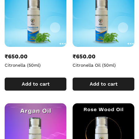
₹
650.00
₹
650.00
Citronella (50ml)
Citronella Oil (50ml)
Add to cart
Add to cart