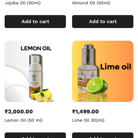
Jojoba Oil (50ml)
Almond Oil (50ml)
Add to cart
Add to cart
₹
2,000.00
₹
1,499.00
Lemon Oil (50 ml)
Lime Oil 30(ml)