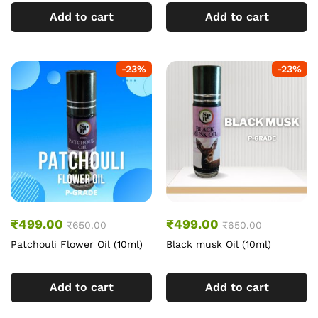
Add to cart
Add to cart
-
23
%
-
23
%
₹
499.00
₹
499.00
₹
650.00
₹
650.00
Patchouli Flower Oil (10ml)
Black musk Oil (10ml)
Add to cart
Add to cart