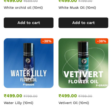
₹
499.00
₹
499.00
₹
689.00
₹
799.00
White orchid oil (10ml)
White Musk Oil (10ml)
Add to cart
Add to cart
-
38
%
-
38
%
₹
499.00
₹
499.00
₹
799.00
₹
799.00
Water Lilly (10ml)
Vetivert Oil (10ml)