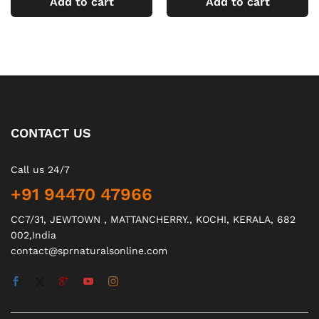
Add to cart
Add to cart
CONTACT US
Call us 24/7
+91 94470 47966
CC7/31, JEWTOWN , MATTANCHERRY., KOCHI, KERALA, 682
002,India
contact@sprnaturalsonline.com