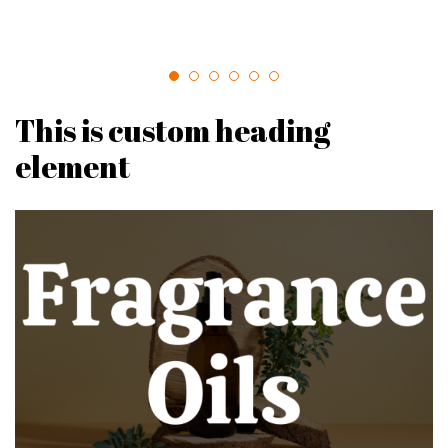
This is custom heading
element