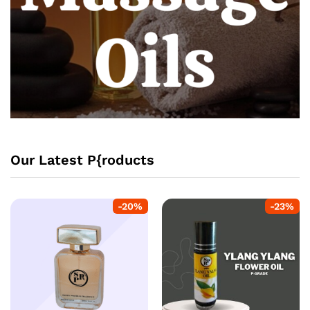
Our Latest P{roducts
-
20
%
-
23
%