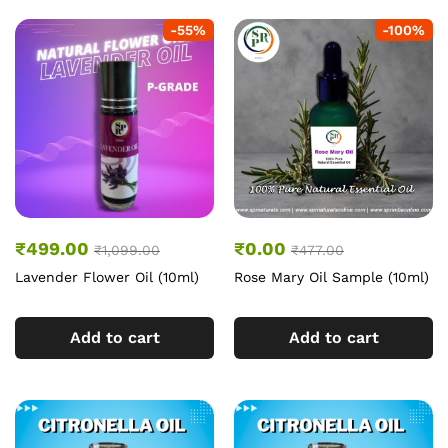
-
55
%
-
100
%
₹
499.00
₹
0.00
₹
1,099.00
₹
477.00
Lavender Flower Oil (10ml)
Rose Mary Oil Sample (10ml)
Add to cart
Add to cart