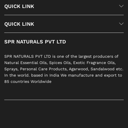
QUICK LINK
QUICK LINK
SPR NATURALS PVT LTD
SPR NATURALS PVT LTD is one of the largest producers of
Natural Essential Oils, Spices Oils, Exotic Fragrance Oils,
Sprays, Personal Care Products, Agarwood, Sandalwood etc.
In the world. based in India We manufacture and export to
85 countries Worldwide