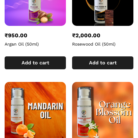
₹
950.00
₹
2,000.00
Argan Oil (50ml)
Rosewood Oil (50ml)
Add to cart
Add to cart