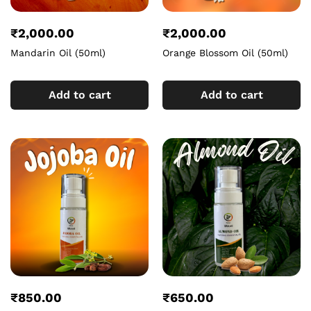
₹
2,000.00
₹
2,000.00
Mandarin Oil (50ml)
Orange Blossom Oil (50ml)
Add to cart
Add to cart
₹
850.00
₹
650.00