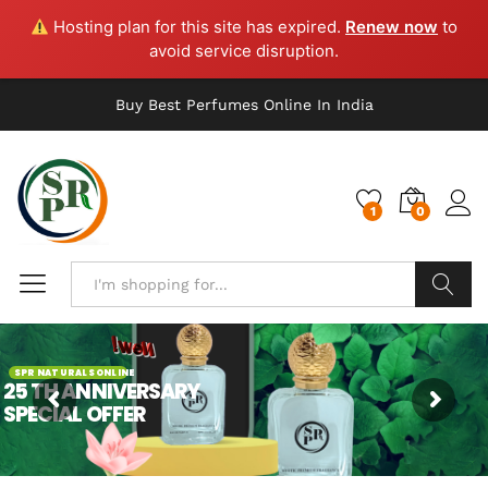
Hosting plan for this site has expired.
Renew now
to
avoid service disruption.
Buy Best Perfumes Online In India
1
0
Search
SPR NATURALS ONLINE
25 TH ANNIVERSARY
SPECIAL OFFER