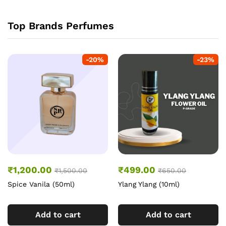
Top Brands Perfumes
-
20
%
-
23
%
₹
1,200.00
₹
499.00
₹
1,500.00
₹
650.00
Spice Vanila (50ml)
Ylang Ylang (10ml)
Add to cart
Add to cart