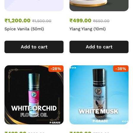
₹
1,200.00
₹
499.00
₹
1,500.00
₹
650.00
Spice Vanila (50ml)
Ylang Ylang (10ml)
Add to cart
Add to cart
-
28
%
-
38
%