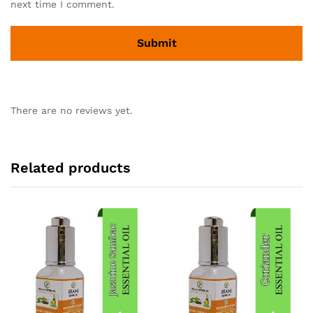
next time I comment.
There are no reviews yet.
Related products