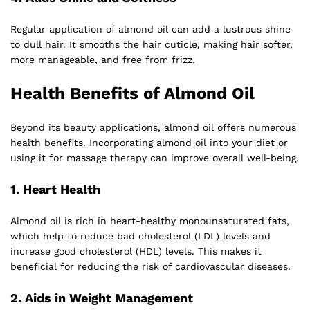
Regular application of almond oil can add a lustrous shine
to dull hair. It smooths the hair cuticle, making hair softer,
more manageable, and free from frizz.
Health Benefits of Almond Oil
Beyond its beauty applications, almond oil offers numerous
health benefits. Incorporating almond oil into your diet or
using it for massage therapy can improve overall well-being.
1.
Heart Health
Almond oil is rich in heart-healthy monounsaturated fats,
which help to reduce bad cholesterol (LDL) levels and
increase good cholesterol (HDL) levels. This makes it
beneficial for reducing the risk of cardiovascular diseases.
2.
Aids in Weight Management