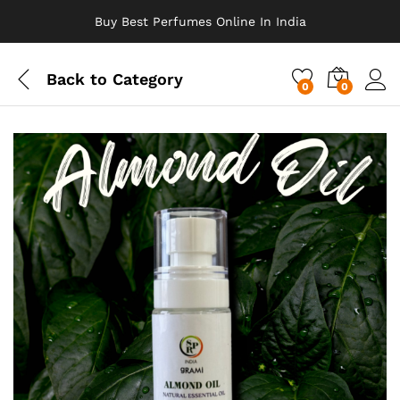
Buy Best Perfumes Online In India
Back to
Category
0
0