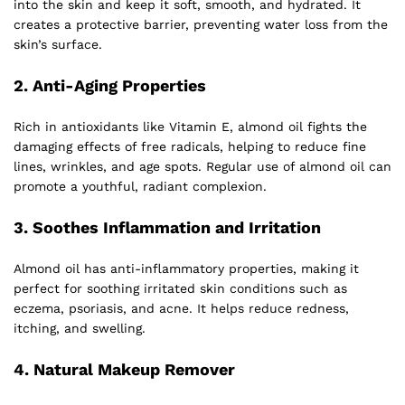
into the skin and keep it soft, smooth, and hydrated. It
creates a protective barrier, preventing water loss from the
skin’s surface.
2.
Anti-Aging Properties
Rich in antioxidants like Vitamin E, almond oil fights the
damaging effects of free radicals, helping to reduce fine
lines, wrinkles, and age spots. Regular use of almond oil can
promote a youthful, radiant complexion.
3.
Soothes Inflammation and Irritation
Almond oil has anti-inflammatory properties, making it
perfect for soothing irritated skin conditions such as
eczema, psoriasis, and acne. It helps reduce redness,
itching, and swelling.
4.
Natural Makeup Remover