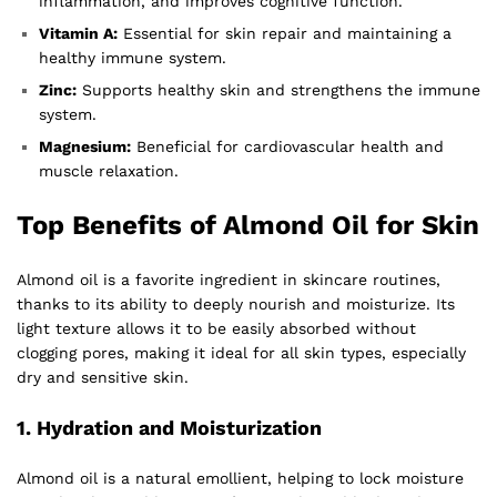
inflammation, and improves cognitive function.
Vitamin A:
Essential for skin repair and maintaining a
healthy immune system.
Zinc:
Supports healthy skin and strengthens the immune
system.
Magnesium:
Beneficial for cardiovascular health and
muscle relaxation.
Top Benefits of Almond Oil for Skin
Almond oil is a favorite ingredient in skincare routines,
thanks to its ability to deeply nourish and moisturize. Its
light texture allows it to be easily absorbed without
clogging pores, making it ideal for all skin types, especially
dry and sensitive skin.
1.
Hydration and Moisturization
Almond oil is a natural emollient, helping to lock moisture