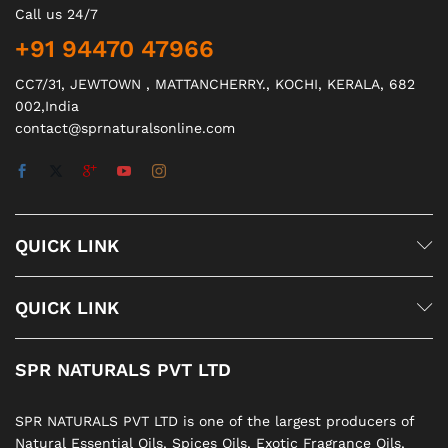
Call us 24/7
+91 94470 47966
CC7/31, JEWTOWN , MATTANCHERRY., KOCHI, KERALA, 682
002,India
contact@sprnaturalsonline.com
QUICK LINK
QUICK LINK
SPR NATURALS PVT LTD
SPR NATURALS PVT LTD is one of the largest producers of
Natural Essential Oils, Spices Oils, Exotic Fragrance Oils,