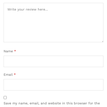
Name
*
Email
*
Save my name, email, and website in this browser for the