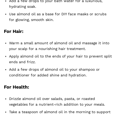
Add a few drops to your bath water for a luxurious,
hydrating soak.
Use almond oil as a base for DIY face masks or scrubs
for glowing, smooth skin.
For Hair:
Warm a small amount of almond oil and massage it into
your scalp for a nourishing hair treatment.
Apply almond oil to the ends of your hair to prevent split
ends and frizz.
Add a few drops of almond oil to your shampoo or
conditioner for added shine and hydration.
For Health:
Drizzle almond oil over salads, pasta, or roasted
vegetables for a nutrient-rich addition to your meals.
Take a teaspoon of almond oil in the morning to support