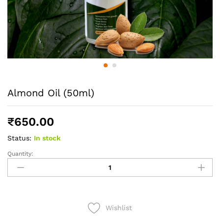
Almond Oil (50ml)
₹
650.00
Status:
In stock
Quantity:
Almond
Oil
(50ml)
quantity
Wishlist