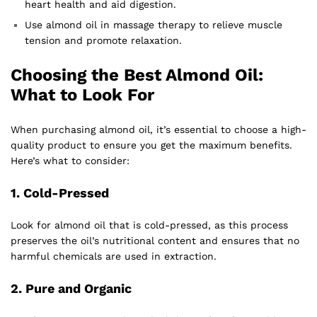
heart health and aid digestion.
Use almond oil in massage therapy to relieve muscle
tension and promote relaxation.
Choosing the Best Almond Oil:
What to Look For
When purchasing almond oil, it’s essential to choose a high-
quality product to ensure you get the maximum benefits.
Here’s what to consider:
1.
Cold-Pressed
Look for almond oil that is cold-pressed, as this process
preserves the oil’s nutritional content and ensures that no
harmful chemicals are used in extraction.
2.
Pure and Organic