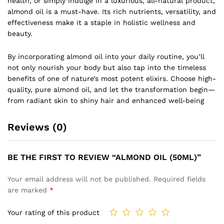
health, or simply indulge in a luxurious, all-natural product,
almond oil is a must-have. Its rich nutrients, versatility, and
effectiveness make it a staple in holistic wellness and
beauty.
By incorporating almond oil into your daily routine, you’ll
not only nourish your body but also tap into the timeless
benefits of one of nature’s most potent elixirs. Choose high-
quality, pure almond oil, and let the transformation begin—
from radiant skin to shiny hair and enhanced well-being
Reviews (0)
BE THE FIRST TO REVIEW “ALMOND OIL (50ML)”
Your email address will not be published.
Required fields
are marked
*
Your rating of this product