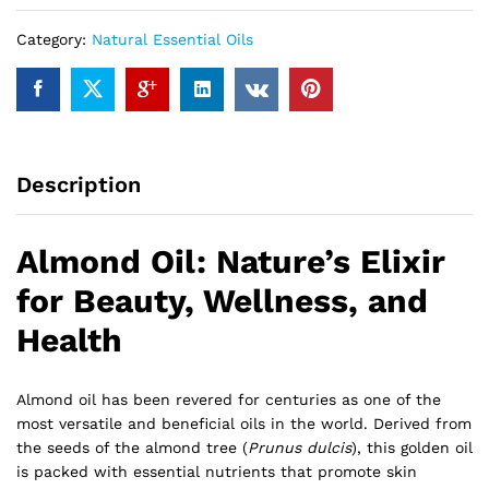
Category:
Natural Essential Oils
Description
Almond Oil: Nature’s Elixir
for Beauty, Wellness, and
Health
Almond oil has been revered for centuries as one of the
most versatile and beneficial oils in the world. Derived from
the seeds of the almond tree (
Prunus dulcis
), this golden oil
is packed with essential nutrients that promote skin