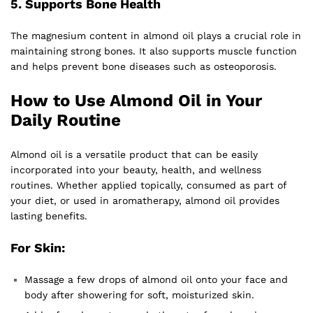
5.
Supports Bone Health
The magnesium content in almond oil plays a crucial role in
maintaining strong bones. It also supports muscle function
and helps prevent bone diseases such as osteoporosis.
How to Use Almond Oil in Your
Daily Routine
Almond oil is a versatile product that can be easily
incorporated into your beauty, health, and wellness
routines. Whether applied topically, consumed as part of
your diet, or used in aromatherapy, almond oil provides
lasting benefits.
For Skin:
Massage a few drops of almond oil onto your face and
body after showering for soft, moisturized skin.