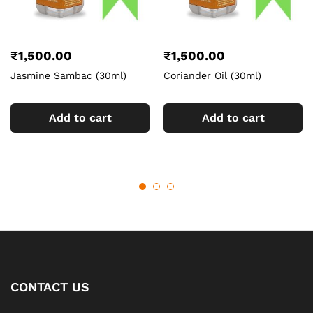
₹
1,500.00
₹
1,500.00
Jasmine Sambac (30ml)
Coriander Oil (30ml)
Add to cart
Add to cart
CONTACT US