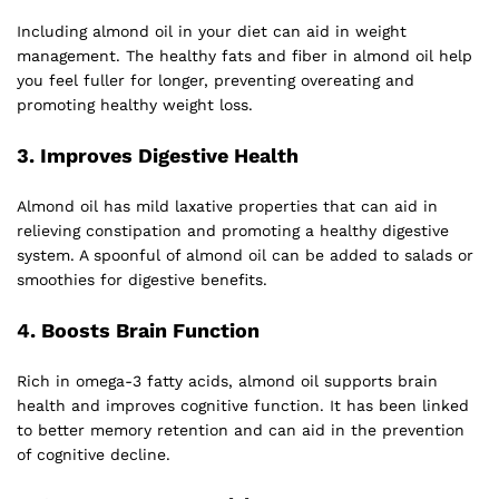
Including almond oil in your diet can aid in weight
management. The healthy fats and fiber in almond oil help
you feel fuller for longer, preventing overeating and
promoting healthy weight loss.
3.
Improves Digestive Health
Almond oil has mild laxative properties that can aid in
relieving constipation and promoting a healthy digestive
system. A spoonful of almond oil can be added to salads or
smoothies for digestive benefits.
4.
Boosts Brain Function
Rich in omega-3 fatty acids, almond oil supports brain
health and improves cognitive function. It has been linked
to better memory retention and can aid in the prevention
of cognitive decline.