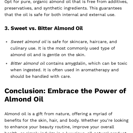
Opt for pure, organic almond oil that is free from additives,
preservatives, and synthetic ingredients. This guarantees
that the oil is safe for both internal and external use.
3.
Sweet vs. Bitter Almond Oil
Sweet almond oil
is safe for skincare, haircare, and
culinary use. It is the most commonly used type of
almond oil and is gentle on the skin.
Bitter almond oil
contains amygdalin, which can be toxic
when ingested. It is often used in aromatherapy and
should be handled with care.
Conclusion: Embrace the Power of
Almond Oil
Almond oil is a gift from nature, offering a myriad of
benefits for the skin, hair, and body. Whether you’re looking
to enhance your beauty routine, improve your overall