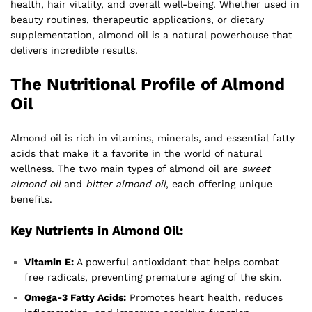
health, hair vitality, and overall well-being. Whether used in
beauty routines, therapeutic applications, or dietary
supplementation, almond oil is a natural powerhouse that
delivers incredible results.
The Nutritional Profile of Almond
Oil
Almond oil is rich in vitamins, minerals, and essential fatty
acids that make it a favorite in the world of natural
wellness. The two main types of almond oil are
sweet
almond oil
and
bitter almond oil
, each offering unique
benefits.
Key Nutrients in Almond Oil:
Vitamin E:
A powerful antioxidant that helps combat
free radicals, preventing premature aging of the skin.
Omega-3 Fatty Acids:
Promotes heart health, reduces