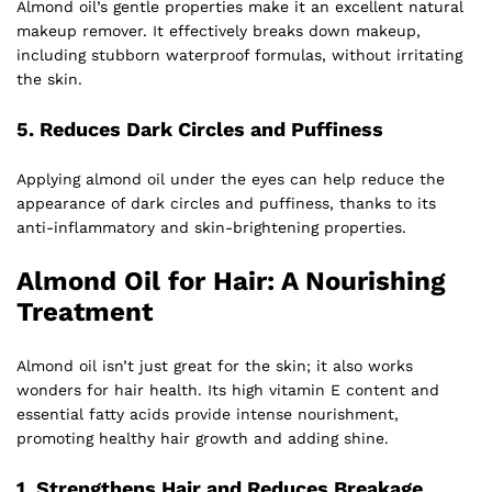
Almond oil’s gentle properties make it an excellent natural
makeup remover. It effectively breaks down makeup,
including stubborn waterproof formulas, without irritating
the skin.
5.
Reduces Dark Circles and Puffiness
Applying almond oil under the eyes can help reduce the
appearance of dark circles and puffiness, thanks to its
anti-inflammatory and skin-brightening properties.
Almond Oil for Hair: A Nourishing
Treatment
Almond oil isn’t just great for the skin; it also works
wonders for hair health. Its high vitamin E content and
essential fatty acids provide intense nourishment,
promoting healthy hair growth and adding shine.
1.
Strengthens Hair and Reduces Breakage