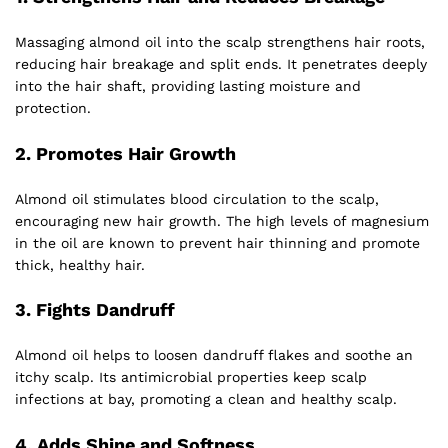
Massaging almond oil into the scalp strengthens hair roots,
reducing hair breakage and split ends. It penetrates deeply
into the hair shaft, providing lasting moisture and
protection.
2.
Promotes Hair Growth
Almond oil stimulates blood circulation to the scalp,
encouraging new hair growth. The high levels of magnesium
in the oil are known to prevent hair thinning and promote
thick, healthy hair.
3.
Fights Dandruff
Almond oil helps to loosen dandruff flakes and soothe an
itchy scalp. Its antimicrobial properties keep scalp
infections at bay, promoting a clean and healthy scalp.
4.
Adds Shine and Softness