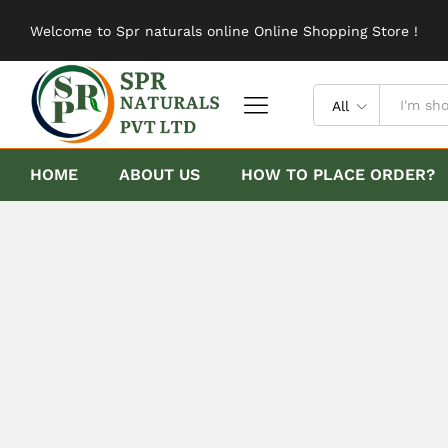
Welcome to Spr naturals online Online Shopping Store !
All
HOME
ABOUT US
HOW TO PLACE ORDER?