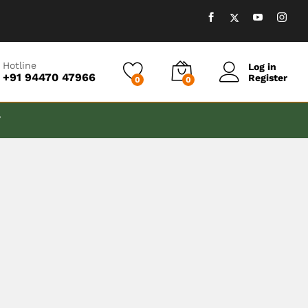
Hotline
Log in
+91 94470 47966
Register
0
0
T