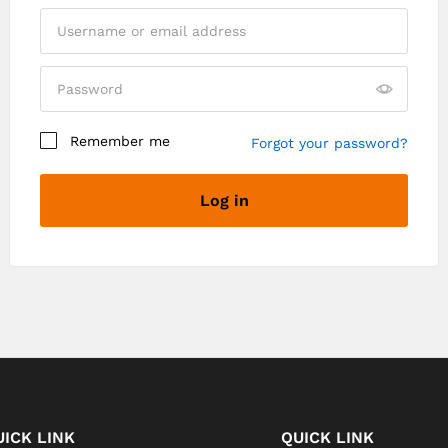
Remember me
Forgot your password?
Log in
Register
UICK LINK
QUICK LINK