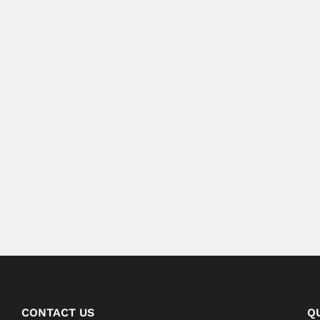
CONTACT US
Q