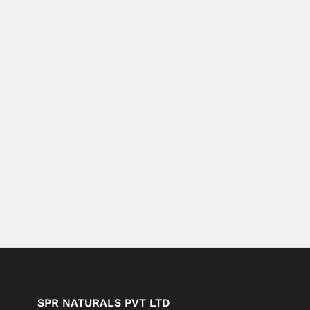
SPR NATURALS PVT LTD