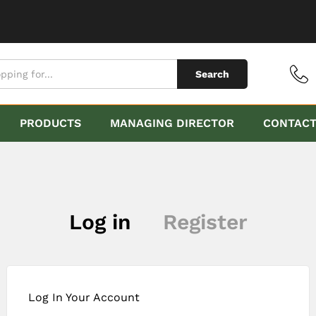
Search
PRODUCTS
MANAGING DIRECTOR
CONTAC
Log in
Register
Log In Your Account