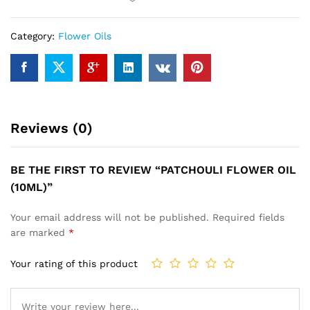
Category:
Flower Oils
Reviews (0)
BE THE FIRST TO REVIEW “PATCHOULI FLOWER OIL
(10ML)”
Your email address will not be published.
Required fields
are marked
*
Your rating of this product