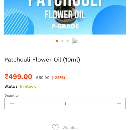
Patchouli Flower Oil (10ml)
₹
499.00
650.00
(-23%)
Status:
In stock
Quantity:
Patchouli
Flower
Oil
(10ml)
quantity
Wishlist