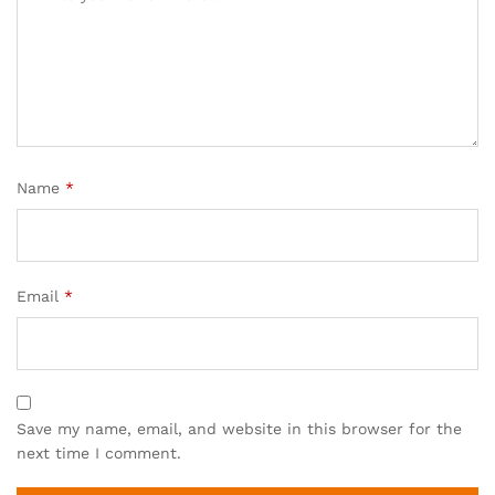
Name
*
Email
*
Save my name, email, and website in this browser for the
next time I comment.