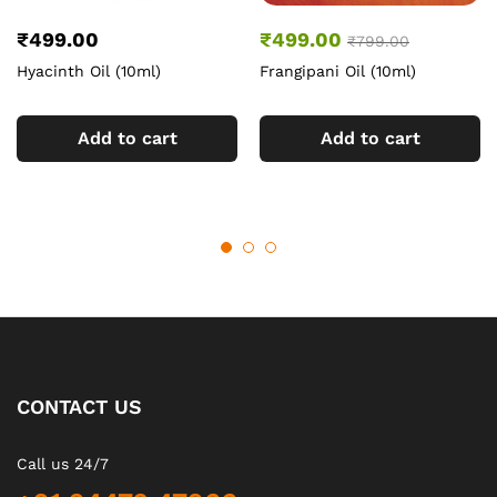
₹
499.00
₹
499.00
₹
799.00
Hyacinth Oil (10ml)
Frangipani Oil (10ml)
Add to cart
Add to cart
CONTACT US
Call us 24/7