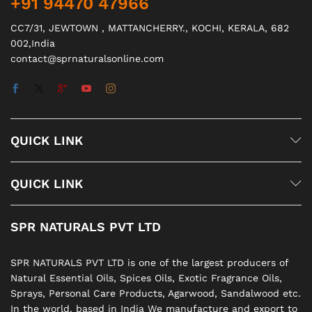
+91 94470 47966
CC7/31, JEWTOWN , MATTANCHERRY., KOCHI, KERALA, 682
002,India
contact@sprnaturalsonline.com
QUICK LINK
QUICK LINK
SPR NATURALS PVT LTD
SPR NATURALS PVT LTD is one of the largest producers of
Natural Essential Oils, Spices Oils, Exotic Fragrance Oils,
Sprays, Personal Care Products, Agarwood, Sandalwood etc.
In the world. based in India We manufacture and export to