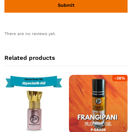
There are no reviews yet.
Related products
-
38
%