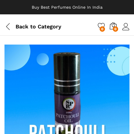
Buy Best Perfumes Online In India
Back to
Category
0
0