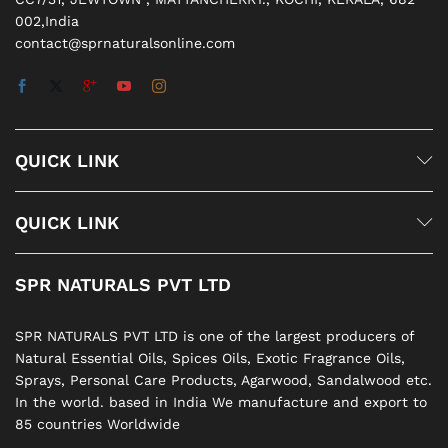
002,India
contact@sprnaturalsonline.com
QUICK LINK
QUICK LINK
SPR NATURALS PVT LTD
SPR NATURALS PVT LTD is one of the largest producers of
Natural Essential Oils, Spices Oils, Exotic Fragrance Oils,
Sprays, Personal Care Products, Agarwood, Sandalwood etc.
In the world. based in India We manufacture and export to
85 countries Worldwide