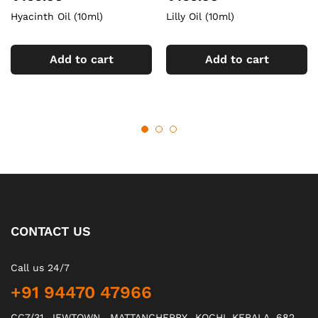
Hyacinth Oil (10ml)
Lilly Oil (10ml)
Add to cart
Add to cart
CONTACT US
Call us 24/7
+91 94470 47966
CC7/31, JEWTOWN , MATTANCHERRY., KOCHI, KERALA, 682