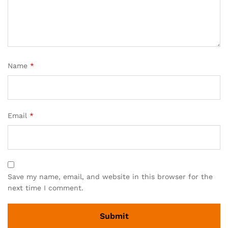
Name
*
Email
*
Save my name, email, and website in this browser for the
next time I comment.