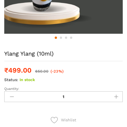
Ylang Ylang (10ml)
₹
499.00
650.00
(-23%)
Status:
In stock
Quantity:
Ylang
Ylang
(10ml)
quantity
Wishlist