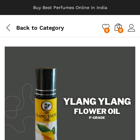
Buy Best Perfumes Online In India
Back to
Category
0
0