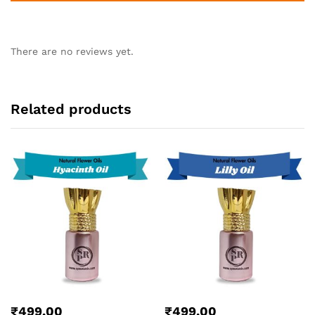
There are no reviews yet.
Related products
₹
499.00
₹
499.00