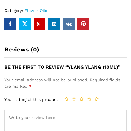
Category:
Flower Oils
Reviews (0)
BE THE FIRST TO REVIEW “YLANG YLANG (10ML)”
Your email address will not be published.
Required fields
are marked
*
Your rating of this product