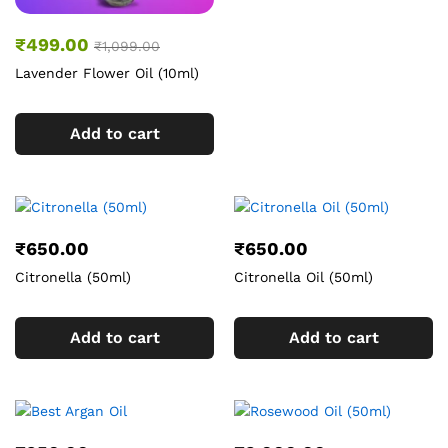
₹
499.00
₹
1,099.00
Lavender Flower Oil (10ml)
Add to cart
₹
650.00
₹
650.00
Citronella (50ml)
Citronella Oil (50ml)
Add to cart
Add to cart