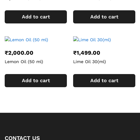
Add to cart
Add to cart
₹
2,000.00
₹
1,499.00
Lemon Oil (50 ml)
Lime Oil 30(ml)
Add to cart
Add to cart
CONTACT US