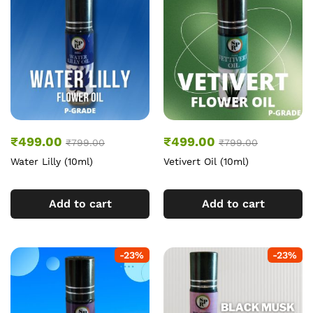
₹
499.00
₹
499.00
₹
799.00
₹
799.00
Water Lilly (10ml)
Vetivert Oil (10ml)
Add to cart
Add to cart
-
23
%
-
23
%