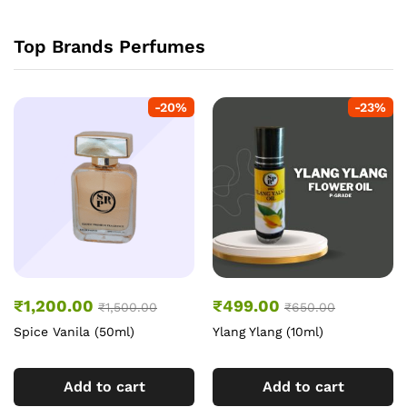
Top Brands Perfumes
-
20
%
-
23
%
₹
1,200.00
₹
499.00
₹
1,500.00
₹
650.00
Spice Vanila (50ml)
Ylang Ylang (10ml)
Add to cart
Add to cart