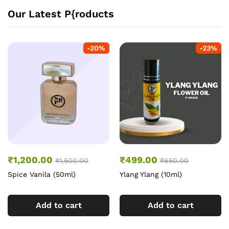
Our Latest P{roducts
-
20
%
-
23
%
₹
1,200.00
₹
499.00
₹
1,500.00
₹
650.00
Spice Vanila (50ml)
Ylang Ylang (10ml)
Add to cart
Add to cart