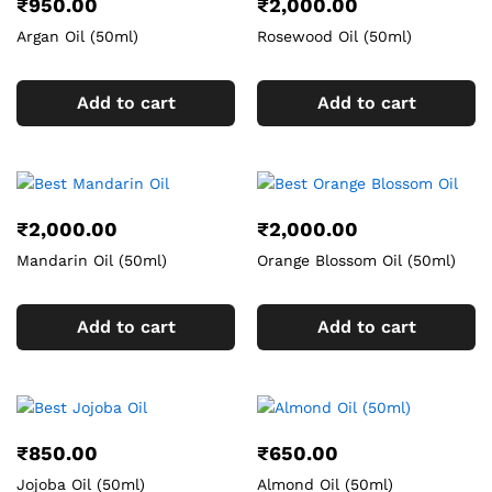
₹
950.00
₹
2,000.00
Argan Oil (50ml)
Rosewood Oil (50ml)
Add to cart
Add to cart
₹
2,000.00
₹
2,000.00
Mandarin Oil (50ml)
Orange Blossom Oil (50ml)
Add to cart
Add to cart
₹
850.00
₹
650.00
Jojoba Oil (50ml)
Almond Oil (50ml)