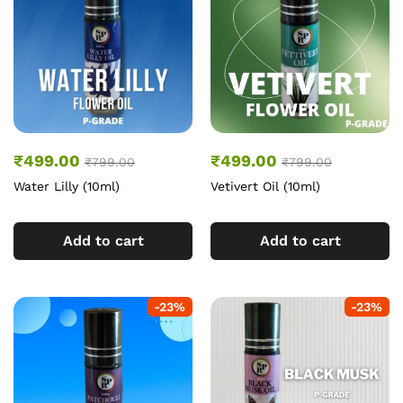
₹
499.00
₹
499.00
₹
799.00
₹
799.00
Water Lilly (10ml)
Vetivert Oil (10ml)
Add to cart
Add to cart
-
23
%
-
23
%