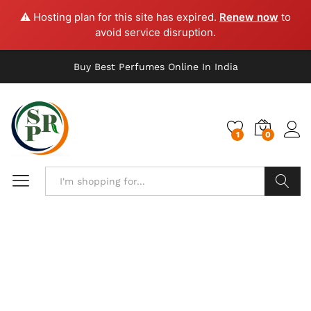
⚠️ Hosting plan for this site has expired.
Renew now
to
avoid service disruption.
Buy Best Perfumes Online In India
1
0
Search