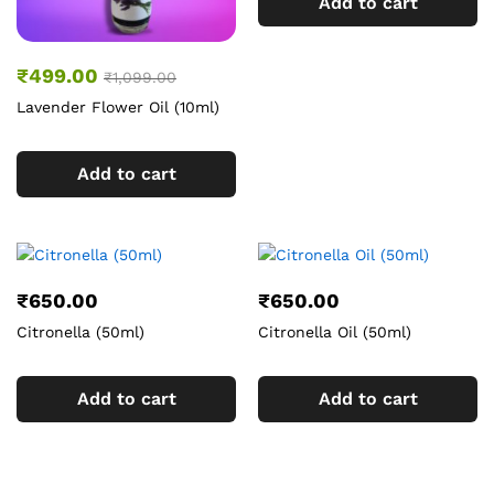
Add to cart
₹
499.00
₹
1,099.00
Lavender Flower Oil (10ml)
Add to cart
₹
650.00
₹
650.00
Citronella (50ml)
Citronella Oil (50ml)
Add to cart
Add to cart