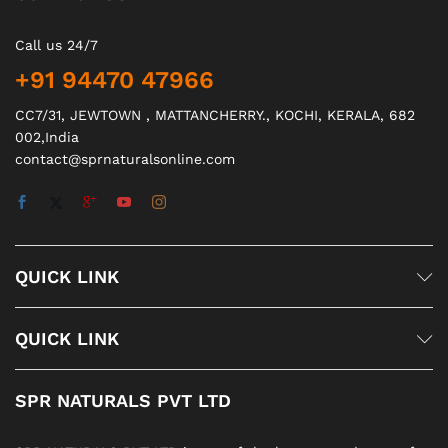
Call us 24/7
+91 94470 47966
CC7/31, JEWTOWN , MATTANCHERRY., KOCHI, KERALA, 682
002,India
contact@sprnaturalsonline.com
QUICK LINK
QUICK LINK
SPR NATURALS PVT LTD