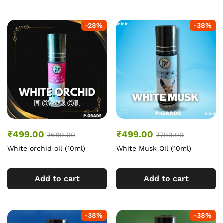
-
28
%
-
38
%
₹
499.00
₹
499.00
₹
689.00
₹
799.00
White orchid oil (10ml)
White Musk Oil (10ml)
Add to cart
Add to cart
-
38
%
-
38
%