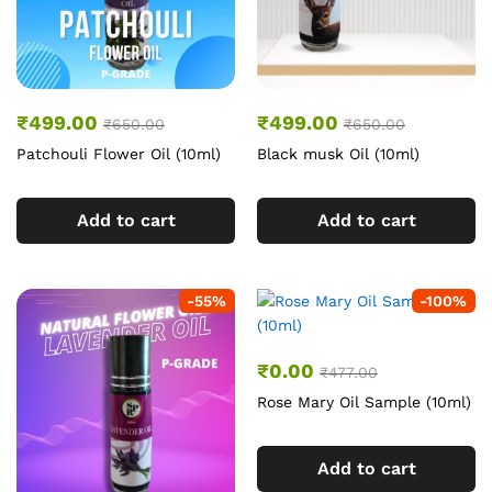
₹
499.00
₹
499.00
₹
650.00
₹
650.00
Patchouli Flower Oil (10ml)
Black musk Oil (10ml)
Add to cart
Add to cart
-
55
%
-
100
%
₹
0.00
₹
477.00
Rose Mary Oil Sample (10ml)
Add to cart