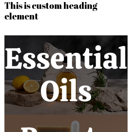
This is custom heading
element