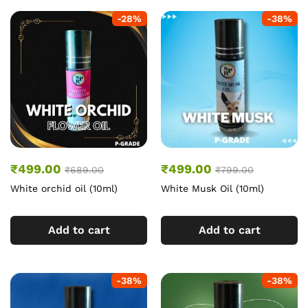
-
28
%
-
38
%
₹
499.00
₹
499.00
₹
689.00
₹
799.00
White orchid oil (10ml)
White Musk Oil (10ml)
Add to cart
Add to cart
-
38
%
-
38
%