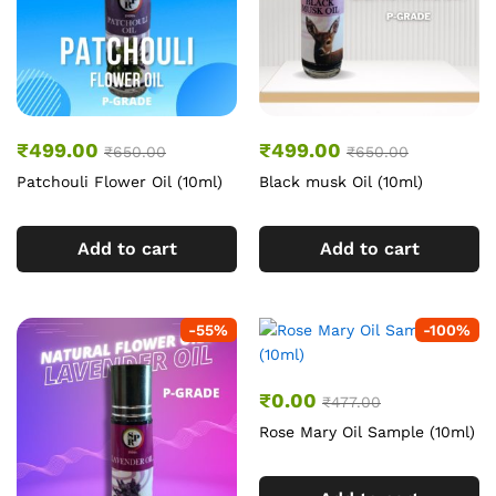
₹
499.00
₹
499.00
₹
650.00
₹
650.00
Patchouli Flower Oil (10ml)
Black musk Oil (10ml)
Add to cart
Add to cart
-
55
%
-
100
%
₹
0.00
₹
477.00
Rose Mary Oil Sample (10ml)