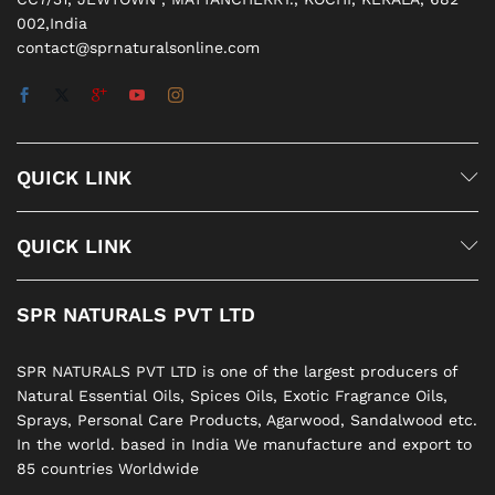
002,India
contact@sprnaturalsonline.com
QUICK LINK
QUICK LINK
SPR NATURALS PVT LTD
SPR NATURALS PVT LTD is one of the largest producers of
Natural Essential Oils, Spices Oils, Exotic Fragrance Oils,
Sprays, Personal Care Products, Agarwood, Sandalwood etc.
In the world. based in India We manufacture and export to
85 countries Worldwide