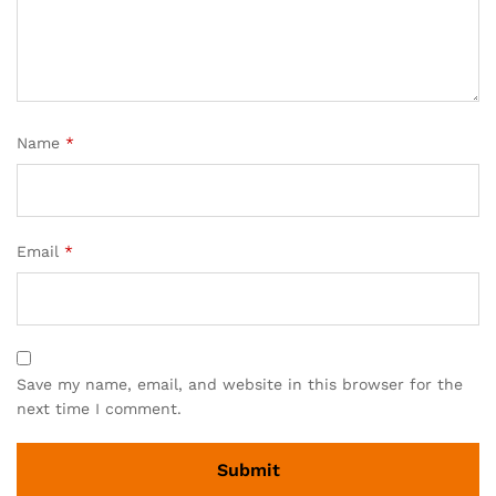
Name
*
Email
*
Save my name, email, and website in this browser for the
next time I comment.