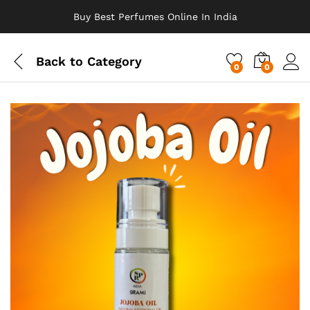
Buy Best Perfumes Online In India
Back to
Category
0
0