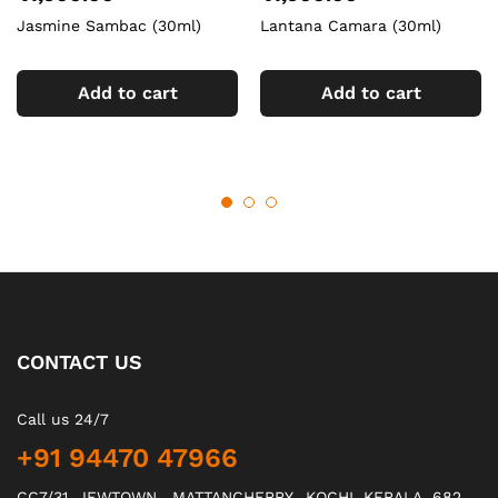
Jasmine Sambac (30ml)
Lantana Camara (30ml)
Add to cart
Add to cart
CONTACT US
Call us 24/7
+91 94470 47966
CC7/31, JEWTOWN , MATTANCHERRY., KOCHI, KERALA, 682