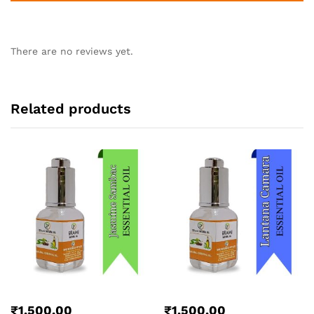
There are no reviews yet.
Related products
₹
1,500.00
₹
1,500.00