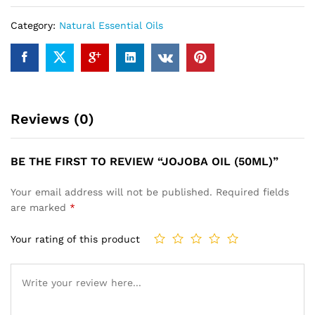
Category:
Natural Essential Oils
Reviews (0)
BE THE FIRST TO REVIEW “JOJOBA OIL (50ML)”
Your email address will not be published.
Required fields
are marked
*
Your rating of this product