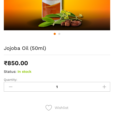
Jojoba Oil (50ml)
₹
850.00
Status:
In stock
Quantity:
Jojoba
Oil
(50ml)
quantity
Wishlist