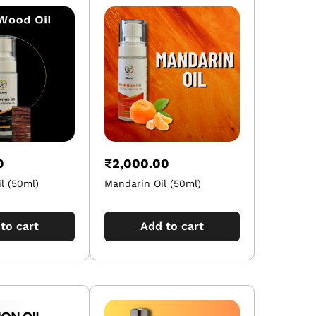
0
₹
2,000.00
l (50ml)
Mandarin Oil (50ml)
to cart
Add to cart