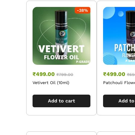
-
38
%
₹
499.00
₹
499.00
₹
799.00
₹
65
Vetivert Oil (10ml)
Patchouli Flowe
Add to cart
Add to