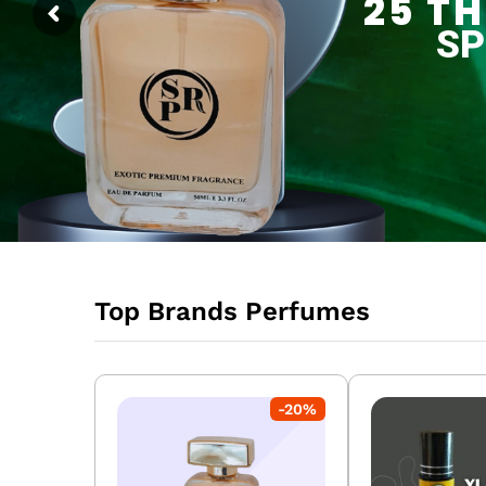
SPECIAL OFFER
Top Brands Perfumes
-
20
%