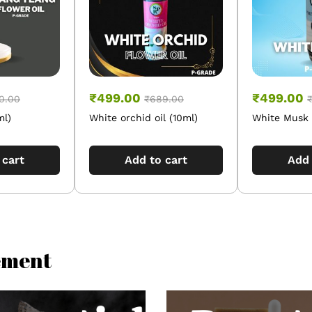
₹
499.00
₹
499.00
0.00
₹
689.00
ml)
White orchid oil (10ml)
White Musk O
 cart
Add to cart
Add 
lement