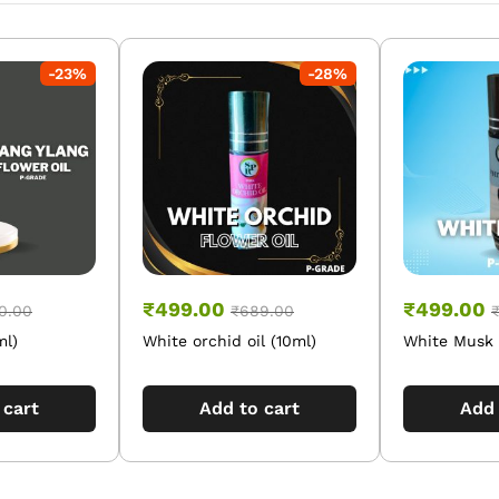
-
23
%
-
28
%
₹
499.00
₹
499.00
0.00
₹
689.00
ml)
White orchid oil (10ml)
White Musk O
 cart
Add to cart
Add 