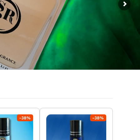
-
38
%
-
38
%