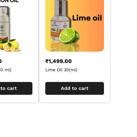
0
₹
1,499.00
50 ml)
Lime Oil 30(ml)
to cart
Add to cart