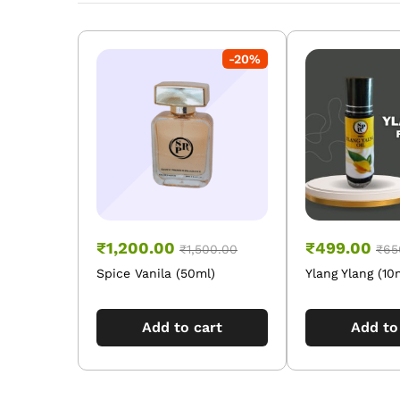
-
20
%
₹
1,200.00
₹
499.00
₹
1,500.00
₹
65
Spice Vanila (50ml)
Ylang Ylang (10
Add to cart
Add to