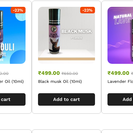
-
23
%
-
23
%
₹
499.00
₹
499.00
0.00
₹
650.00
r Oil (10ml)
Black musk Oil (10ml)
Lavender Flo
 cart
Add to cart
Add 