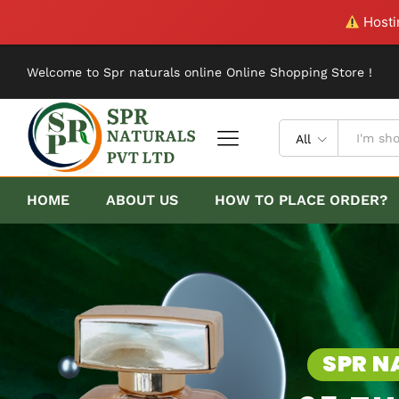
Hostin
Welcome to Spr naturals online Online Shopping Store !
All
HOME
ABOUT US
HOW TO PLACE ORDER?
SPR NATURALS ONLINE
25 TH ANNIVERS