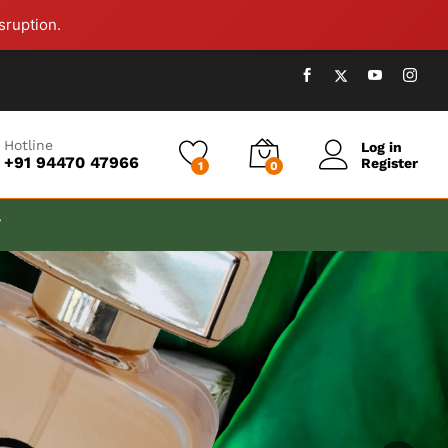
sruption.
Hotline
Log in
+91 94470 47966
Register
1
0
T