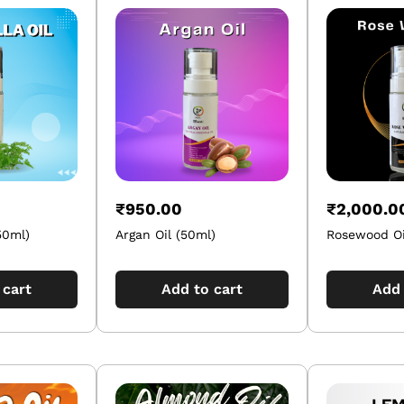
₹
950.00
₹
2,000.0
50ml)
Argan Oil (50ml)
Rosewood Oi
 cart
Add to cart
Add 