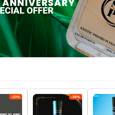
-
23
%
-
28
%