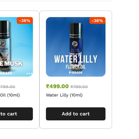
-
38
%
-
38
%
₹
499.00
₹
799.00
₹
799.00
il (10ml)
Water Lilly (10ml)
to cart
Add to cart