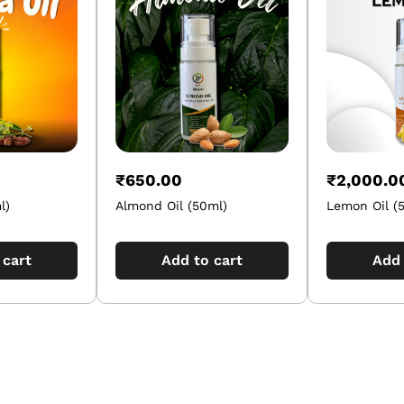
₹
650.00
₹
2,000.0
l)
Almond Oil (50ml)
Lemon Oil (
 cart
Add to cart
Add 