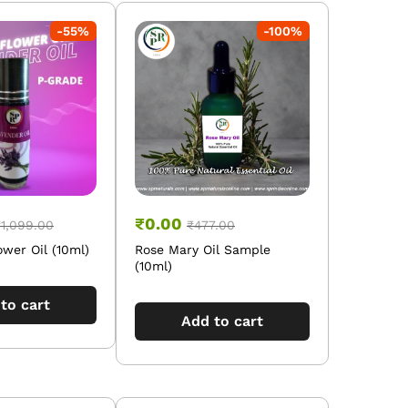
-
55
%
-
100
%
₹
0.00
₹
1,099.00
₹
477.00
wer Oil (10ml)
Rose Mary Oil Sample
(10ml)
to cart
Add to cart