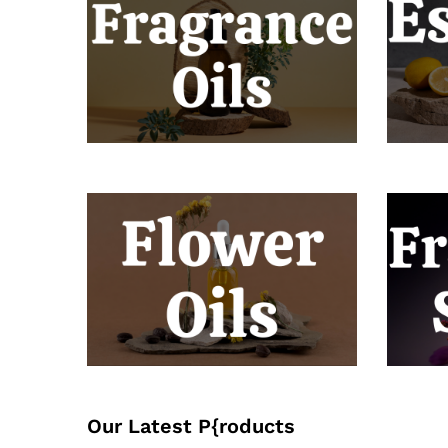
Our Latest P{roducts