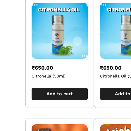
₹
650.00
₹
650.00
Citronella (50ml)
Citronella Oil (
Add to cart
Add to