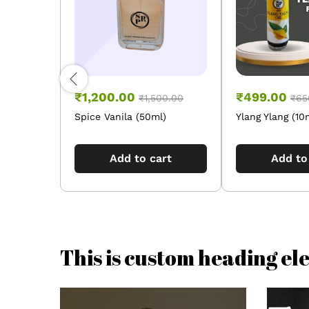
₹
1,200.00
₹
499.00
₹
1,500.00
₹
65
Spice Vanila (50ml)
Ylang Ylang (10
Add to cart
Add to
This is custom heading e