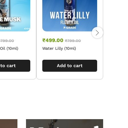
₹
499.00
₹
499.0
₹
799.00
₹
799.00
il (10ml)
Water Lilly (10ml)
Vetivert O
to cart
Add to cart
A