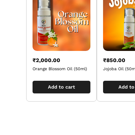
₹
2,000.00
₹
850.00
Orange Blossom Oil (50ml)
Jojoba Oil (50m
Add to cart
Add to