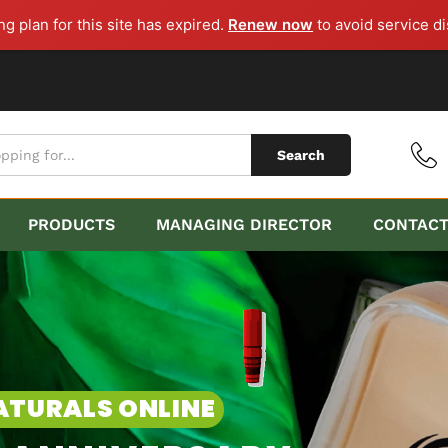
g plan for this site has expired.
Renew now
to avoid service di
Search
PRODUCTS
MANAGING DIRECTOR
CONTAC
ARY