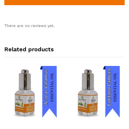
There are no reviews yet.
Related products