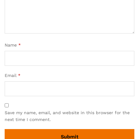
Name
*
Email
*
Save my name, email, and website in this browser for the
next time I comment.