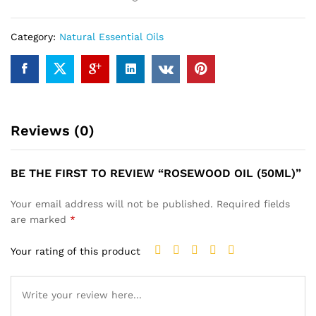
Category:
Natural Essential Oils
Reviews (0)
BE THE FIRST TO REVIEW “ROSEWOOD OIL (50ML)”
Your email address will not be published.
Required fields
are marked
*
Your rating of this product