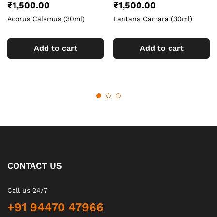
₹
1,500.00
₹
1,500.00
Acorus Calamus (30ml)
Lantana Camara (30ml)
Add to cart
Add to cart
CONTACT US
Call us 24/7
+91 94470 47966