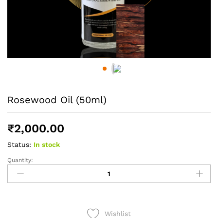
Rosewood Oil (50ml)
₹
2,000.00
Status:
In stock
Quantity:
Rosewood
Oil
(50ml)
quantity
Wishlist