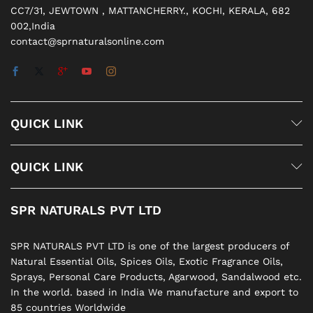
CC7/31, JEWTOWN , MATTANCHERRY., KOCHI, KERALA, 682
002,India
contact@sprnaturalsonline.com
QUICK LINK
QUICK LINK
SPR NATURALS PVT LTD
SPR NATURALS PVT LTD is one of the largest producers of
Natural Essential Oils, Spices Oils, Exotic Fragrance Oils,
Sprays, Personal Care Products, Agarwood, Sandalwood etc.
In the world. based in India We manufacture and export to
85 countries Worldwide