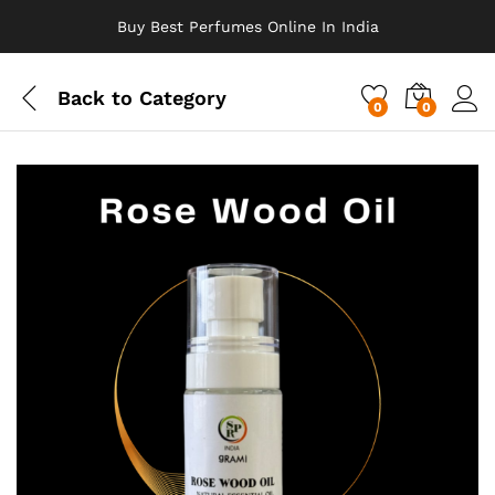
Buy Best Perfumes Online In India
Back to
Category
0
0