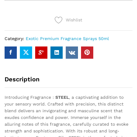
quantity
Wishlist
Category:
Exotic Premium Fragrance Sprays 50ml
Description
Introducing Fragrance :
STEEL
, a captivating addition to
your sensory world. Crafted with precision, this distinct
blend delivers an invigorating and masculine scent that
exudes confidence and power. Immerse yourself in the
alluring notes of this fragrance, carefully curated to evoke
strength and sophistication. With its robust and long-