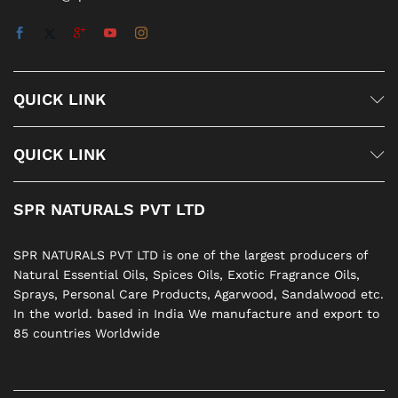
QUICK LINK
QUICK LINK
SPR NATURALS PVT LTD
SPR NATURALS PVT LTD is one of the largest producers of
Natural Essential Oils, Spices Oils, Exotic Fragrance Oils,
Sprays, Personal Care Products, Agarwood, Sandalwood etc.
In the world. based in India We manufacture and export to
85 countries Worldwide