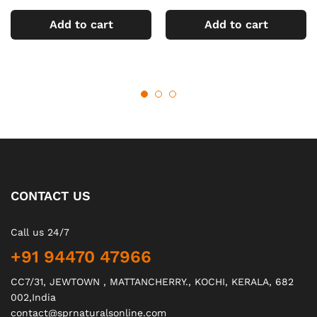
Add to cart
Add to cart
CONTACT US
Call us 24/7
+91 94470 47966
CC7/31, JEWTOWN , MATTANCHERRY., KOCHI, KERALA, 682
002,India
contact@sprnaturalsonline.com