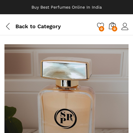
Buy Best Perfumes Online In India
Back to
Category
0
0