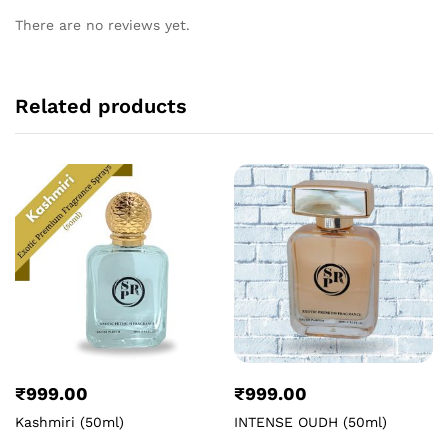
There are no reviews yet.
Related products
₹
999.00
₹
999.00
Kashmiri (50ml)
INTENSE OUDH (50ml)