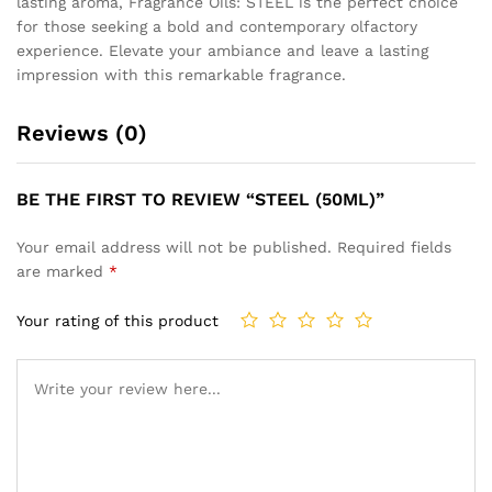
lasting aroma, Fragrance Oils: STEEL is the perfect choice
for those seeking a bold and contemporary olfactory
experience. Elevate your ambiance and leave a lasting
impression with this remarkable fragrance.
Reviews (0)
BE THE FIRST TO REVIEW “STEEL (50ML)”
Your email address will not be published.
Required fields
are marked
*
Your rating of this product