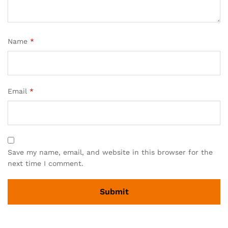
Name
*
Email
*
Save my name, email, and website in this browser for the
next time I comment.