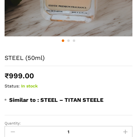
STEEL (50ml)
₹
999.00
Status:
In stock
Similar to :
STEEL – TITAN STEELE
Quantity:
STEEL
(50ml)