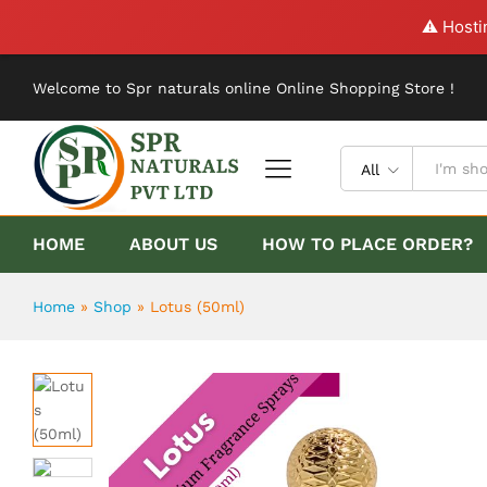
Lotus (50ml)
⚠️ Hosti
Description
Reviews (0)
Welcome to Spr naturals online Online Shopping Store !
All
HOME
ABOUT US
HOW TO PLACE ORDER?
Home
»
Shop
»
Lotus (50ml)