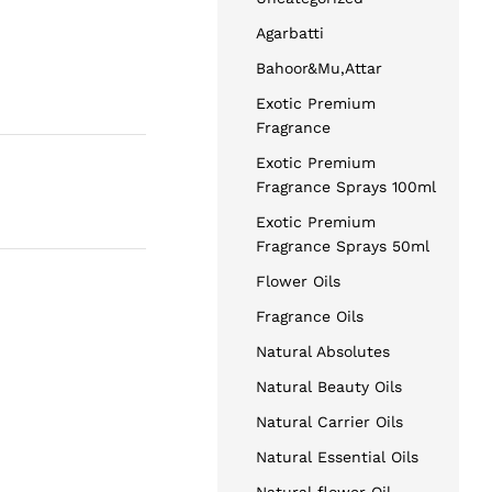
Agarbatti
Bahoor&Mu,Attar
Exotic Premium
Fragrance
Exotic Premium
Fragrance Sprays 100ml
Exotic Premium
Fragrance Sprays 50ml
Flower Oils
Fragrance Oils
Natural Absolutes
Natural Beauty Oils
Natural Carrier Oils
Natural Essential Oils