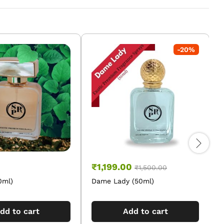
-
20
%
₹
1,199.00
₹
1,500.00
0ml)
Dame Lady (50ml)
O
dd to cart
Add to cart