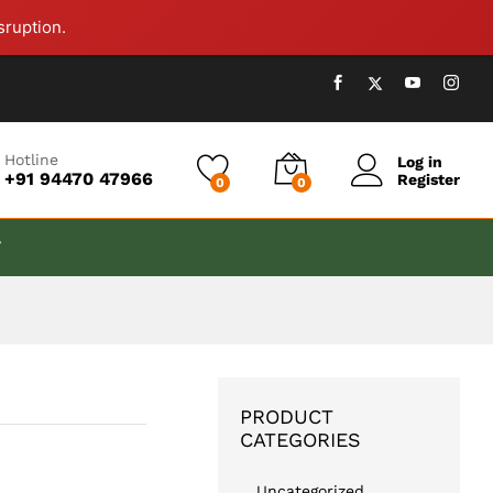
₹
999.00
Add to cart
sruption.
Hotline
Log in
+91 94470 47966
Register
0
0
T
PRODUCT
CATEGORIES
Uncategorized