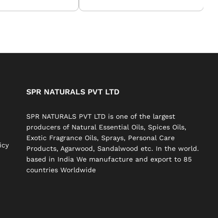
SPR NATURALS PVT LTD
SPR NATURALS PVT LTD is one of the largest
producers of Natural Essential Oils, Spices Oils,
Exotic Fragrance Oils, Sprays, Personal Care
icy
Products, Agarwood, Sandalwood etc. In the world.
based in India We manufacture and export to 85
countries Worldwide