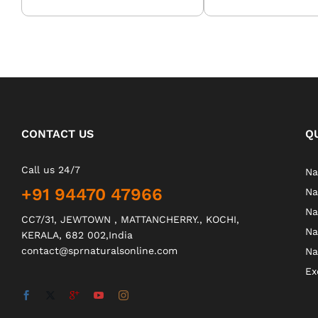
CONTACT US
Q
Call us 24/7
Na
+91 94470 47966
Na
Na
CC7/31, JEWTOWN , MATTANCHERRY., KOCHI,
Na
KERALA, 682 002,India
contact@sprnaturalsonline.com
Na
Ex