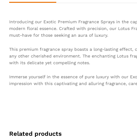
Introducing our Exotic Premium Fragrance Sprays in the capt
modern floral essence. Crafted with precision, our Lotus Fr
must-have for those seeking an aura of luxury.
This premium fragrance spray boasts a long-lasting effect, 
any other cherished environment. The enchanting Lotus frag
with its delicate yet compelling notes.
Immerse yourself in the essence of pure luxury with our Exo
impression with this captivating and alluring fragrance, care
Related products