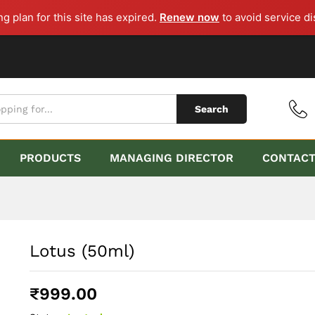
ng plan for this site has expired.
Renew now
to avoid service di
Search
PRODUCTS
MANAGING DIRECTOR
CONTAC
Lotus (50ml)
₹
999.00