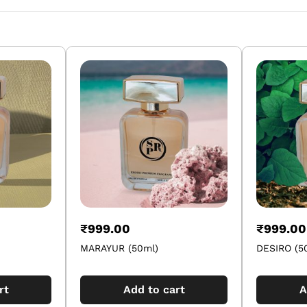
₹
999.00
₹
999.00
MARAYUR (50ml)
DESIRO (5
rt
Add to cart
A