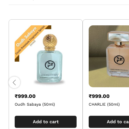
₹
999.00
₹
999.00
Oudh Sabaya (50ml)
CHARLIE (50ml)
Add to cart
Add to ca