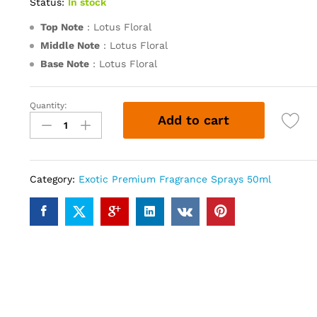
Status:
In stock
Top Note
: Lotus Floral
Middle Note
: Lotus Floral
Base Note
: Lotus Floral
Quantity:
Lotus
Add to cart
(50ml)
quantity
Category:
Exotic Premium Fragrance Sprays 50ml