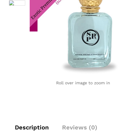
Roll over image to zoom in
Description
Reviews (0)