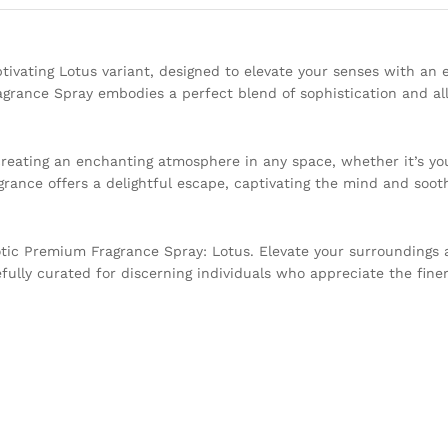
ivating Lotus variant, designed to elevate your senses with an 
agrance Spray embodies a perfect blend of sophistication and all
creating an enchanting atmosphere in any space, whether it’s you
rance offers a delightful escape, captivating the mind and soot
tic Premium Fragrance Spray: Lotus. Elevate your surroundings a
fully curated for discerning individuals who appreciate the finer 