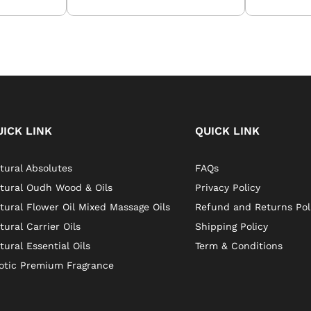
UICK LINK
QUICK LINK
tural Absolutes
FAQs
tural Oudh Wood & Oils
Privacy Policy
tural Flower Oil Mixed Massage Oils
Refund and Returns Pol
tural Carrier Oils
Shipping Policy
tural Essential Oils
Term & Conditions
otic Premium Fragrance