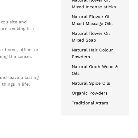
Natural flower Oil
Mixed Incense sticks
Natural Flower Oil
exquisite and
Mixed Massage Oils
ure, making it a
Natural flower Oil
Mixed Soap
r home, office, or
Natural Hair Colour
hing the senses
Powders
Natural Oudh Wood &
Oils
nd leave a lasting
Natural Spice Oils
things in life.
Organic Powders
Traditional Attars