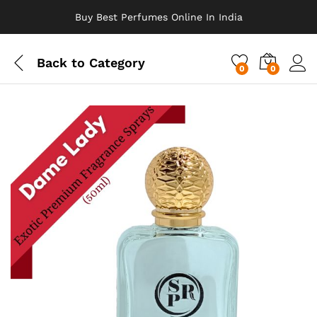
Buy Best Perfumes Online In India
Back to
Category
0
0