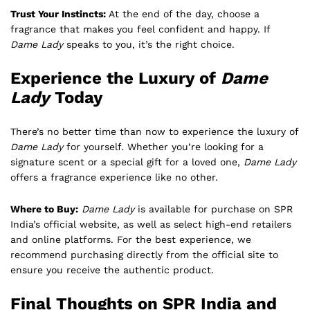
Trust Your Instincts:
At the end of the day, choose a
fragrance that makes you feel confident and happy. If
Dame Lady
speaks to you, it’s the right choice.
Experience the Luxury of
Dame
Lady
Today
There’s no better time than now to experience the luxury of
Dame Lady
for yourself. Whether you’re looking for a
signature scent or a special gift for a loved one,
Dame Lady
offers a fragrance experience like no other.
Where to Buy:
Dame Lady
is available for purchase on SPR
India’s official website, as well as select high-end retailers
and online platforms. For the best experience, we
recommend purchasing directly from the official site to
ensure you receive the authentic product.
Final Thoughts on SPR India and