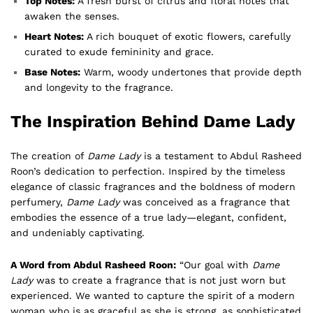
Top Notes:
A fresh burst of citrus and floral notes that
awaken the senses.
Heart Notes:
A rich bouquet of exotic flowers, carefully
curated to exude femininity and grace.
Base Notes:
Warm, woody undertones that provide depth
and longevity to the fragrance.
The Inspiration Behind Dame Lady
The creation of
Dame Lady
is a testament to Abdul Rasheed
Roon’s dedication to perfection. Inspired by the timeless
elegance of classic fragrances and the boldness of modern
perfumery,
Dame Lady
was conceived as a fragrance that
embodies the essence of a true lady—elegant, confident,
and undeniably captivating.
A Word from Abdul Rasheed Roon:
“Our goal with
Dame
Lady
was to create a fragrance that is not just worn but
experienced. We wanted to capture the spirit of a modern
woman who is as graceful as she is strong, as sophisticated