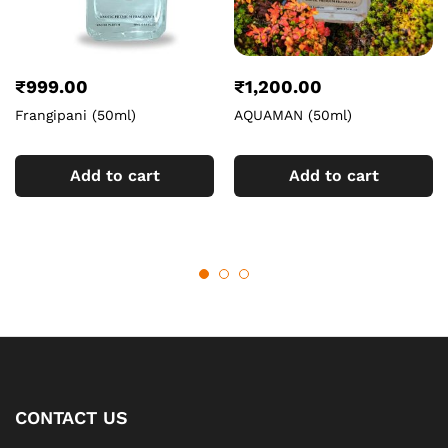
₹
999.00
₹
1,200.00
Frangipani (50ml)
AQUAMAN (50ml)
Add to cart
Add to cart
CONTACT US