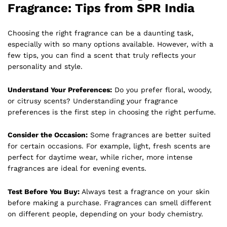
Fragrance: Tips from SPR India
Choosing the right fragrance can be a daunting task,
especially with so many options available. However, with a
few tips, you can find a scent that truly reflects your
personality and style.
Understand Your Preferences:
Do you prefer floral, woody,
or citrusy scents? Understanding your fragrance
preferences is the first step in choosing the right perfume.
Consider the Occasion:
Some fragrances are better suited
for certain occasions. For example, light, fresh scents are
perfect for daytime wear, while richer, more intense
fragrances are ideal for evening events.
Test Before You Buy:
Always test a fragrance on your skin
before making a purchase. Fragrances can smell different
on different people, depending on your body chemistry.