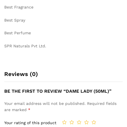
Best Fragrance
Best Spray
Best Perfume
SPR Naturals Pvt Ltd.
Reviews (0)
BE THE FIRST TO REVIEW “DAME LADY (50ML)”
Your email address will not be published.
Required fields
are marked
*
Your rating of this product