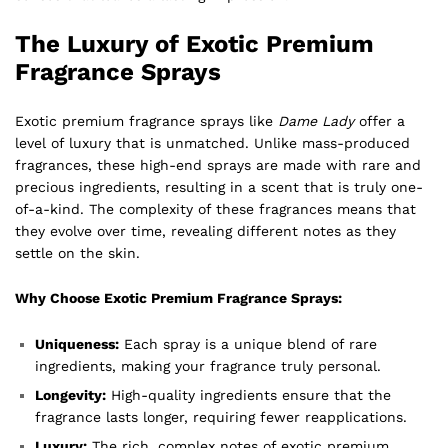
The Luxury of Exotic Premium
Fragrance Sprays
Exotic premium fragrance sprays like
Dame Lady
offer a
level of luxury that is unmatched. Unlike mass-produced
fragrances, these high-end sprays are made with rare and
precious ingredients, resulting in a scent that is truly one-
of-a-kind. The complexity of these fragrances means that
they evolve over time, revealing different notes as they
settle on the skin.
Why Choose Exotic Premium Fragrance Sprays:
Uniqueness:
Each spray is a unique blend of rare
ingredients, making your fragrance truly personal.
Longevity:
High-quality ingredients ensure that the
fragrance lasts longer, requiring fewer reapplications.
Luxury:
The rich, complex notes of exotic premium