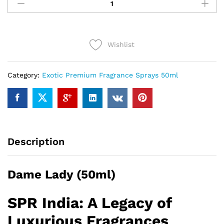
Lady
(50ml)
quantity
Wishlist
Category:
Exotic Premium Fragrance Sprays 50ml
Description
Dame Lady (50ml)
SPR India: A Legacy of
Luxurious Fragrances