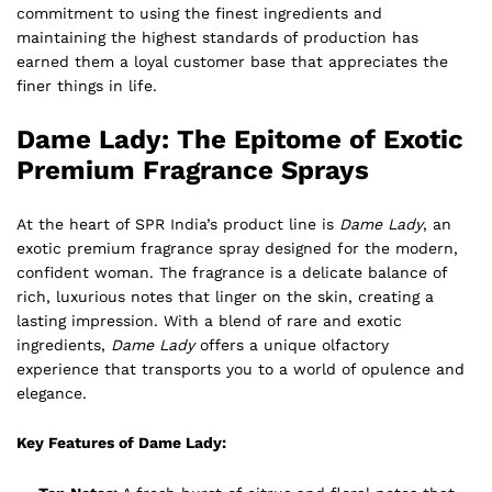
commitment to using the finest ingredients and
maintaining the highest standards of production has
earned them a loyal customer base that appreciates the
finer things in life.
Dame Lady: The Epitome of Exotic
Premium Fragrance Sprays
At the heart of SPR India’s product line is
Dame Lady
, an
exotic premium fragrance spray designed for the modern,
confident woman. The fragrance is a delicate balance of
rich, luxurious notes that linger on the skin, creating a
lasting impression. With a blend of rare and exotic
ingredients,
Dame Lady
offers a unique olfactory
experience that transports you to a world of opulence and
elegance.
Key Features of Dame Lady: