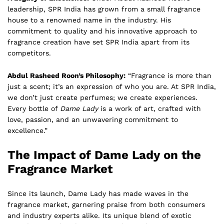
leadership, SPR India has grown from a small fragrance
house to a renowned name in the industry. His
commitment to quality and his innovative approach to
fragrance creation have set SPR India apart from its
competitors.
Abdul Rasheed Roon’s Philosophy:
“Fragrance is more than
just a scent; it’s an expression of who you are. At SPR India,
we don’t just create perfumes; we create experiences.
Every bottle of
Dame Lady
is a work of art, crafted with
love, passion, and an unwavering commitment to
excellence.”
The Impact of Dame Lady on the
Fragrance Market
Since its launch, Dame Lady has made waves in the
fragrance market, garnering praise from both consumers
and industry experts alike. Its unique blend of exotic