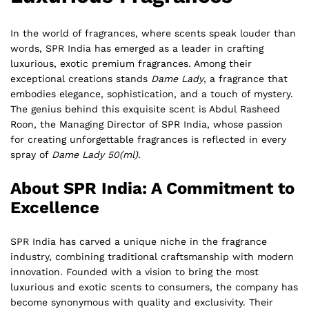
In the world of fragrances, where scents speak louder than
words, SPR India has emerged as a leader in crafting
luxurious, exotic premium fragrances. Among their
exceptional creations stands
Dame Lady
, a fragrance that
embodies elegance, sophistication, and a touch of mystery.
The genius behind this exquisite scent is Abdul Rasheed
Roon, the Managing Director of SPR India, whose passion
for creating unforgettable fragrances is reflected in every
spray of
Dame Lady 50(ml)
.
About SPR India: A Commitment to
Excellence
SPR India has carved a unique niche in the fragrance
industry, combining traditional craftsmanship with modern
innovation. Founded with a vision to bring the most
luxurious and exotic scents to consumers, the company has
become synonymous with quality and exclusivity. Their