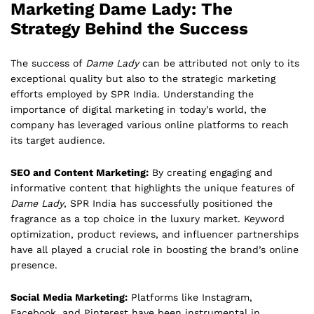
Marketing Dame Lady: The
Strategy Behind the Success
The success of
Dame Lady
can be attributed not only to its
exceptional quality but also to the strategic marketing
efforts employed by SPR India. Understanding the
importance of digital marketing in today’s world, the
company has leveraged various online platforms to reach
its target audience.
SEO and Content Marketing:
By creating engaging and
informative content that highlights the unique features of
Dame Lady
, SPR India has successfully positioned the
fragrance as a top choice in the luxury market. Keyword
optimization, product reviews, and influencer partnerships
have all played a crucial role in boosting the brand’s online
presence.
Social Media Marketing:
Platforms like Instagram,
Facebook, and Pinterest have been instrumental in