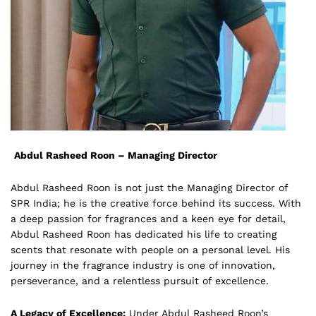
Abdul Rasheed Roon – Managing Director
Abdul Rasheed Roon is not just the Managing Director of
SPR India; he is the creative force behind its success. With
a deep passion for fragrances and a keen eye for detail,
Abdul Rasheed Roon has dedicated his life to creating
scents that resonate with people on a personal level. His
journey in the fragrance industry is one of innovation,
perseverance, and a relentless pursuit of excellence.
A Legacy of Excellence:
Under Abdul Rasheed Roon’s