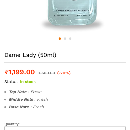
Dame Lady (50ml)
₹
1,199.00
1,500.00
(-20%)
Status:
In stock
Top Note
: Fresh
Middle Note
: Fresh
Base Note
: Fresh
Quantity:
Dame