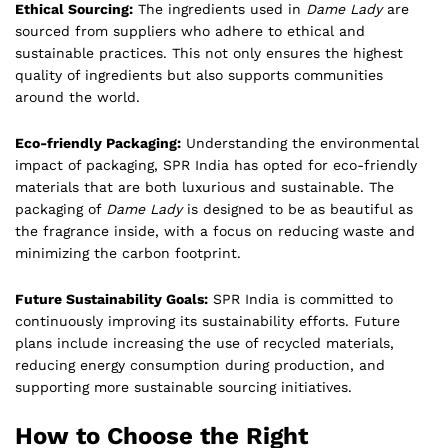
Ethical Sourcing:
The ingredients used in
Dame Lady
are
sourced from suppliers who adhere to ethical and
sustainable practices. This not only ensures the highest
quality of ingredients but also supports communities
around the world.
Eco-friendly Packaging:
Understanding the environmental
impact of packaging, SPR India has opted for eco-friendly
materials that are both luxurious and sustainable. The
packaging of
Dame Lady
is designed to be as beautiful as
the fragrance inside, with a focus on reducing waste and
minimizing the carbon footprint.
Future Sustainability Goals:
SPR India is committed to
continuously improving its sustainability efforts. Future
plans include increasing the use of recycled materials,
reducing energy consumption during production, and
supporting more sustainable sourcing initiatives.
How to Choose the Right