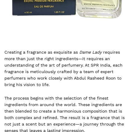
Creating a fragrance as exquisite as
Dame Lady
requires
more than just the right ingredients—it requires an
understanding of the art of perfumery. At SPR India, each
fragrance is meticulously crafted by a team of expert
perfumers who work closely with Abdul Rasheed Roon to
bring his vision to life.
The process begins with the selection of the finest
ingredients from around the world. These ingredients are
then blended to create a harmonious composition that is
both complex and refined. The result is a fragrance that is
not just a scent but an experience—a journey through the
senses that leaves a lasting impression.