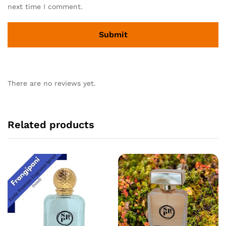
next time I comment.
There are no reviews yet.
Related products