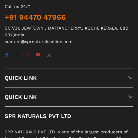
Call us 24/7
+91 94470 47966
CC7/31, JEWTOWN , MATTANCHERRY., KOCHI, KERALA, 682
002,India
contact@sprnaturalsonline.com
QUICK LINK
QUICK LINK
SPR NATURALS PVT LTD
SPR NATURALS PVT LTD is one of the largest producers of