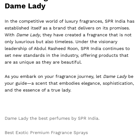
Dame Lady
In the competitive world of luxury fragrances, SPR India has
established itself as a brand that delivers on its promises.
With
Dame Lady
, they have created a fragrance that is not
only luxurious but also timeless. Under the visionary
leadership of Abdul Rasheed Roon, SPR India continues to
set new standards in the industry, offering products that
are as unique as they are beautiful.
As you embark on your fragrance journey, let
Dame Lady
be
your guide—a scent that embodies elegance, sophistication,
and the essence of a true lady.
Dame Lady the best perfumes by SPR India.
Best Exotic Premium Fragrance Sprays