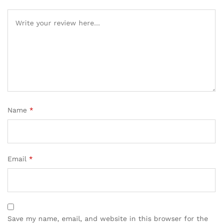
Name
*
Email
*
Save my name, email, and website in this browser for the