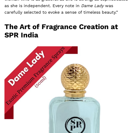
as she is independent. Every note in
Dame Lady
was
carefully selected to evoke a sense of timeless beauty.”
The Art of Fragrance Creation at
SPR India