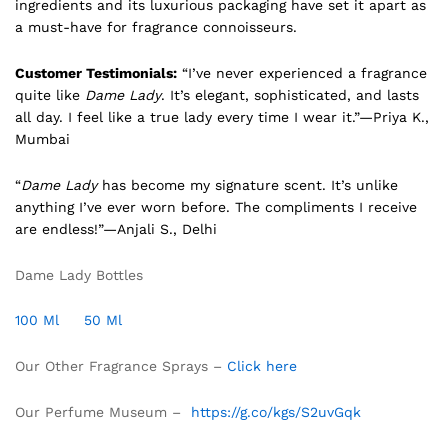
ingredients and its luxurious packaging have set it apart as
a must-have for fragrance connoisseurs.
Customer Testimonials:
“I’ve never experienced a fragrance
quite like
Dame Lady
. It’s elegant, sophisticated, and lasts
all day. I feel like a true lady every time I wear it.”—Priya K.,
Mumbai
“
Dame Lady
has become my signature scent. It’s unlike
anything I’ve ever worn before. The compliments I receive
are endless!”—Anjali S., Delhi
Dame Lady Bottles
100 Ml
50 Ml
Our Other Fragrance Sprays –
Click here
Our Perfume Museum –
https://g.co/kgs/S2uvGqk