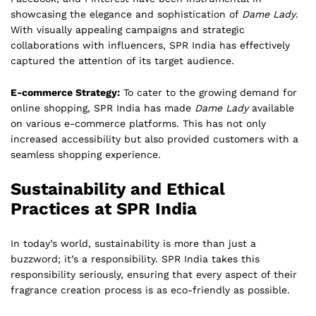
showcasing the elegance and sophistication of
Dame Lady
.
With visually appealing campaigns and strategic
collaborations with influencers, SPR India has effectively
captured the attention of its target audience.
E-commerce Strategy:
To cater to the growing demand for
online shopping, SPR India has made
Dame Lady
available
on various e-commerce platforms. This has not only
increased accessibility but also provided customers with a
seamless shopping experience.
Sustainability and Ethical
Practices at SPR India
In today’s world, sustainability is more than just a
buzzword; it’s a responsibility. SPR India takes this
responsibility seriously, ensuring that every aspect of their
fragrance creation process is as eco-friendly as possible.