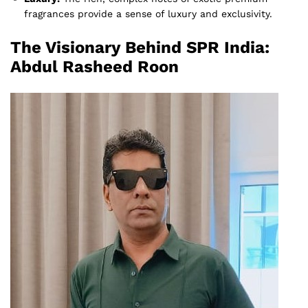
fragrances provide a sense of luxury and exclusivity.
The Visionary Behind SPR India:
Abdul Rasheed Roon