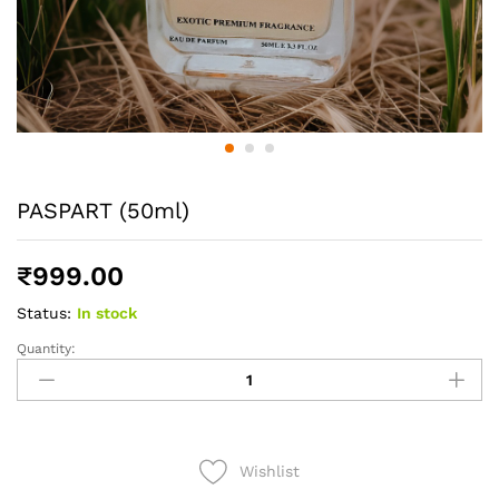
PASPART (50ml)
₹
999.00
Status:
In stock
Quantity:
PASPART
(50ml)
quantity
Wishlist