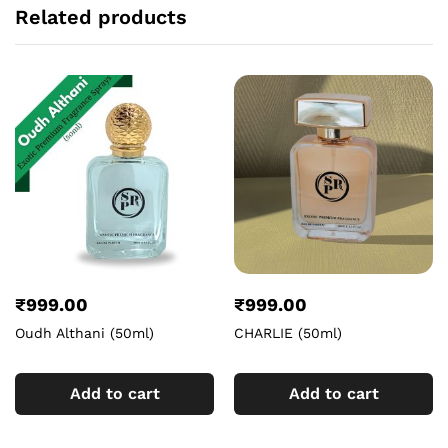
Related products
₹
999.00
₹
999.00
Oudh Althani (50ml)
CHARLIE (50ml)
Add to cart
Add to cart