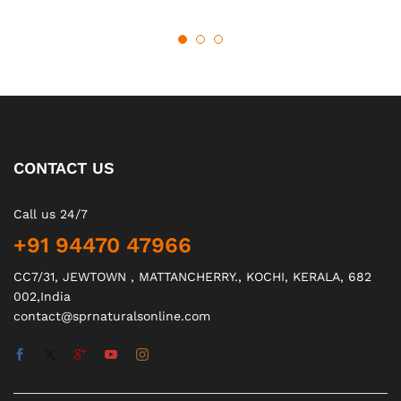
CONTACT US
Call us 24/7
+91 94470 47966
CC7/31, JEWTOWN , MATTANCHERRY., KOCHI, KERALA, 682
002,India
contact@sprnaturalsonline.com