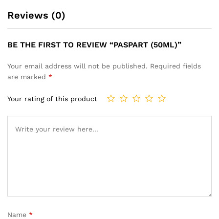
Reviews (0)
BE THE FIRST TO REVIEW “PASPART (50ML)”
Your email address will not be published.
Required fields
are marked
*
Your rating of this product
Name
*