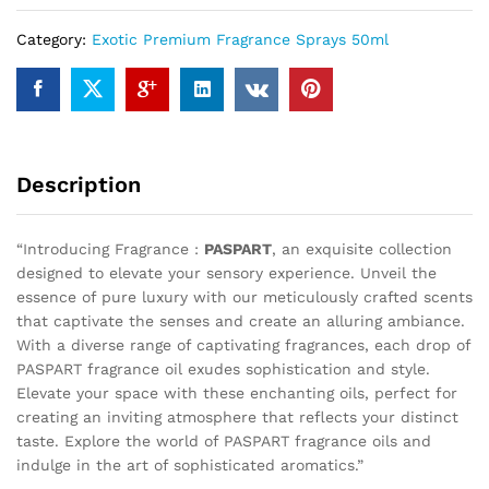
Category:
Exotic Premium Fragrance Sprays 50ml
Description
“Introducing Fragrance :
PASPART
, an exquisite collection
designed to elevate your sensory experience. Unveil the
essence of pure luxury with our meticulously crafted scents
that captivate the senses and create an alluring ambiance.
With a diverse range of captivating fragrances, each drop of
PASPART fragrance oil exudes sophistication and style.
Elevate your space with these enchanting oils, perfect for
creating an inviting atmosphere that reflects your distinct
taste. Explore the world of PASPART fragrance oils and
indulge in the art of sophisticated aromatics.”