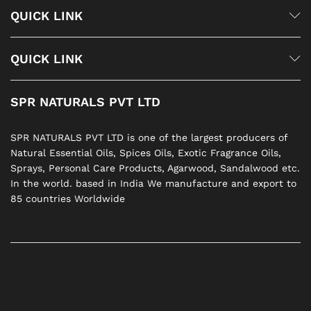
QUICK LINK
QUICK LINK
SPR NATURALS PVT LTD
SPR NATURALS PVT LTD is one of the largest producers of
Natural Essential Oils, Spices Oils, Exotic Fragrance Oils,
Sprays, Personal Care Products, Agarwood, Sandalwood etc.
In the world. based in India We manufacture and export to
85 countries Worldwide