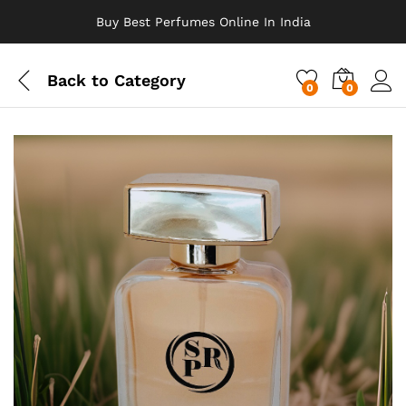
Buy Best Perfumes Online In India
Back to
Category
0
0