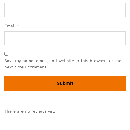
Email
*
Save my name, email, and website in this browser for the
next time I comment.
There are no reviews yet.