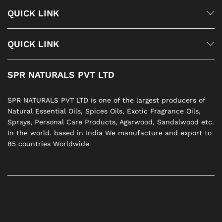
QUICK LINK
QUICK LINK
SPR NATURALS PVT LTD
SPR NATURALS PVT LTD is one of the largest producers of
Natural Essential Oils, Spices Oils, Exotic Fragrance Oils,
Sprays, Personal Care Products, Agarwood, Sandalwood etc.
In the world. based in India We manufacture and export to
85 countries Worldwide