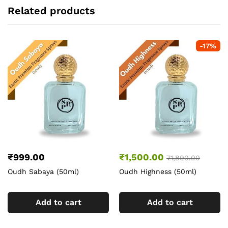
Related products
-
17
%
₹
999.00
₹
1,500.00
₹
1,800.00
Oudh Sabaya (50ml)
Oudh Highness (50ml)
Add to cart
Add to cart