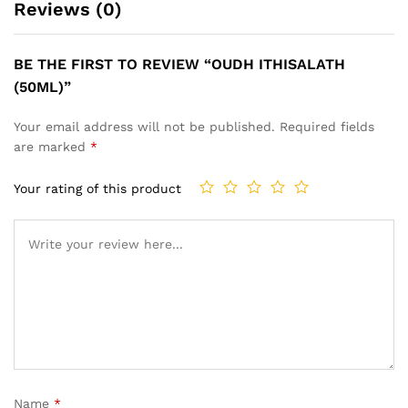
Reviews (0)
BE THE FIRST TO REVIEW “OUDH ITHISALATH
(50ML)”
Your email address will not be published.
Required fields
are marked
*
Your rating of this product
Name
*