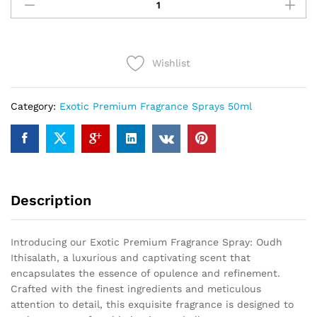
Ithisalath
(50ml)
quantity
Wishlist
Category:
Exotic Premium Fragrance Sprays 50ml
Description
Introducing our Exotic Premium Fragrance Spray: Oudh
Ithisalath, a luxurious and captivating scent that
encapsulates the essence of opulence and refinement.
Crafted with the finest ingredients and meticulous
attention to detail, this exquisite fragrance is designed to