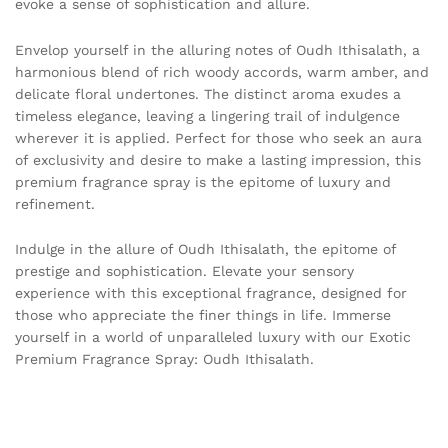
evoke a sense of sophistication and allure.
Envelop yourself in the alluring notes of Oudh Ithisalath, a
harmonious blend of rich woody accords, warm amber, and
delicate floral undertones. The distinct aroma exudes a
timeless elegance, leaving a lingering trail of indulgence
wherever it is applied. Perfect for those who seek an aura
of exclusivity and desire to make a lasting impression, this
premium fragrance spray is the epitome of luxury and
refinement.
Indulge in the allure of Oudh Ithisalath, the epitome of
prestige and sophistication. Elevate your sensory
experience with this exceptional fragrance, designed for
those who appreciate the finer things in life. Immerse
yourself in a world of unparalleled luxury with our Exotic
Premium Fragrance Spray: Oudh Ithisalath.