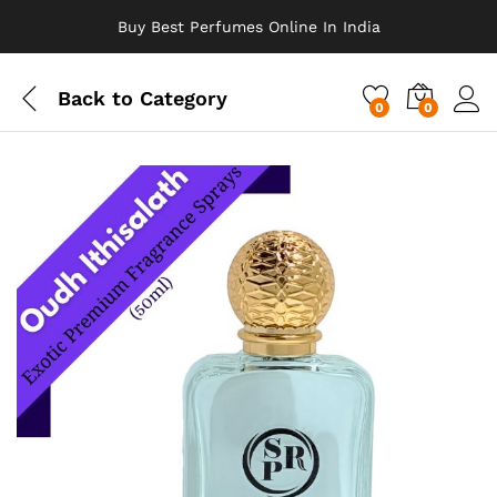
Buy Best Perfumes Online In India
Back to
Category
0
0