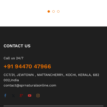
CONTACT US
Call us 24/7
+91 94470 47966
CC7/31, JEWTOWN , MATTANCHERRY., KOCHI, KERALA, 682
002,India
contact@sprnaturalsonline.com