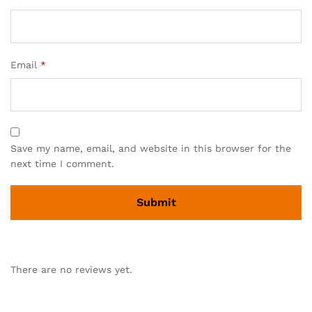
Email
*
Save my name, email, and website in this browser for the
next time I comment.
There are no reviews yet.