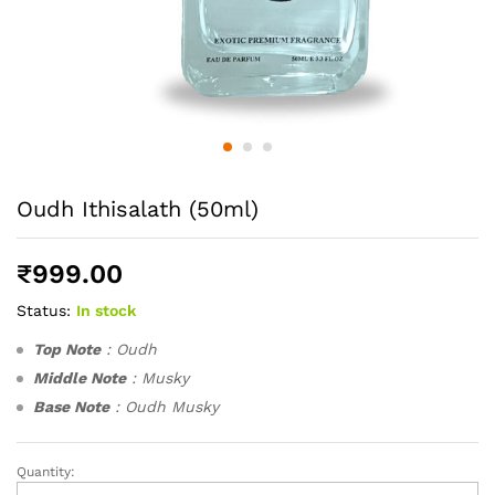
Oudh Ithisalath (50ml)
₹
999.00
Status:
In stock
Top Note
: Oudh
Middle Note
: Musky
Base Note
: Oudh Musky
Quantity:
Oudh