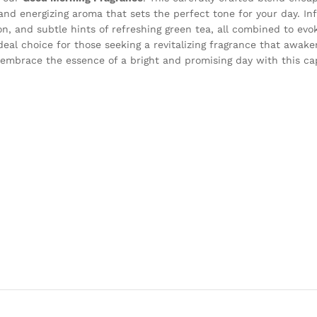
g and energizing aroma that sets the perfect tone for your day. I
on, and subtle hints of refreshing green tea, all combined to evo
deal choice for those seeking a revitalizing fragrance that awak
 embrace the essence of a bright and promising day with this cap