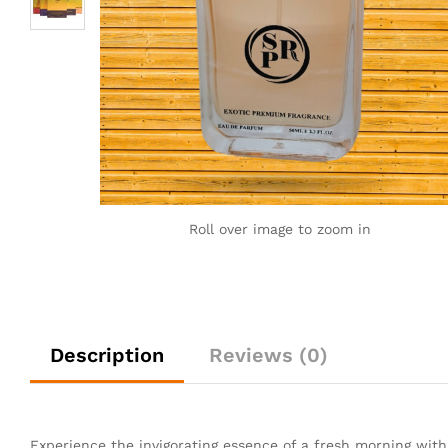
Roll over image to zoom in
Description
Reviews (0)
Experience the invigorating essence of a fresh morning wit