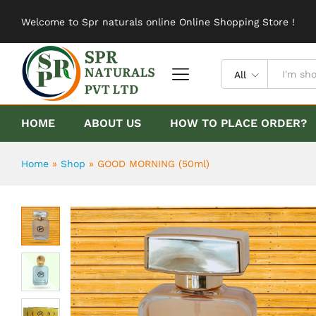
GOOD MORNING (50ml)
Welcome to Spr naturals online Online Shopping Store !
Description
Reviews (0)
All
HOME
ABOUT US
HOW TO PLACE ORDER?
Home
»
Shop
»
GOOD MORNING (50ml)