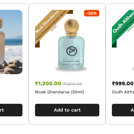
-
20
%
₹
1,200.00
₹
999.00
₹
1,500.00
Musk Ghandarva (50ml)
Oudh Altha
rt
Add to cart
A