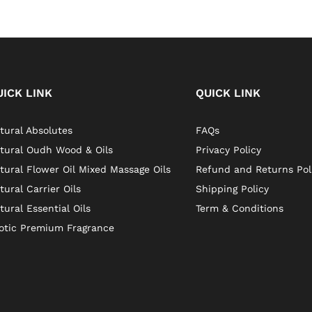
UICK LINK
QUICK LINK
tural Absolutes
FAQs
tural Oudh Wood & Oils
Privacy Policy
tural Flower Oil Mixed Massage Oils
Refund and Returns Pol
tural Carrier Oils
Shipping Policy
tural Essential Oils
Term & Conditions
otic Premium Fragrance