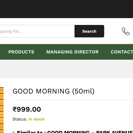
Search
PRODUCTS
MANAGING DIRECTOR
CONTAC
GOOD MORNING (50ml)
₹
999.00
Status:
In stock
Similar to :
GOOD MORNING – PARK AVENUE