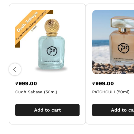
₹
999.00
₹
999.00
Oudh Sabaya (50ml)
PATCHOULI (50ml)
Add to cart
Add to ca