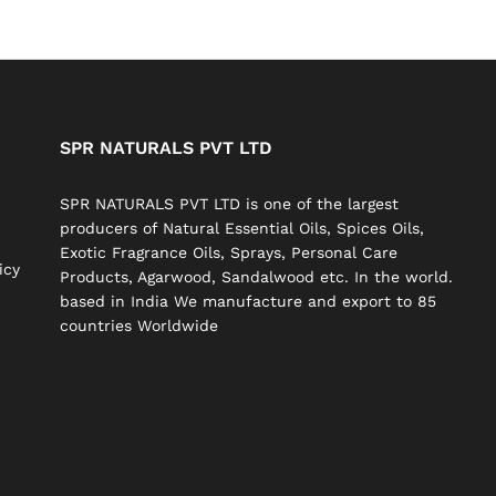
SPR NATURALS PVT LTD
SPR NATURALS PVT LTD is one of the largest
producers of Natural Essential Oils, Spices Oils,
Exotic Fragrance Oils, Sprays, Personal Care
icy
Products, Agarwood, Sandalwood etc. In the world.
based in India We manufacture and export to 85
countries Worldwide