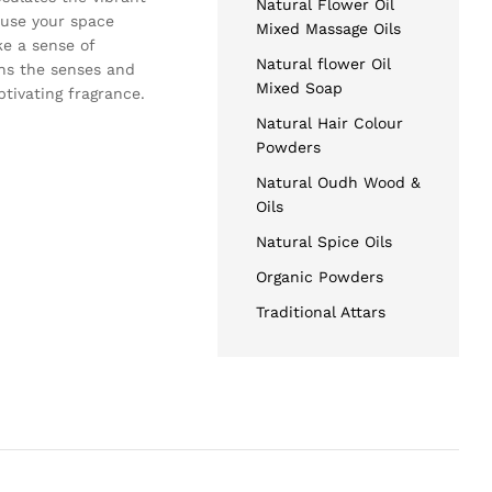
Natural Flower Oil
nfuse your space
Mixed Massage Oils
ke a sense of
Natural flower Oil
ens the senses and
Mixed Soap
tivating fragrance.
Natural Hair Colour
Powders
Natural Oudh Wood &
Oils
Natural Spice Oils
Organic Powders
Traditional Attars