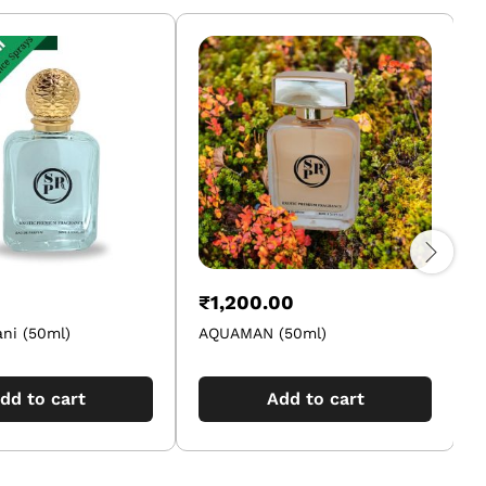
₹
1,200.00
ni (50ml)
AQUAMAN (50ml)
dd to cart
Add to cart