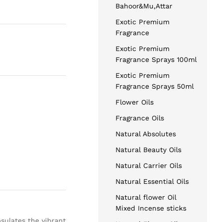
Bahoor&Mu,Attar
Exotic Premium
Fragrance
Exotic Premium
Fragrance Sprays 100ml
Exotic Premium
Fragrance Sprays 50ml
Flower Oils
Fragrance Oils
Natural Absolutes
Natural Beauty Oils
Natural Carrier Oils
Natural Essential Oils
Natural flower Oil
Mixed Incense sticks
psulates the vibrant