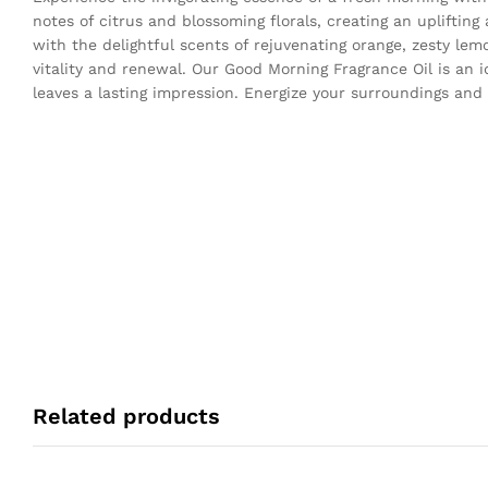
notes of citrus and blossoming florals, creating an upliftin
with the delightful scents of rejuvenating orange, zesty lem
vitality and renewal. Our Good Morning Fragrance Oil is an i
leaves a lasting impression. Energize your surroundings and
Related products