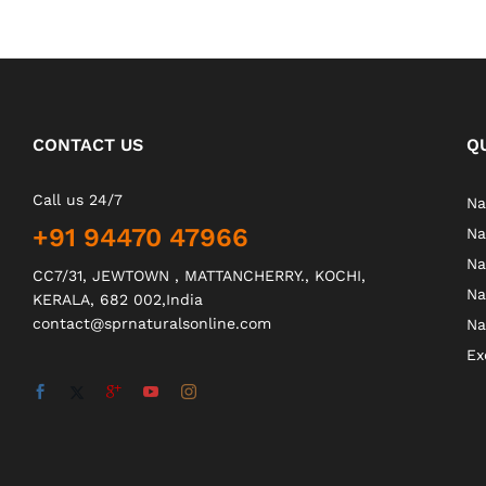
CONTACT US
Q
Call us 24/7
Na
+91 94470 47966
Na
Na
CC7/31, JEWTOWN , MATTANCHERRY., KOCHI,
Na
KERALA, 682 002,India
contact@sprnaturalsonline.com
Na
Ex