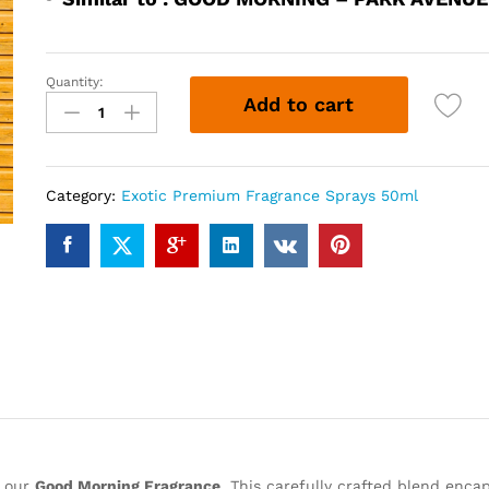
Quantity:
GOOD
Add to cart
MORNING
(50ml)
quantity
Category:
Exotic Premium Fragrance Sprays 50ml
h our
Good Morning Fragrance
. This carefully crafted blend enca