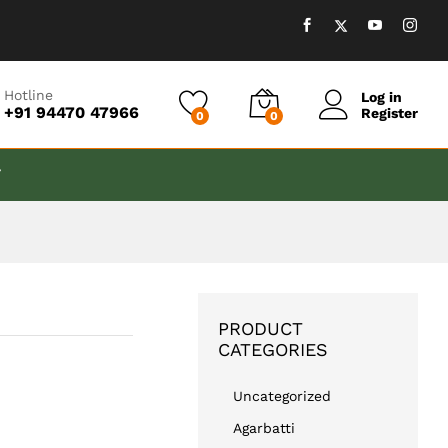
₹
999.00
Add to cart
Hotline
Log in
+91 94470 47966
Register
0
0
T
PRODUCT
CATEGORIES
Uncategorized
Agarbatti