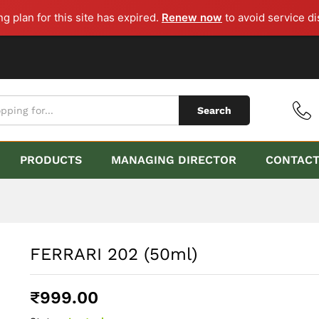
ng plan for this site has expired.
Renew now
to avoid service di
Search
PRODUCTS
MANAGING DIRECTOR
CONTAC
FERRARI 202 (50ml)
₹
999.00