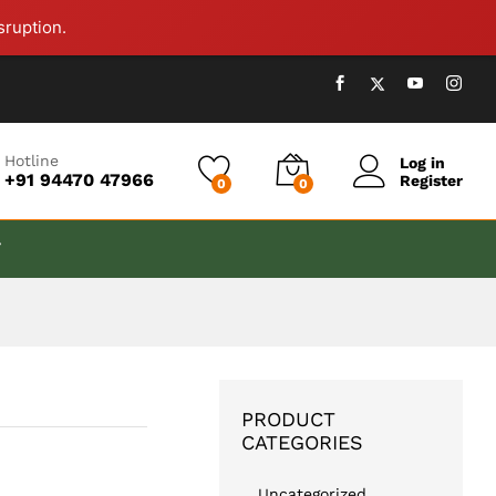
₹
999.00
Add to cart
sruption.
Hotline
Log in
+91 94470 47966
Register
0
0
T
PRODUCT
CATEGORIES
Uncategorized