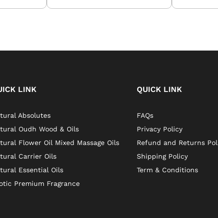
UICK LINK
QUICK LINK
tural Absolutes
FAQs
tural Oudh Wood & Oils
Privacy Policy
tural Flower Oil Mixed Massage Oils
Refund and Returns Pol
tural Carrier Oils
Shipping Policy
tural Essential Oils
Term & Conditions
otic Premium Fragrance