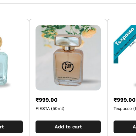
₹
999.00
₹
999.00
FIESTA (50ml)
Texpasso (
rt
Add to cart
A