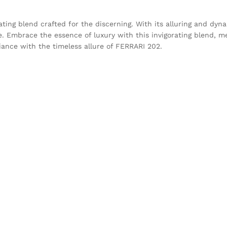
vating blend crafted for the discerning. With its alluring and dyn
re. Embrace the essence of luxury with this invigorating blend, m
iance with the timeless allure of FERRARI 202.