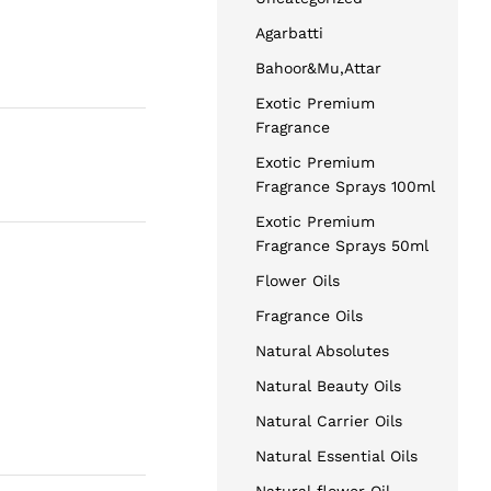
Agarbatti
Bahoor&Mu,Attar
Exotic Premium
Fragrance
Exotic Premium
Fragrance Sprays 100ml
Exotic Premium
Fragrance Sprays 50ml
Flower Oils
Fragrance Oils
Natural Absolutes
Natural Beauty Oils
Natural Carrier Oils
Natural Essential Oils