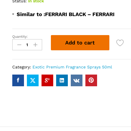
Status:
In stock
Similar to :
FERRARI BLACK – FERRARI
Quantity:
FERRARI
Add to cart
202
(50ml)
quantity
Category:
Exotic Premium Fragrance Sprays 50ml