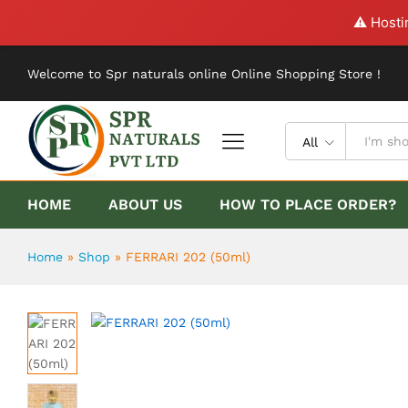
FERRARI 202 (50ml)
⚠️ Hosti
Description
Reviews (0)
Welcome to Spr naturals online Online Shopping Store !
All
HOME
ABOUT US
HOW TO PLACE ORDER?
Home
»
Shop
»
FERRARI 202 (50ml)