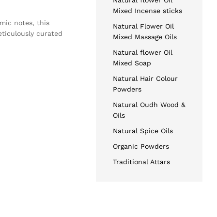
Natural flower Oil
Mixed Incense sticks
amic notes, this
Natural Flower Oil
eticulously curated
Mixed Massage Oils
Natural flower Oil
Mixed Soap
Natural Hair Colour
Powders
Natural Oudh Wood &
Oils
Natural Spice Oils
Organic Powders
Traditional Attars