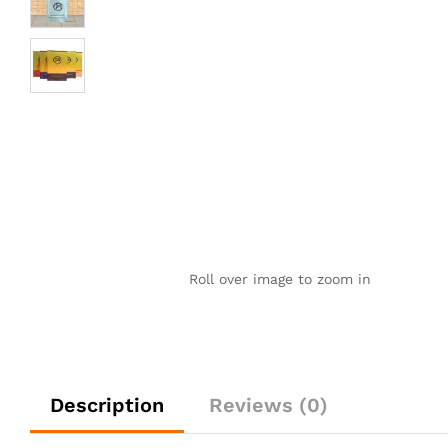
Roll over image to zoom in
Description
Reviews (0)