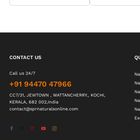
CONTACT US
Q
Call us 24/7
Na
+91 94470 47966
Na
Na
CC7/31, JEWTOWN , MATTANCHERRY., KOCHI,
Na
KERALA, 682 002,India
contact@sprnaturalsonline.com
Na
Ex