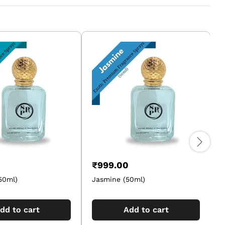
₹
999.00
50ml)
Jasmine (50ml)
A
dd to cart
Add to cart