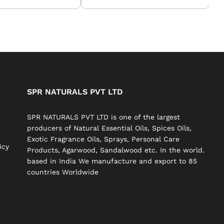
SPR NATURALS PVT LTD
SPR NATURALS PVT LTD is one of the largest
producers of Natural Essential Oils, Spices Oils,
Exotic Fragrance Oils, Sprays, Personal Care
icy
Products, Agarwood, Sandalwood etc. In the world.
based in India We manufacture and export to 85
countries Worldwide