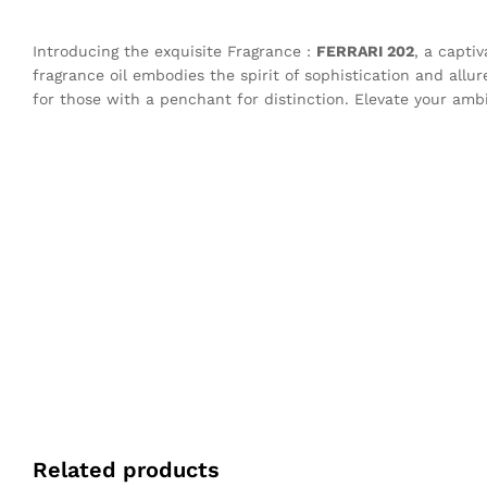
Introducing the exquisite Fragrance :
FERRARI 202
, a capti
fragrance oil embodies the spirit of sophistication and allu
for those with a penchant for distinction. Elevate your amb
Related products