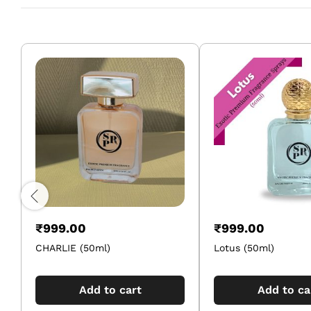
₹
999.00
₹
999.00
CHARLIE (50ml)
Lotus (50ml)
Add to cart
Add to ca