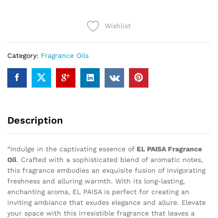
quantity
Wishlist
Category:
Fragrance Oils
Description
“Indulge in the captivating essence of
EL PAISA Fragrance
Oil
. Crafted with a sophisticated blend of aromatic notes,
this fragrance embodies an exquisite fusion of invigorating
freshness and alluring warmth. With its long-lasting,
enchanting aroma, EL PAISA is perfect for creating an
inviting ambiance that exudes elegance and allure. Elevate
your space with this irresistible fragrance that leaves a