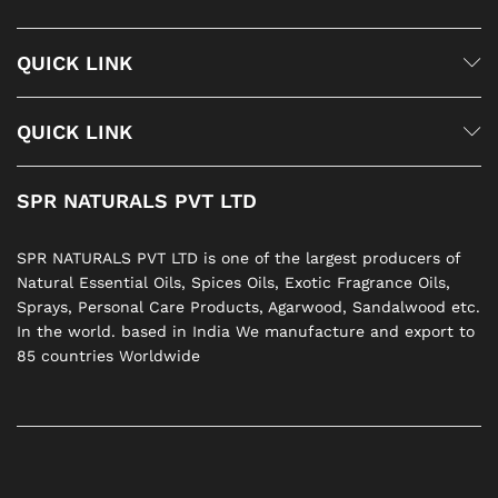
QUICK LINK
QUICK LINK
SPR NATURALS PVT LTD
SPR NATURALS PVT LTD is one of the largest producers of
Natural Essential Oils, Spices Oils, Exotic Fragrance Oils,
Sprays, Personal Care Products, Agarwood, Sandalwood etc.
In the world. based in India We manufacture and export to
85 countries Worldwide