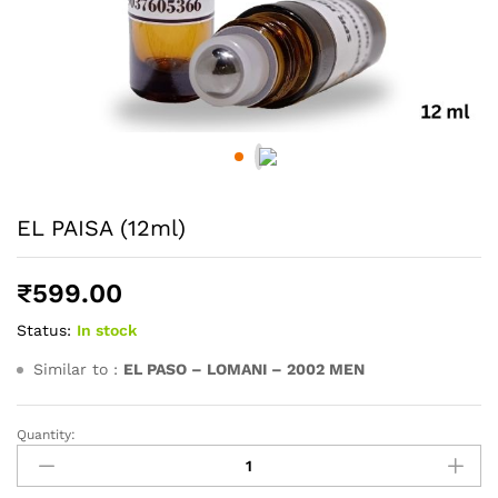
EL PAISA (12ml)
₹
599.00
Status:
In stock
Similar to :
EL PASO – LOMANI – 2002 MEN
Quantity:
EL
PAISA
(12ml)