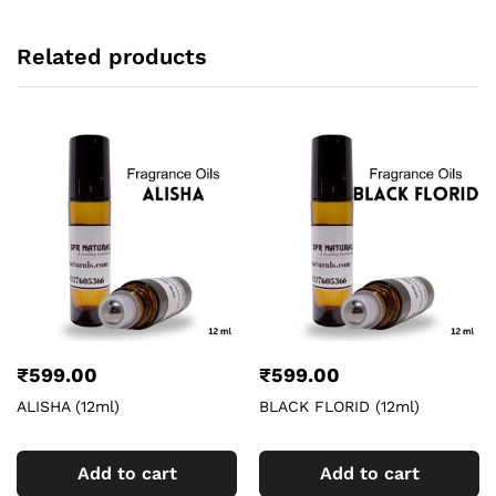
Related products
₹
599.00
₹
599.00
ALISHA (12ml)
BLACK FLORID (12ml)
Add to cart
Add to cart