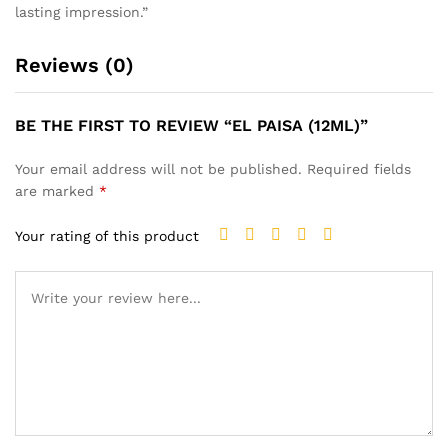
lasting impression.”
Reviews (0)
BE THE FIRST TO REVIEW “EL PAISA (12ML)”
Your email address will not be published.
Required fields
are marked
*
Your rating of this product