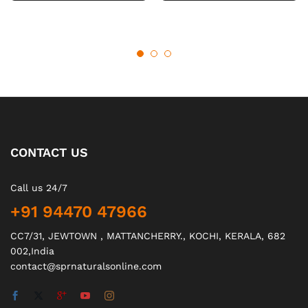
CONTACT US
Call us 24/7
+91 94470 47966
CC7/31, JEWTOWN , MATTANCHERRY., KOCHI, KERALA, 682
002,India
contact@sprnaturalsonline.com