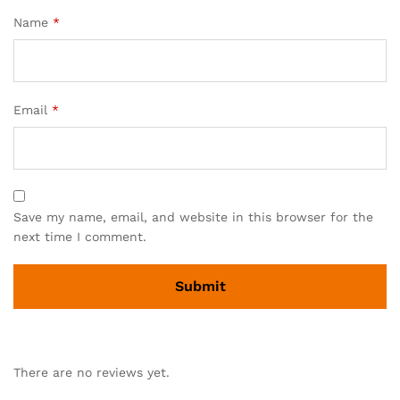
Name
*
Email
*
Save my name, email, and website in this browser for the
next time I comment.
There are no reviews yet.