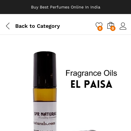
Buy Best Perfumes Online In India
Back to
Category
0
0