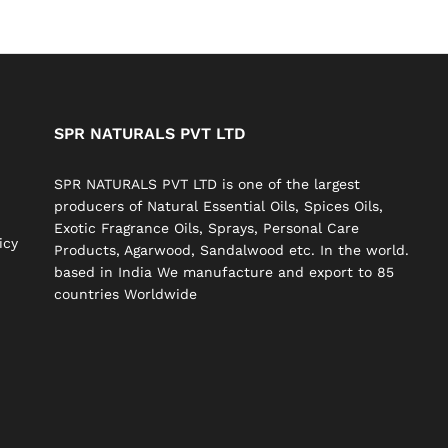
SPR NATURALS PVT LTD
SPR NATURALS PVT LTD is one of the largest
producers of Natural Essential Oils, Spices Oils,
Exotic Fragrance Oils, Sprays, Personal Care
icy
Products, Agarwood, Sandalwood etc. In the world.
based in India We manufacture and export to 85
countries Worldwide