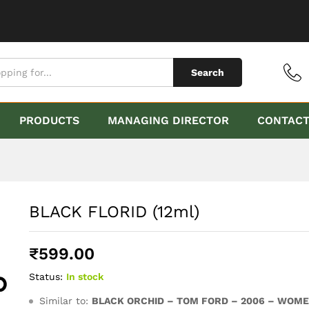
Search
PRODUCTS
MANAGING DIRECTOR
CONTAC
BLACK FLORID (12ml)
₹
599.00
Status:
In stock
Similar to:
BLACK ORCHID – TOM FORD – 2006 – WOM