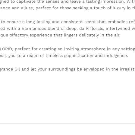
gned to captivate the senses and leave a lasting impression. With
e and allure, perfect for those seeking a touch of luxury in the
 to ensure a long-lasting and consistent scent that embodies r
used with a harmonious blend of deep, dark florals, intertwined w
que olfactory experience that lingers delicately in the air.
ORID, perfect for creating an inviting atmosphere in any setting
nsport you to a realm of timeless sophistication and indulgence.
ance Oil and let your surroundings be enveloped in the irresist