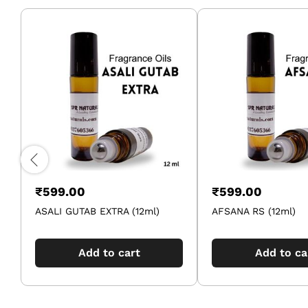
₹
599.00
₹
599.00
ASALI GUTAB EXTRA (12ml)
AFSANA RS (12ml)
Add to cart
Add to ca