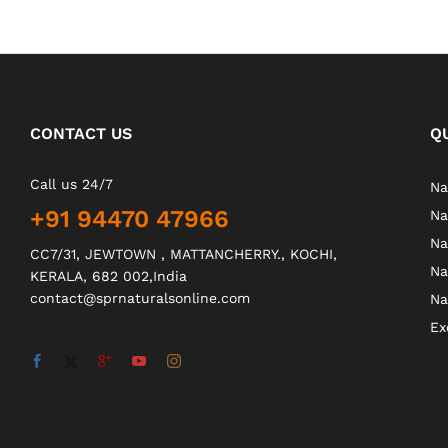
CONTACT US
Q
Call us 24/7
Na
+91 94470 47966
Na
Na
CC7/31, JEWTOWN , MATTANCHERRY., KOCHI,
Na
KERALA, 682 002,India
contact@sprnaturalsonline.com
Na
Ex