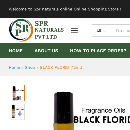
BLACK FLORID (12ml)
Welcome to Spr naturals online Online Shopping Store !
Description
Reviews (0)
All
HOME
ABOUT US
HOW TO PLACE ORDER?
Home
»
Shop
»
BLACK FLORID (12ml)