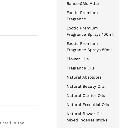
Bahoor&Mu,Attar
Exotic Premium
Fragrance
Exotic Premium
Fragrance Sprays 100ml
Exotic Premium
Fragrance Sprays 50ml
Flower Oils
Fragrance Oils
Natural Absolutes
Natural Beauty Oils
Natural Carrier Oils
Natural Essential Oils
Natural flower Oil
Mixed Incense sticks
urself in the