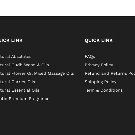
UICK LINK
QUICK LINK
tural Absolutes
FAQs
tural Oudh Wood & Oils
Privacy Policy
tural Flower Oil Mixed Massage Oils
Refund and Returns Pol
tural Carrier Oils
Shipping Policy
tural Essential Oils
Term & Conditions
otic Premium Fragrance