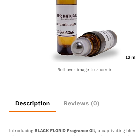
Roll over image to zoom in
Description
Reviews (0)
Introducing
BLACK FLORID Fragrance Oil
, a captivating ble