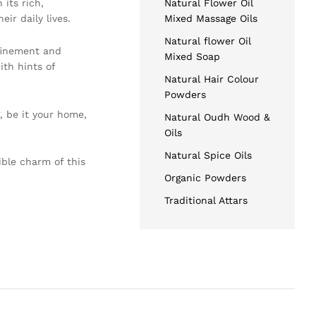
 its rich,
Natural Flower Oil
ir daily lives.
Mixed Massage Oils
Natural flower Oil
efinement and
Mixed Soap
ith hints of
Natural Hair Colour
Powders
, be it your home,
Natural Oudh Wood &
Oils
Natural Spice Oils
ible charm of this
Organic Powders
Traditional Attars