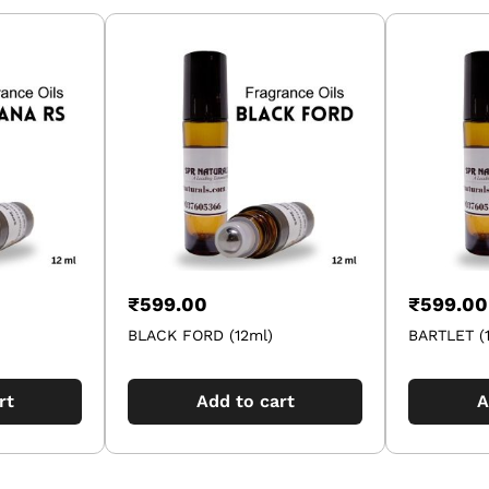
₹
599.00
₹
599.00
BLACK FORD (12ml)
BARTLET (
rt
Add to cart
A