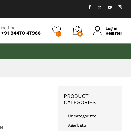
₹
599.00
Add to cart
Hotline
Log in
+91 94470 47966
Register
0
0
T
PRODUCT
CATEGORIES
Uncategorized
Agarbatti
EN