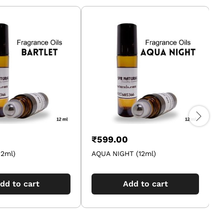
₹
599.00
12ml)
AQUA NIGHT (12ml)
A
dd to cart
Add to cart