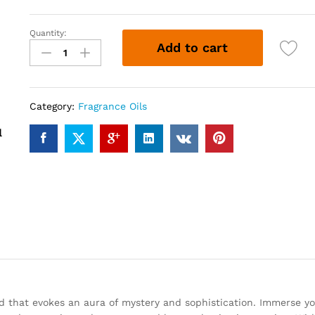
Quantity:
BLACK
Add to cart
FLORID
(12ml)
quantity
Category:
Fragrance Oils
nd that evokes an aura of mystery and sophistication. Immerse yo