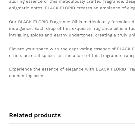
alluring essence of this meticulously crafted fragrance, desi
enigmatic notes, BLACK FLORID creates an ambiance of eleganc
Our BLACK FLORID Fragrance Oil is meticulously formulated
indulgence. Each drop of this exquisite fragrance oil is inf
intriguing spices and earthy undertones, creating a truly uni
Elevate your space with the captivating essence of BLACK FL
office, or retail space. Let the allure of this fragrance tra
Experience the essence of elegance with BLACK FLORID Fragr
enchanting scent.
Related products