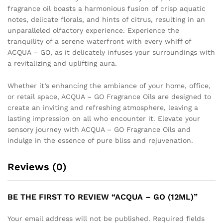
fragrance oil boasts a harmonious fusion of crisp aquatic
notes, delicate florals, and hints of citrus, resulting in an
unparalleled olfactory experience. Experience the
tranquility of a serene waterfront with every whiff of
ACQUA – GO, as it delicately infuses your surroundings with
a revitalizing and uplifting aura.
Whether it’s enhancing the ambiance of your home, office,
or retail space, ACQUA – GO Fragrance Oils are designed to
create an inviting and refreshing atmosphere, leaving a
lasting impression on all who encounter it. Elevate your
sensory journey with ACQUA – GO Fragrance Oils and
indulge in the essence of pure bliss and rejuvenation.
Reviews (0)
BE THE FIRST TO REVIEW “ACQUA – GO (12ML)”
Your email address will not be published.
Required fields