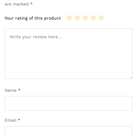
are marked
*
Your rating of this product
Name
*
Email
*