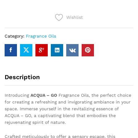
(12ml)
quantity
Wishlist
Category:
Fragrance Oils
Description
Introducing
ACQUA – GO
Fragrance Oils, the perfect choice
for creating a refreshing and invigorating ambiance in your
space. Immerse yourself in the revitalizing essence of
ACQUA – GO, a captivating blend that embodies the
rejuvenating spirit of nature.
Crafted meticulously to offer a sensory escape, this