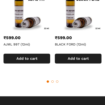
₹
599.00
₹
599.00
AJML 997 (12ml)
BLACK FORD (12ml)
Add to cart
Add to cart