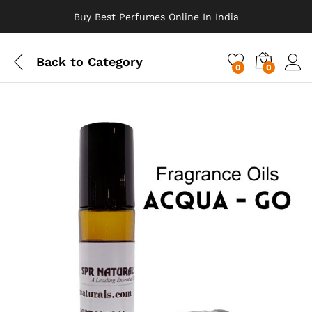
Buy Best Perfumes Online In India
Back to
Category
0
0