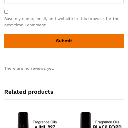
Save my name, email, and website in this browser for the
next time I comment.
There are no reviews yet.
Related products