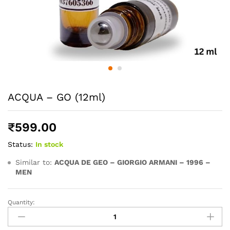
ACQUA – GO (12ml)
₹
599.00
Status:
In stock
Similar to:
ACQUA DE GEO – GIORGIO ARMANI – 1996 –
MEN
Quantity:
ACQUA
-
GO