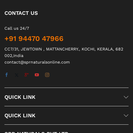
CONTACT US
Call us 24/7
+91 94470 47966
CC7/31, JEWTOWN , MATTANCHERRY., KOCHI, KERALA, 682
002,India
contact@sprnaturalsonline.com
QUICK LINK
QUICK LINK