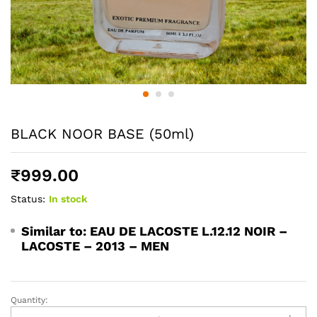
BLACK NOOR BASE (50ml)
₹
999.00
Status:
In stock
Similar to:
EAU DE LACOSTE L.12.12 NOIR –
LACOSTE – 2013 – MEN
Quantity:
BLACK