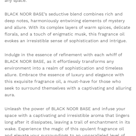
any space.
BLACK NOOR BASE’s seductive blend combines rich and
deep notes, harmoniously entwining elements of mystery
and allure. With its complex layers of warm spices, delicate
florals, and a touch of enigmatic musk, this fragrance oil
evokes an irresistible sense of sophistication and intrigue.
Indulge in the essence of refinement with each whiff of
BLACK NOOR BASE, as it effortlessly transforms any
environment into a realm of sophistication and timeless
allure. Embrace the essence of luxury and elegance with
this exquisite fragrance oil, a must-have for those who
seek to surround themselves with a captivating and alluring
aura.
Unleash the power of BLACK NOOR BASE and infuse your
space with a captivating and irresistible aroma that lingers
long after it dissipates, leaving a trail of enchantment in its
wake. Experience the magic of this opulent fragrance oil
and elevate your surroundings to an unparalleled level of