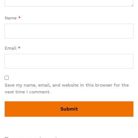
Name
*
Email
*
Save my name, email, and website in this browser for the
next time I comment.