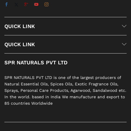
QUICK LINK
QUICK LINK
SPR NATURALS PVT LTD
SPR NATURALS PVT LTD is one of the largest producers of
Natural Essential Oils, Spices Oils, Exotic Fragrance Oils,
Sprays, Personal Care Products, Agarwood, Sandalwood etc.
In the world. based in India We manufacture and export to
85 countries Worldwide