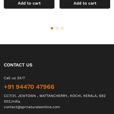
Add to cart
Add to cart
CONTACT US
Call us 24/7
+91 94470 47966
CC7/31, JEWTOWN , MATTANCHERRY., KOCHI, KERALA, 682
002,India
contact@sprnaturalsonline.com