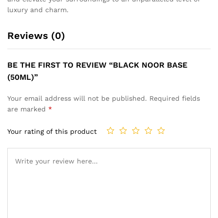
luxury and charm.
Reviews (0)
BE THE FIRST TO REVIEW “BLACK NOOR BASE
(50ML)”
Your email address will not be published.
Required fields
are marked
*
Your rating of this product