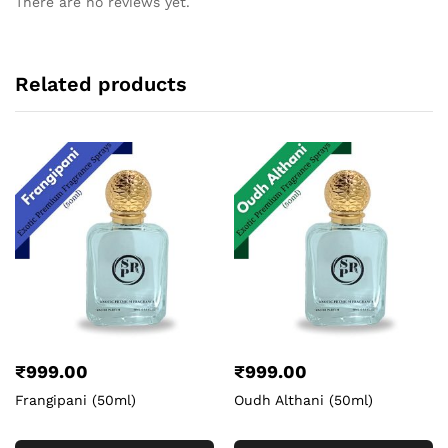
There are no reviews yet.
Related products
₹
999.00
₹
999.00
Frangipani (50ml)
Oudh Althani (50ml)