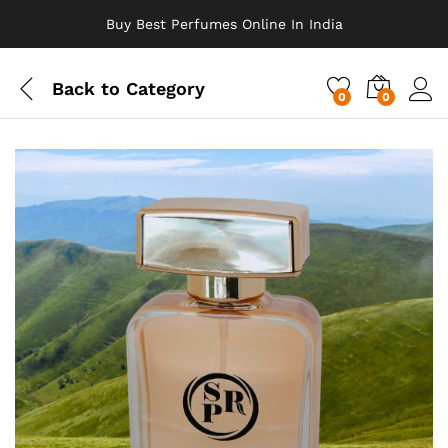
Buy Best Perfumes Online In India
Back to
Category
0
0