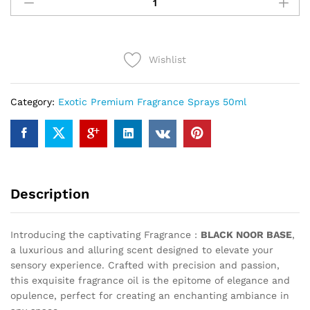
NOOR
BASE
(50ml)
quantity
Wishlist
Category:
Exotic Premium Fragrance Sprays 50ml
Description
Introducing the captivating Fragrance :
BLACK NOOR BASE
,
a luxurious and alluring scent designed to elevate your
sensory experience. Crafted with precision and passion,
this exquisite fragrance oil is the epitome of elegance and
opulence, perfect for creating an enchanting ambiance in