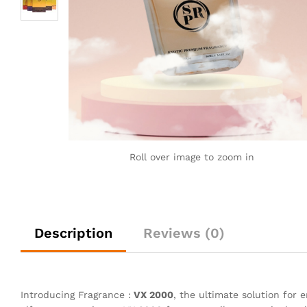
Roll over image to zoom in
Description
Reviews (0)
Introducing Fragrance :
VX 2000
, the ultimate solution for 