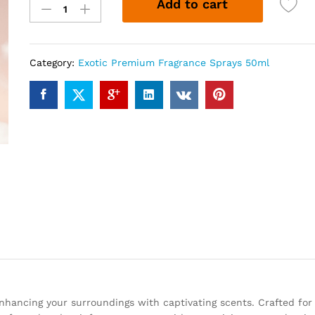
Add to cart
2000
(50ml)
quantity
Category:
Exotic Premium Fragrance Sprays 50ml
enhancing your surroundings with captivating scents. Crafted for