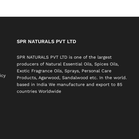
SPR NATURALS PVT LTD
SPR NATURALS PVT LTD is one of the largest
producers of Natural Essential Oils, Spices Oils,
Exotic Fragrance Oils, Sprays, Personal Care
icy
Products, Agarwood, Sandalwood etc. In the world.
based in India We manufacture and export to 85
countries Worldwide