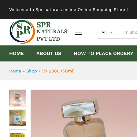
VX 2000 (50ml)
Welcome to Spr naturals online Online Shopping Store !
Description
Reviews (0)
All
HOME
ABOUT US
HOW TO PLACE ORDER?
Home
»
Shop
»
VX 2000 (50ml)