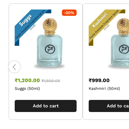
-
20
%
₹
1,200.00
₹
999.00
₹
1,500.00
Suggs (50ml)
Kashmiri (50ml)
Add to cart
Add to ca