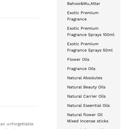
Bahoor&Mu,Attar
Exotic Premium
Fragrance
Exotic Premium
Fragrance Sprays 100ml
Exotic Premium
Fragrance Sprays 50ml
Flower Oils
Fragrance Oils
Natural Absolutes
Natural Beauty Oils
Natural Carrier Oils
Natural Essential Oils
Natural flower Oil
Mixed Incense sticks
 an unforgettable