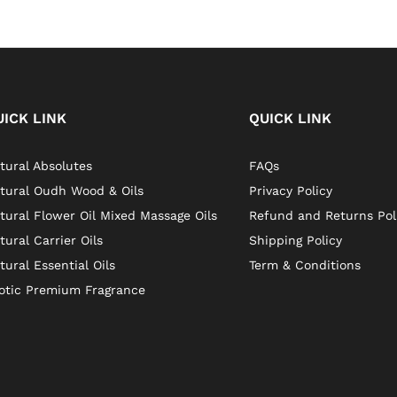
UICK LINK
QUICK LINK
tural Absolutes
FAQs
tural Oudh Wood & Oils
Privacy Policy
tural Flower Oil Mixed Massage Oils
Refund and Returns Pol
tural Carrier Oils
Shipping Policy
tural Essential Oils
Term & Conditions
otic Premium Fragrance