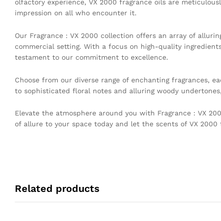
olfactory experience, VX 2000 fragrance oils are meticulousl
impression on all who encounter it.
Our Fragrance : VX 2000 collection offers an array of allur
commercial setting. With a focus on high-quality ingredient
testament to our commitment to excellence.
Choose from our diverse range of enchanting fragrances, eac
to sophisticated floral notes and alluring woody undertones
Elevate the atmosphere around you with Fragrance : VX 2000
of allure to your space today and let the scents of VX 2000
Related products