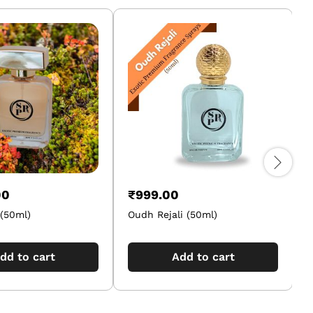
00
₹
999.00
(50ml)
Oudh Rejali (50ml)
A
dd to cart
Add to cart