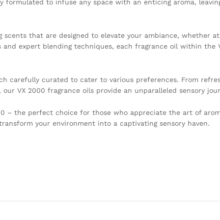
y formulated to infuse any space with an enticing aroma, leaving
ing scents that are designed to elevate your ambiance, whether a
s and expert blending techniques, each fragrance oil within the 
h carefully curated to cater to various preferences. From refres
, our VX 2000 fragrance oils provide an unparalleled sensory jou
 – the perfect choice for those who appreciate the art of arom
 transform your environment into a captivating sensory haven.