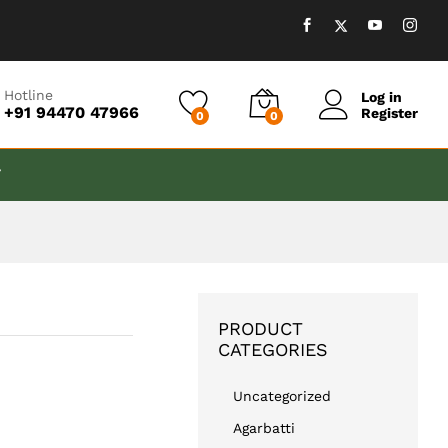
₹
999.00
Add to cart
Hotline
Log in
+91 94470 47966
Register
0
0
T
PRODUCT
CATEGORIES
Uncategorized
Agarbatti