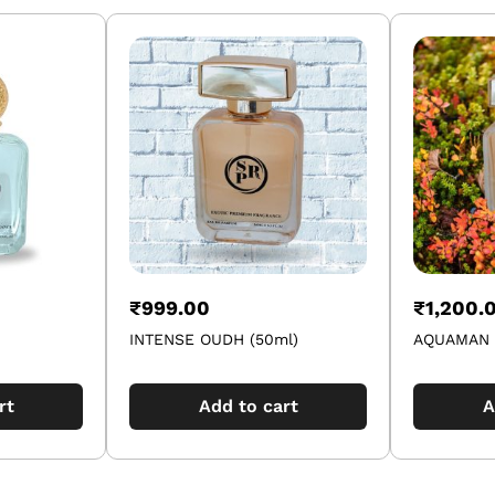
₹
999.00
₹
1,200.
INTENSE OUDH (50ml)
AQUAMAN 
rt
Add to cart
A