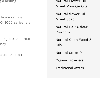
 a lasting
Natural Flower Oil
Mixed Massage Oils
Natural flower Oil
t home or in a
Mixed Soap
VX 2000 series is a
Natural Hair Colour
Powders
hing citrus bursts
Natural Oudh Wood &
rney.
Oils
Natural Spice Oils
atics. Add a touch
Organic Powders
Traditional Attars