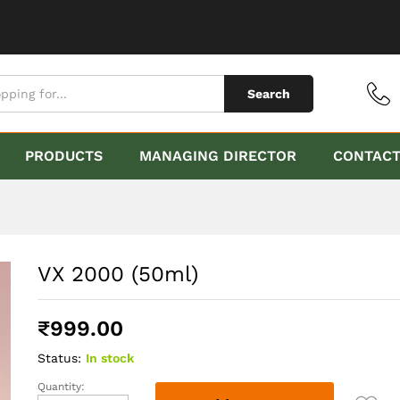
Search
PRODUCTS
MANAGING DIRECTOR
CONTAC
VX 2000 (50ml)
₹
999.00
Status:
In stock
Quantity:
VX