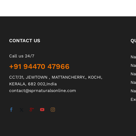
CONTACT US
Q
Call us 24/7
Na
+91 94470 47966
Na
Na
CC7/31, JEWTOWN , MATTANCHERRY., KOCHI,
Na
KERALA, 682 002,India
contact@sprnaturalsonline.com
Na
Ex