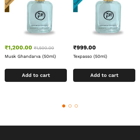
₹
1,200.00
₹
999.00
₹
1,500.00
Musk Ghandarva (50ml)
Texpasso (50ml)
Add to cart
Add to cart