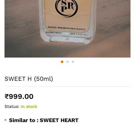
SWEET H (50ml)
₹
999.00
Status:
In stock
Similar to :
SWEET HEART