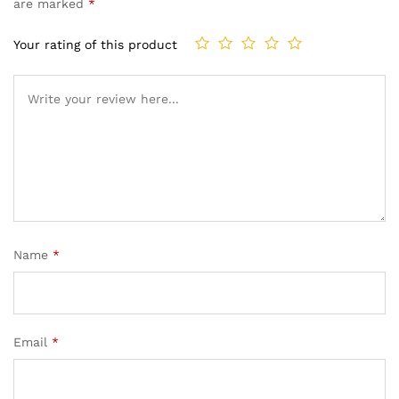
are marked
*
Your rating of this product
Name
*
Email
*