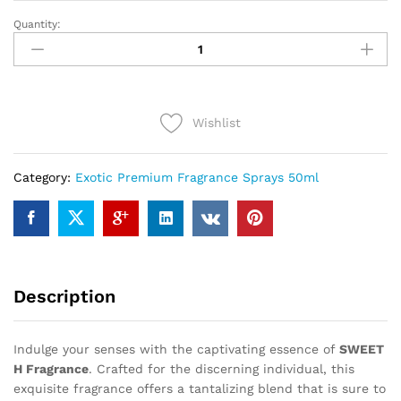
Quantity:
SWEET
H
(50ml)
quantity
Wishlist
Category:
Exotic Premium Fragrance Sprays 50ml
Description
Indulge your senses with the captivating essence of
SWEET
H Fragrance
. Crafted for the discerning individual, this
exquisite fragrance offers a tantalizing blend that is sure to