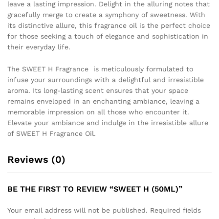
leave a lasting impression. Delight in the alluring notes that
gracefully merge to create a symphony of sweetness. With
its distinctive allure, this fragrance oil is the perfect choice
for those seeking a touch of elegance and sophistication in
their everyday life.
The SWEET H Fragrance is meticulously formulated to
infuse your surroundings with a delightful and irresistible
aroma. Its long-lasting scent ensures that your space
remains enveloped in an enchanting ambiance, leaving a
memorable impression on all those who encounter it.
Elevate your ambiance and indulge in the irresistible allure
of SWEET H Fragrance Oil.
Reviews (0)
BE THE FIRST TO REVIEW “SWEET H (50ML)”
Your email address will not be published.
Required fields