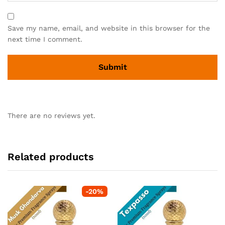
Save my name, email, and website in this browser for the
next time I comment.
There are no reviews yet.
Related products
-
20
%