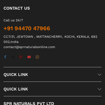
CONTACT US
Call us 24/7
+91 94470 47966
CC7/31, JEWTOWN , MATTANCHERRY., KOCHI, KERALA, 682
002,India
contact@sprnaturalsonline.com
QUICK LINK
QUICK LINK
SPR NATURALS PVT LTD