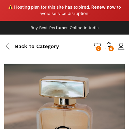
Hosting plan for this site has expired.
Renew now
to
avoid service disruption.
Buy Best Perfumes Online In India
Back to
Category
0
0