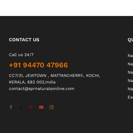
CONTACT US
Q
Call us 24/7
Na
+91 94470 47966
Na
Na
CC7/31, JEWTOWN , MATTANCHERRY., KOCHI,
Na
KERALA, 682 002,India
contact@sprnaturalsonline.com
Na
Ex