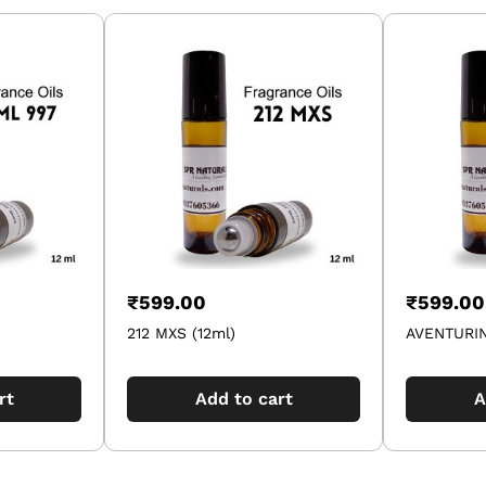
₹
599.00
₹
599.00
212 MXS (12ml)
AVENTURIN
rt
Add to cart
A