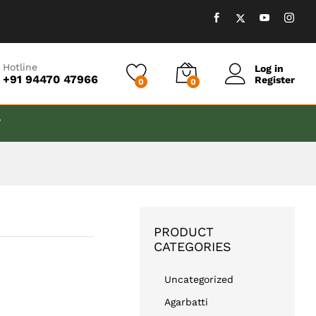
₹
599.00
Add to cart
Hotline
Log in
+91 94470 47966
Register
0
0
T
PRODUCT
CATEGORIES
Uncategorized
Agarbatti