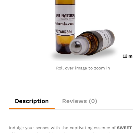
Roll over image to zoom in
Description
Reviews (0)
Indulge your senses with the captivating essence of
SWEET H