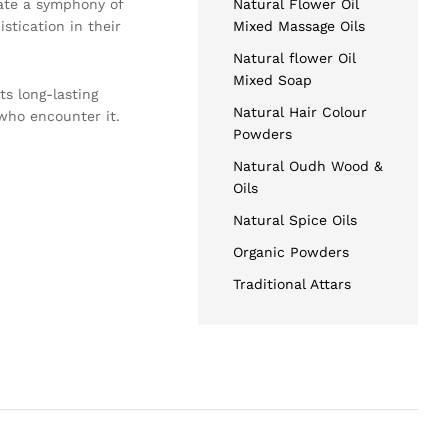
reate a symphony of
Natural Flower Oil
stication in their
Mixed Massage Oils
Natural flower Oil
Mixed Soap
ts long-lasting
Natural Hair Colour
who encounter it.
Powders
Natural Oudh Wood &
Oils
Natural Spice Oils
Organic Powders
Traditional Attars