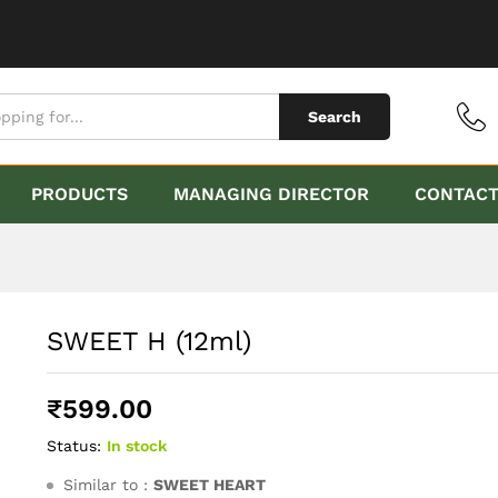
Search
PRODUCTS
MANAGING DIRECTOR
CONTAC
SWEET H (12ml)
₹
599.00
Status:
In stock
Similar to :
SWEET HEART