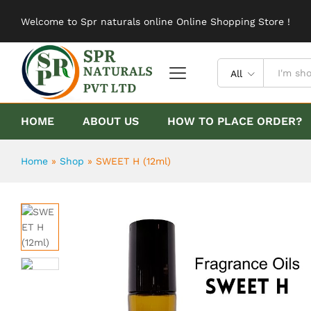
SWEET H (12ml)
Welcome to Spr naturals online Online Shopping Store !
Description
Reviews (0)
All
HOME
ABOUT US
HOW TO PLACE ORDER?
Home
»
Shop
»
SWEET H (12ml)