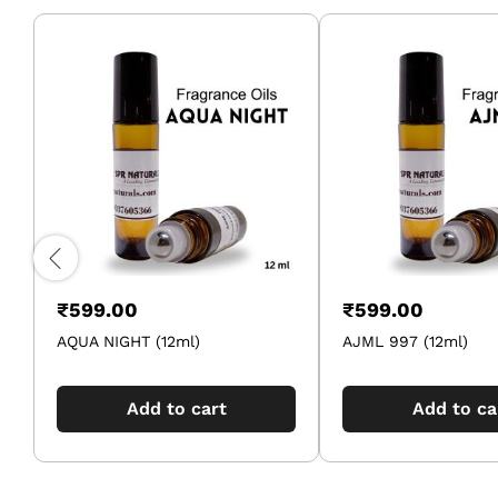
₹
599.00
₹
599.00
AQUA NIGHT (12ml)
AJML 997 (12ml)
Add to cart
Add to ca