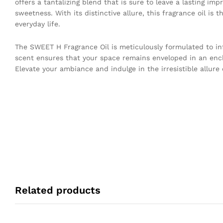
offers a tantalizing blend that is sure to leave a lasting im
sweetness. With its distinctive allure, this fragrance oil is
everyday life.
The SWEET H Fragrance Oil is meticulously formulated to infu
scent ensures that your space remains enveloped in an enc
Elevate your ambiance and indulge in the irresistible allure
Related products