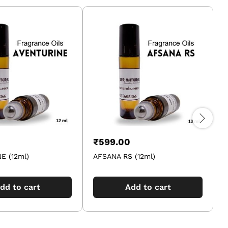
₹
599.00
E (12ml)
AFSANA RS (12ml)
A
dd to cart
Add to cart