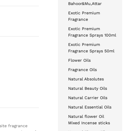
Bahoor&Mu,Attar
Exotic Premium
Fragrance
Exotic Premium
Fragrance Sprays 100ml
Exotic Premium
Fragrance Sprays 50ml
Flower Oils
Fragrance Oils
Natural Absolutes
Natural Beauty Oils
Natural Carrier Oils
Natural Essential Oils
Natural flower Oil
Mixed Incense sticks
isite fragrance