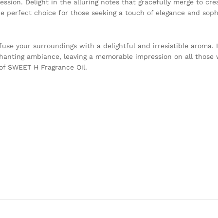
pression. Delight in the alluring notes that gracefully merge to c
 the perfect choice for those seeking a touch of elegance and sophi
se your surroundings with a delightful and irresistible aroma. I
hanting ambiance, leaving a memorable impression on all those 
 of SWEET H Fragrance Oil.