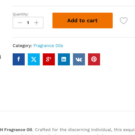
Quantity:
SWEET
Add to cart
H
(12ml)
quantity
Category:
Fragrance Oils
 Fragrance Oil
. Crafted for the discerning individual, this exqu