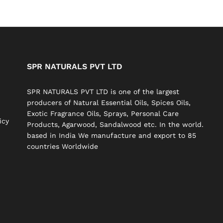
SPR NATURALS PVT LTD
SPR NATURALS PVT LTD is one of the largest
producers of Natural Essential Oils, Spices Oils,
Exotic Fragrance Oils, Sprays, Personal Care
icy
Products, Agarwood, Sandalwood etc. In the world.
based in India We manufacture and export to 85
countries Worldwide