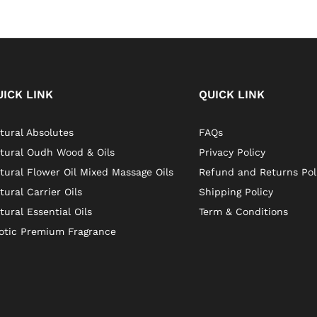
UICK LINK
QUICK LINK
tural Absolutes
FAQs
tural Oudh Wood & Oils
Privacy Policy
tural Flower Oil Mixed Massage Oils
Refund and Returns Pol
tural Carrier Oils
Shipping Policy
tural Essential Oils
Term & Conditions
otic Premium Fragrance