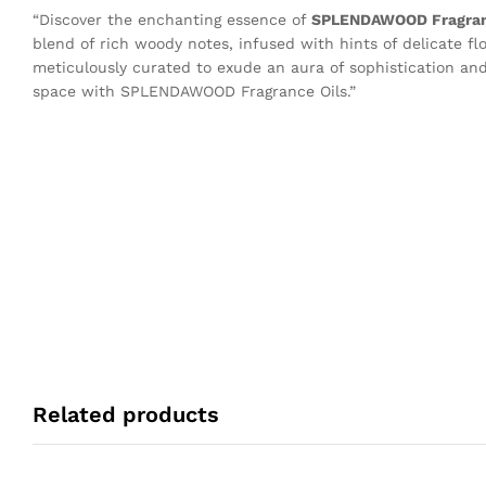
“Discover the enchanting essence of
SPLENDAWOOD Fragra
blend of rich woody notes, infused with hints of delicate f
meticulously curated to exude an aura of sophistication and
space with SPLENDAWOOD Fragrance Oils.”
Related products