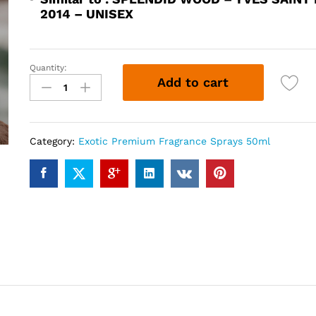
2014 – UNISEX
Quantity:
SPLENDAWOOD
Add to cart
(50ml)
quantity
Category:
Exotic Premium Fragrance Sprays 50ml