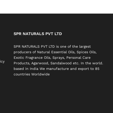
SPR NATURALS PVT LTD
SPR NATURALS PVT LTD is one of the largest
producers of Natural Essential Oils, Spices Oils,
Exotic Fragrance Oils, Sprays, Personal Care
icy
Products, Agarwood, Sandalwood etc. In the world.
based in India We manufacture and export to 85
countries Worldwide