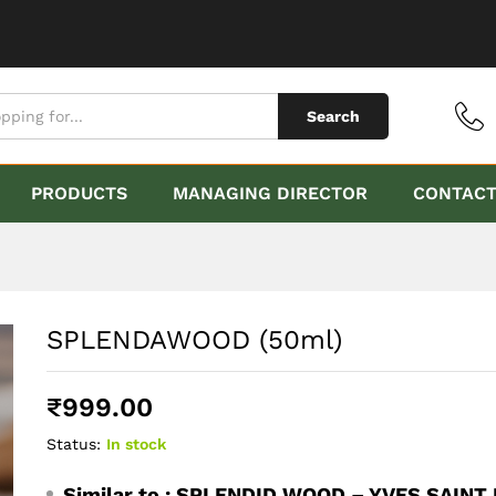
Search
PRODUCTS
MANAGING DIRECTOR
CONTAC
SPLENDAWOOD (50ml)
₹
999.00
Status:
In stock
Similar to :
SPLENDID WOOD – YVES SAINT