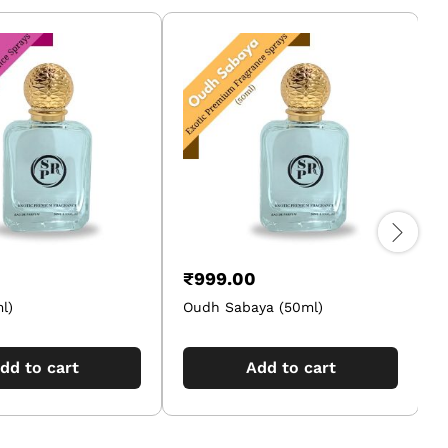
₹
999.00
l)
Oudh Sabaya (50ml)
dd to cart
Add to cart