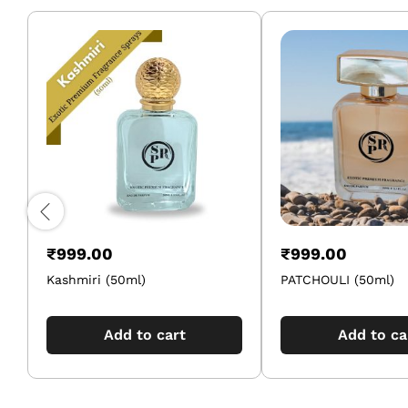
₹
999.00
₹
999.00
Kashmiri (50ml)
PATCHOULI (50ml)
Add to cart
Add to ca