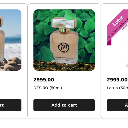
₹
999.00
₹
999.00
DESIRO (50ml)
Lotus (50m
rt
Add to cart
A