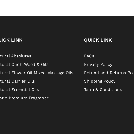
UICK LINK
QUICK LINK
tural Absolutes
FAQs
tural Oudh Wood & Oils
Privacy Policy
tural Flower Oil Mixed Massage Oils
Refund and Returns Pol
tural Carrier Oils
Shipping Policy
tural Essential Oils
Term & Conditions
otic Premium Fragrance