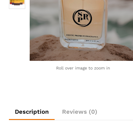
Roll over image to zoom in
Description
Reviews (0)