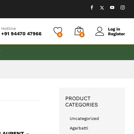
₹
999.00
Add to cart
Hotline
Log in
+91 94470 47966
Register
0
0
T
PRODUCT
CATEGORIES
Uncategorized
Agarbatti
 LAURENT –