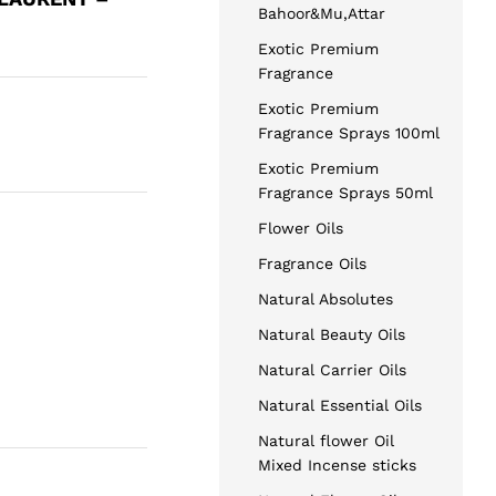
Bahoor&Mu,Attar
Exotic Premium
Fragrance
Exotic Premium
Fragrance Sprays 100ml
Exotic Premium
Fragrance Sprays 50ml
Flower Oils
Fragrance Oils
Natural Absolutes
Natural Beauty Oils
Natural Carrier Oils
Natural Essential Oils
Natural flower Oil
Mixed Incense sticks