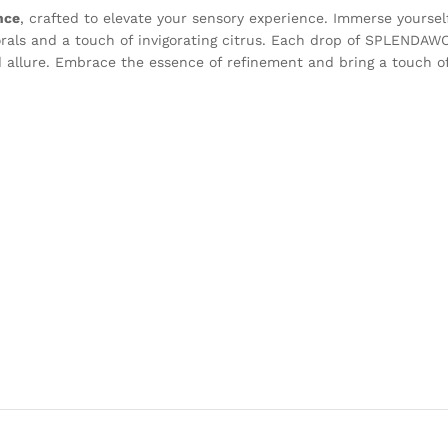
nce
, crafted to elevate your sensory experience. Immerse yourself
lorals and a touch of invigorating citrus. Each drop of SPLENDAWO
 allure. Embrace the essence of refinement and bring a touch of