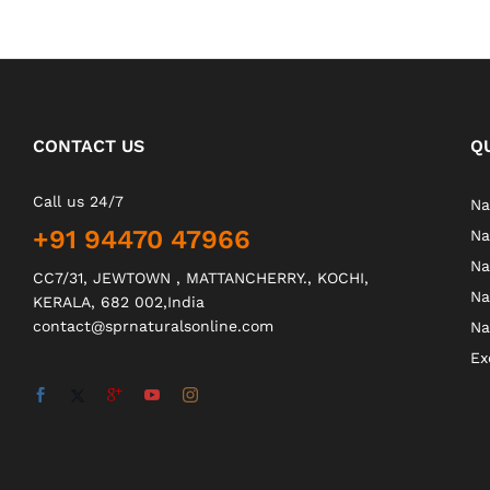
CONTACT US
Q
Call us 24/7
Na
+91 94470 47966
Na
Na
CC7/31, JEWTOWN , MATTANCHERRY., KOCHI,
Na
KERALA, 682 002,India
contact@sprnaturalsonline.com
Na
Ex