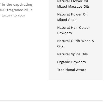
Natural Flower Oil
 in the captivating
Mixed Massage Oils
OD fragrance oil is
Natural flower Oil
 luxury to your
Mixed Soap
Natural Hair Colour
Powders
Natural Oudh Wood &
Oils
Natural Spice Oils
Organic Powders
Traditional Attars