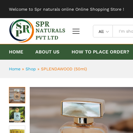
SPLENDAWOOD (50ml)
Welcome to Spr naturals online Online Shopping Store !
Description
Reviews (0)
All
HOME
ABOUT US
HOW TO PLACE ORDER?
Home
»
Shop
»
SPLENDAWOOD (50ml)