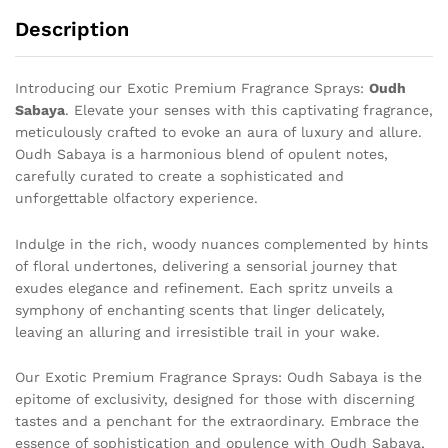
Description
Introducing our Exotic Premium Fragrance Sprays:
Oudh
Sabaya
. Elevate your senses with this captivating fragrance,
meticulously crafted to evoke an aura of luxury and allure.
Oudh Sabaya is a harmonious blend of opulent notes,
carefully curated to create a sophisticated and
unforgettable olfactory experience.
Indulge in the rich, woody nuances complemented by hints
of floral undertones, delivering a sensorial journey that
exudes elegance and refinement. Each spritz unveils a
symphony of enchanting scents that linger delicately,
leaving an alluring and irresistible trail in your wake.
Our Exotic Premium Fragrance Sprays: Oudh Sabaya is the
epitome of exclusivity, designed for those with discerning
tastes and a penchant for the extraordinary. Embrace the
essence of sophistication and opulence with Oudh Sabaya,