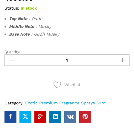
Status:
In stock
Top Note
: Oudh
Middle Note
: Musky
Base Note
: Oudh Musky
Quantity:
Oudh
Sabaya
(50ml)
quantity
Wishlist
Category:
Exotic Premium Fragrance Sprays 50ml