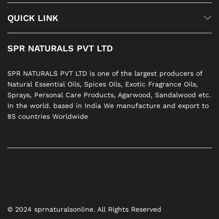
QUICK LINK
SPR NATURALS PVT LTD
SPR NATURALS PVT LTD is one of the largest producers of
Natural Essential Oils, Spices Oils, Exotic Fragrance Oils,
Sprays, Personal Care Products, Agarwood, Sandalwood etc.
In the world. based in India We manufacture and export to
85 countries Worldwide
© 2024 sprnaturalsonline. All Rights Reserved