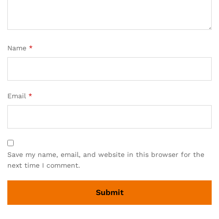
Name
*
Email
*
Save my name, email, and website in this browser for the
next time I comment.