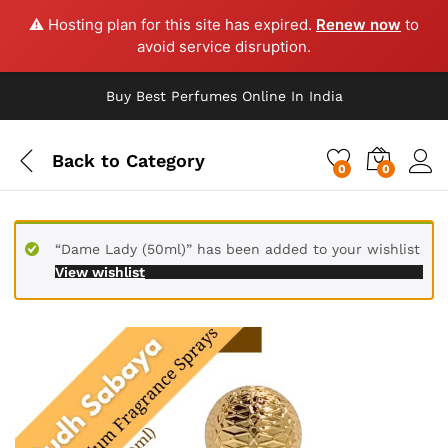
⚠️ Hosting plan for this site has expired.
Renew now
to
avoid service disruption.
Buy Best Perfumes Online In India
Back to
Category
0
0
“Dame Lady (50ml)” has been added to your wishlist
View wishlist