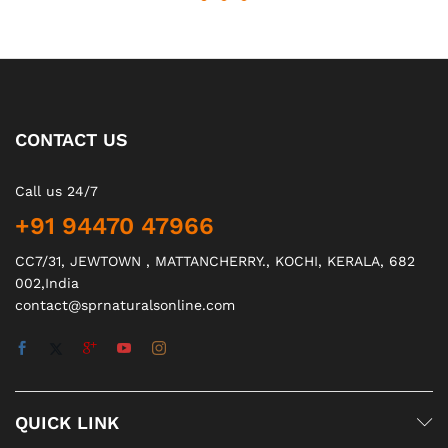
CONTACT US
Call us 24/7
+91 94470 47966
CC7/31, JEWTOWN , MATTANCHERRY., KOCHI, KERALA, 682
002,India
contact@sprnaturalsonline.com
QUICK LINK