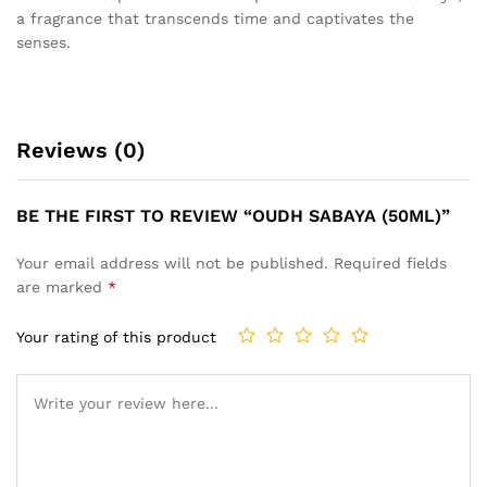
a fragrance that transcends time and captivates the
senses.
Reviews (0)
BE THE FIRST TO REVIEW “OUDH SABAYA (50ML)”
Your email address will not be published.
Required fields
are marked
*
Your rating of this product