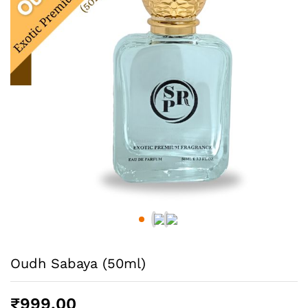
Oudh Sabaya (50ml)
₹
999.00