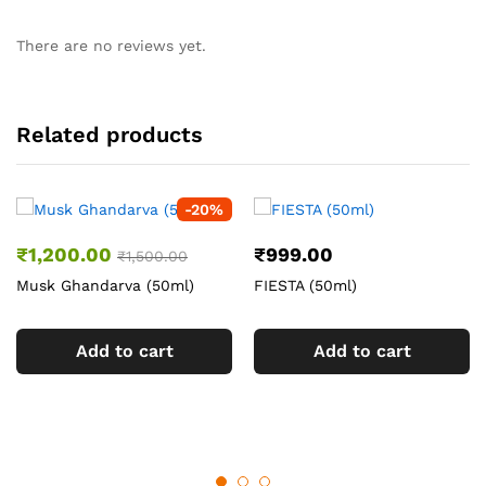
There are no reviews yet.
Related products
-
20
%
₹
1,200.00
₹
999.00
₹
1,500.00
Musk Ghandarva (50ml)
FIESTA (50ml)
Add to cart
Add to cart