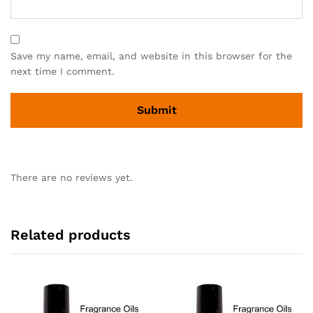
Save my name, email, and website in this browser for the
next time I comment.
There are no reviews yet.
Related products