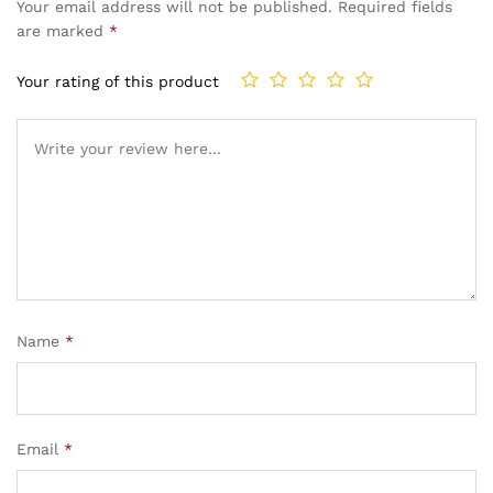
Your email address will not be published.
Required fields
are marked
*
Your rating of this product
Name
*
Email
*