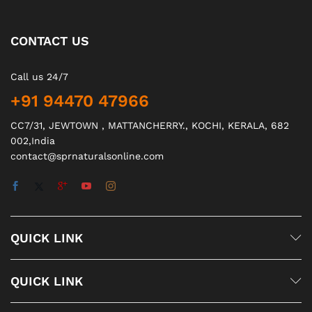
CONTACT US
Call us 24/7
+91 94470 47966
CC7/31, JEWTOWN , MATTANCHERRY., KOCHI, KERALA, 682
002,India
contact@sprnaturalsonline.com
QUICK LINK
QUICK LINK