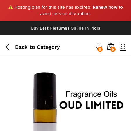
Hosting plan for this site has expired.
Renew now
to
avoid service disruption.
Buy Best Perfumes Online In India
Back to
Category
0
0