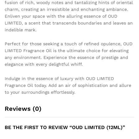
fusion of rich, woody notes and tantalizing hints of oriental
charm, creating an irresistible and enchanting ambiance.
Enliven your space with the alluring essence of OUD
LIMITED, a scent that transcends boundaries and leaves an
indelible mark.
Perfect for those seeking a touch of refined opulence, OUD
LIMITED Fragrance Oil is the ultimate choice for elevating
any environment. Experience the essence of prestige and
elegance with every delightful whiff.
Indulge in the essence of luxury with OUD LIMITED
Fragrance Oil today. Add an air of sophistication and allure
to your surroundings effortlessly.
Reviews (0)
BE THE FIRST TO REVIEW “OUD LIMITED (12ML)”