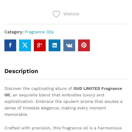
quantity
Wishlist
Category:
Fragrance Oils
Description
Discover the captivating allure of
OUD LIMITED Fragrance
Oil
, an exquisite blend that embodies luxury and
sophistication. Embrace the opulent aroma that exudes a
sense of timeless elegance, making every moment
memorable.
Crafted with precision, this fragrance oil is a harmonious