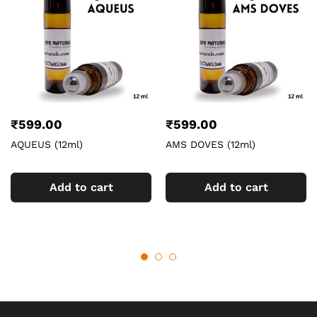
₹
599.00
₹
599.00
AQUEUS (12ml)
AMS DOVES (12ml)
Add to cart
Add to cart