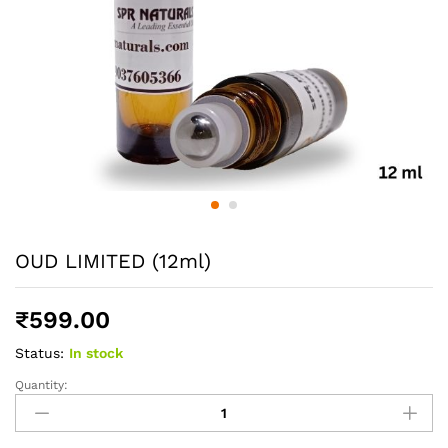
OUD LIMITED (12ml)
₹
599.00
Status:
In stock
Quantity:
OUD
LIMITED
(12ml)