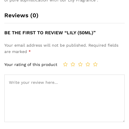
Reviews (0)
BE THE FIRST TO REVIEW “LILY (50ML)”
Your email address will not be published.
Required fields
are marked
*
Your rating of this product