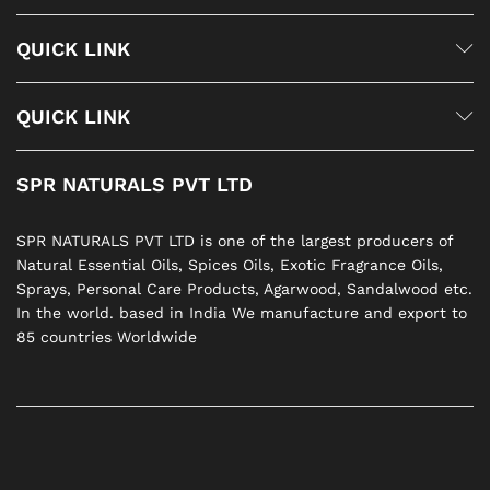
QUICK LINK
QUICK LINK
SPR NATURALS PVT LTD
SPR NATURALS PVT LTD is one of the largest producers of
Natural Essential Oils, Spices Oils, Exotic Fragrance Oils,
Sprays, Personal Care Products, Agarwood, Sandalwood etc.
In the world. based in India We manufacture and export to
85 countries Worldwide