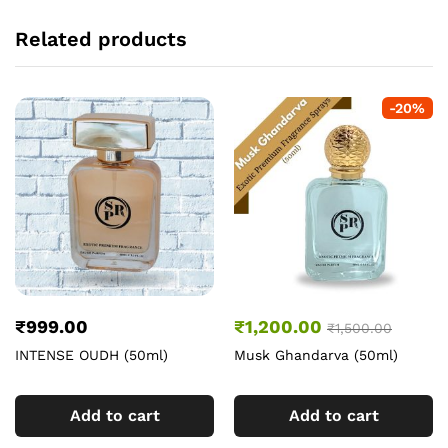
Related products
-
20
%
₹
999.00
₹
1,200.00
₹
1,500.00
INTENSE OUDH (50ml)
Musk Ghandarva (50ml)
Add to cart
Add to cart