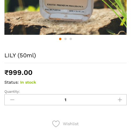
LILY (50ml)
₹
999.00
Status:
In stock
Quantity:
LILY
(50ml)
quantity
Wishlist