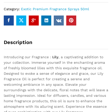
Category:
Exotic Premium Fragrance Sprays 50ml
Description
Introducing our Fragrance :
Lily
, a captivating addition to
your collection. Immerse yourself in the enchanting aroma
of freshly bloomed lilies with this exquisite fragrance oil.
Designed to evoke a sense of elegance and grace, our Lily
Fragrance Oil is perfect for creating a serene and
welcoming ambiance in any space. Elevate your
surroundings with the delicate, floral notes that will leave a
lasting impression. Ideal for diffusers, candles, and various
home fragrance products, this oil is sure to enhance the
atmosphere with its alluring scent. Experience the essence
of pure sophistication with our Lily Fragrance .