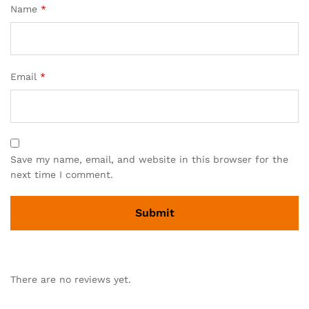
Name
*
Email
*
Save my name, email, and website in this browser for the
next time I comment.
There are no reviews yet.