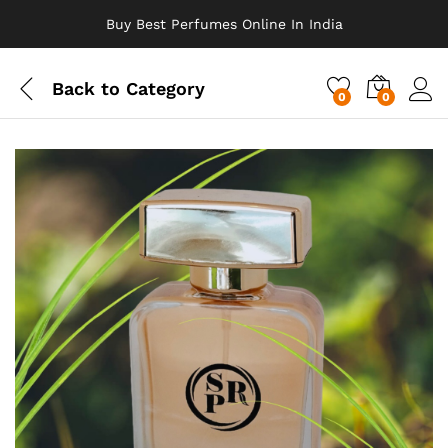
Buy Best Perfumes Online In India
Back to
Category
0
0