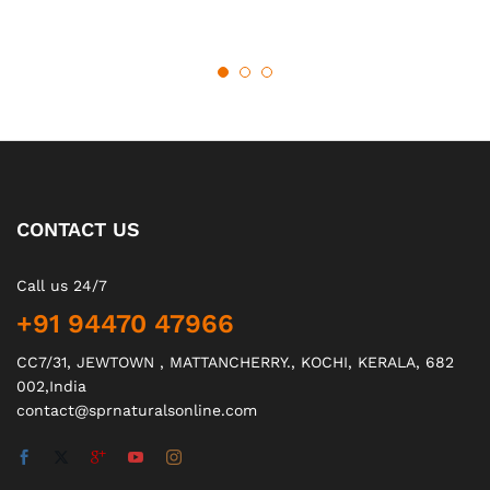
CONTACT US
Call us 24/7
+91 94470 47966
CC7/31, JEWTOWN , MATTANCHERRY., KOCHI, KERALA, 682
002,India
contact@sprnaturalsonline.com