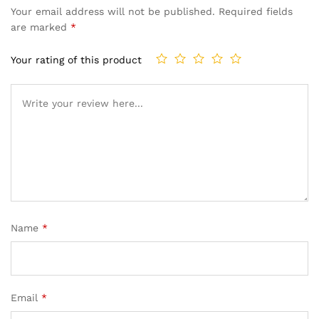
Your email address will not be published.
Required fields
are marked
*
Your rating of this product
Name
*
Email
*