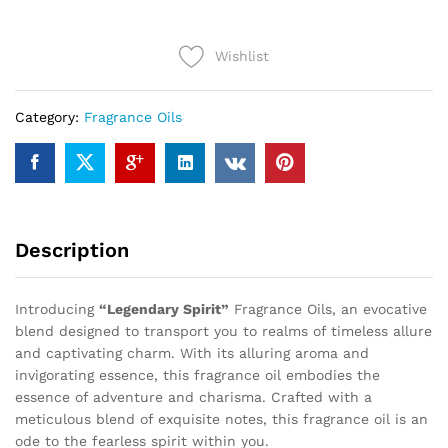
quantity
Wishlist
Category:
Fragrance Oils
Description
Introducing
“Legendary Spirit”
Fragrance Oils, an evocative
blend designed to transport you to realms of timeless allure
and captivating charm. With its alluring aroma and
invigorating essence, this fragrance oil embodies the
essence of adventure and charisma. Crafted with a
meticulous blend of exquisite notes, this fragrance oil is an
ode to the fearless spirit within you.