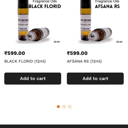
₹
599.00
₹
599.00
BLACK FLORID (12ml)
AFSANA RS (12ml)
Add to cart
Add to cart