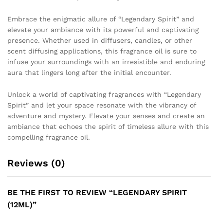
Embrace the enigmatic allure of “Legendary Spirit” and
elevate your ambiance with its powerful and captivating
presence. Whether used in diffusers, candles, or other
scent diffusing applications, this fragrance oil is sure to
infuse your surroundings with an irresistible and enduring
aura that lingers long after the initial encounter.
Unlock a world of captivating fragrances with “Legendary
Spirit” and let your space resonate with the vibrancy of
adventure and mystery. Elevate your senses and create an
ambiance that echoes the spirit of timeless allure with this
compelling fragrance oil.
Reviews (0)
BE THE FIRST TO REVIEW “LEGENDARY SPIRIT
(12ML)”