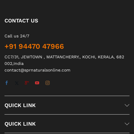
CONTACT US
Call us 24/7
+91 94470 47966
CC7/31, JEWTOWN , MATTANCHERRY., KOCHI, KERALA, 682
002,India
contact@sprnaturalsonline.com
QUICK LINK
QUICK LINK