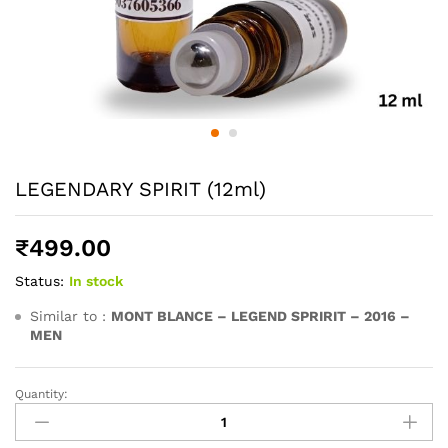
LEGENDARY SPIRIT (12ml)
₹
499.00
Status:
In stock
Similar to :
MONT BLANCE – LEGEND SPRIRIT – 2016 –
MEN
Quantity:
LEGENDARY
SPIRIT
(12ml)