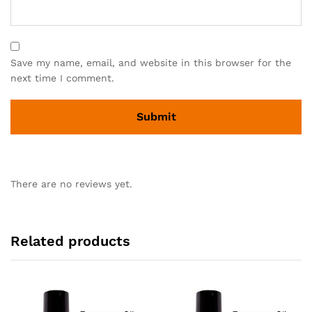
Save my name, email, and website in this browser for the
next time I comment.
There are no reviews yet.
Related products