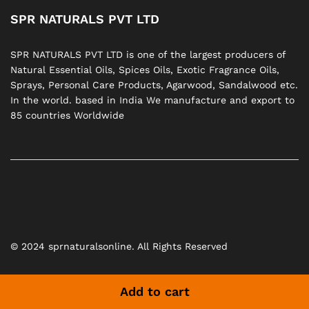
SPR NATURALS PVT LTD
SPR NATURALS PVT LTD is one of the largest producers of
Natural Essential Oils, Spices Oils, Exotic Fragrance Oils,
Sprays, Personal Care Products, Agarwood, Sandalwood etc.
In the world. based in India We manufacture and export to
85 countries Worldwide
© 2024 sprnaturalsonline. All Rights Reserved
Add to cart