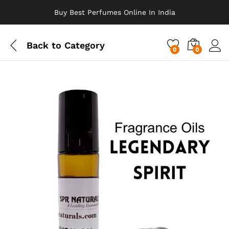
Buy Best Perfumes Online In India
Back to
Category
0
0