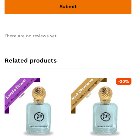
There are no reviews yet.
Related products
-
20
%