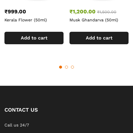
₹
999.00
₹
1,200.00
₹
1,500.00
Kerala Flower (50ml)
Musk Ghandarva (50ml)
Add to cart
Add to cart
CONTACT US
Call us 24/7