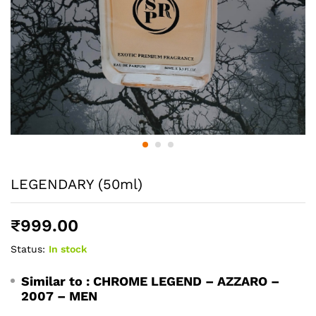
LEGENDARY (50ml)
₹
999.00
Status:
In stock
Similar to :
CHROME LEGEND – AZZARO –
2007 – MEN