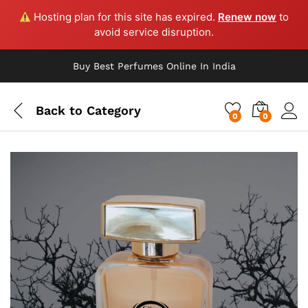
Hosting plan for this site has expired.
Renew now
to
avoid service disruption.
Buy Best Perfumes Online In India
Back to
Category
0
0