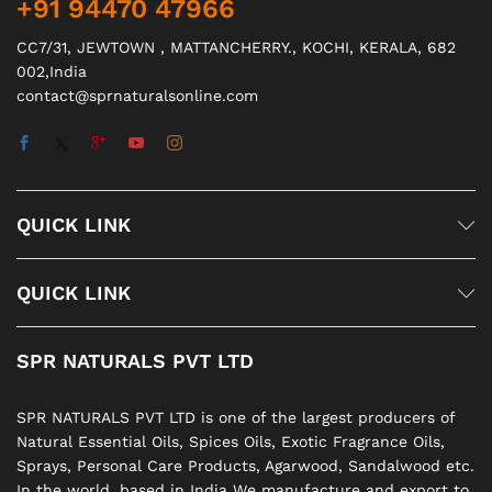
+91 94470 47966
CC7/31, JEWTOWN , MATTANCHERRY., KOCHI, KERALA, 682
002,India
contact@sprnaturalsonline.com
QUICK LINK
QUICK LINK
SPR NATURALS PVT LTD
SPR NATURALS PVT LTD is one of the largest producers of
Natural Essential Oils, Spices Oils, Exotic Fragrance Oils,
Sprays, Personal Care Products, Agarwood, Sandalwood etc.
In the world. based in India We manufacture and export to