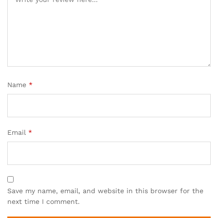
Name
*
Email
*
Save my name, email, and website in this browser for the
next time I comment.