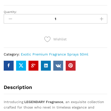
Quantity:
LEGENDARY
(50ml)
quantity
Wishlist
Category:
Exotic Premium Fragrance Sprays 50ml
Description
Introducing
LEGENDARY Fragrance
, an exquisite collection
crafted for those who revel in timeless elegance and