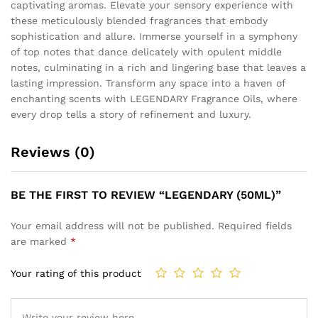
captivating aromas. Elevate your sensory experience with
these meticulously blended fragrances that embody
sophistication and allure. Immerse yourself in a symphony
of top notes that dance delicately with opulent middle
notes, culminating in a rich and lingering base that leaves a
lasting impression. Transform any space into a haven of
enchanting scents with LEGENDARY Fragrance Oils, where
every drop tells a story of refinement and luxury.
Reviews (0)
BE THE FIRST TO REVIEW “LEGENDARY (50ML)”
Your email address will not be published.
Required fields
are marked
*
Your rating of this product