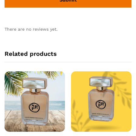
There are no reviews yet.
Related products