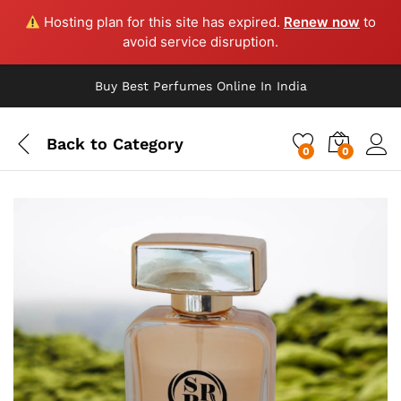
Hosting plan for this site has expired.
Renew now
to
avoid service disruption.
Buy Best Perfumes Online In India
Back to
Category
0
0