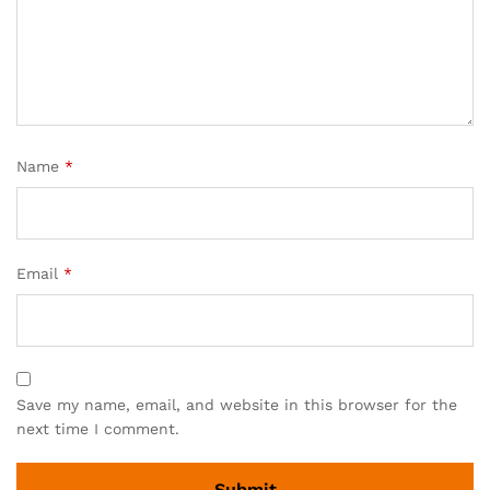
Name
*
Email
*
Save my name, email, and website in this browser for the
next time I comment.