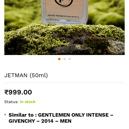
JETMAN (50ml)
₹
999.00
Status:
In stock
Similar to :
GENTLEMEN ONLY INTENSE –
GIVENCHY – 2014 – MEN