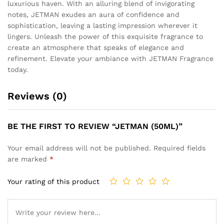
luxurious haven. With an alluring blend of invigorating
notes, JETMAN exudes an aura of confidence and
sophistication, leaving a lasting impression wherever it
lingers. Unleash the power of this exquisite fragrance to
create an atmosphere that speaks of elegance and
refinement. Elevate your ambiance with JETMAN Fragrance
today.
Reviews (0)
BE THE FIRST TO REVIEW “JETMAN (50ML)”
Your email address will not be published.
Required fields
are marked
*
Your rating of this product