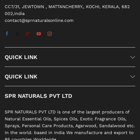
CC7/31, JEWTOWN , MATTANCHERRY., KOCHI, KERALA, 682
002,India
contact@sprnaturalsonline.com
QUICK LINK
QUICK LINK
SPR NATURALS PVT LTD
SPR NATURALS PVT LTD is one of the largest producers of
Natural Essential Oils, Spices Oils, Exotic Fragrance Oils,
Sprays, Personal Care Products, Agarwood, Sandalwood etc.
In the world. based in India We manufacture and export to
85 countries Worldwide