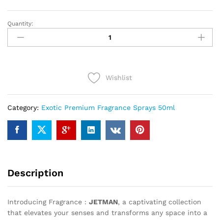
Quantity:
JETMAN
(50ml)
quantity
Wishlist
Category:
Exotic Premium Fragrance Sprays 50ml
Description
Introducing Fragrance :
JETMAN
, a captivating collection
that elevates your senses and transforms any space into a