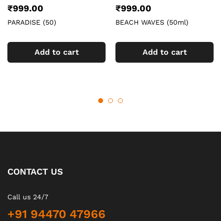
₹
999.00
₹
999.00
PARADISE (50)
BEACH WAVES (50ml)
Add to cart
Add to cart
CONTACT US
Call us 24/7
+91 94470 47966