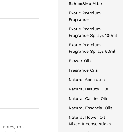
Bahoor&Mu,Attar
Exotic Premium
Fragrance
Exotic Premium
Fragrance Sprays 100ml
Exotic Premium
Fragrance Sprays 50ml
Flower Oils
Fragrance Oils
Natural Absolutes
Natural Beauty Oils
Natural Carrier Oils
Natural Essential Oils
Natural flower Oil
Mixed Incense sticks
 notes, this