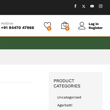
₹
999.00
Add to cart
Hotline
Log in
+91 94470 47966
Register
0
0
T
PRODUCT
CATEGORIES
Uncategorized
Agarbatti