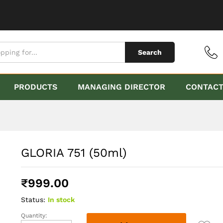
Search
PRODUCTS
MANAGING DIRECTOR
CONTAC
GLORIA 751 (50ml)
₹
999.00
Status:
In stock
Quantity:
GLORIA