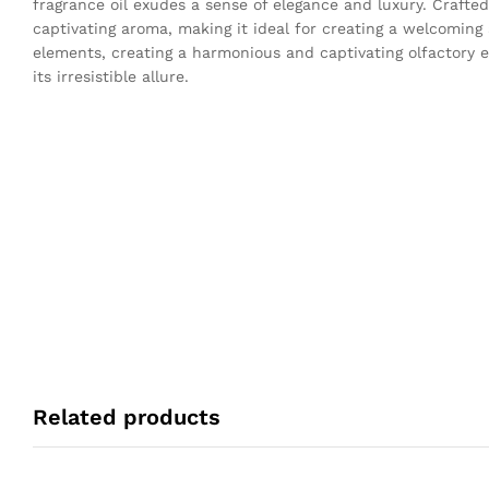
fragrance oil exudes a sense of elegance and luxury. Crafted
captivating aroma, making it ideal for creating a welcomin
elements, creating a harmonious and captivating olfactory e
its irresistible allure.
Related products