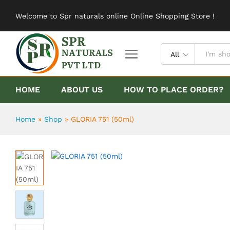
GLORIA 751 (50ml)
Welcome to Spr naturals online Online Shopping Store !
Description
Reviews (0)
All
HOME
ABOUT US
HOW TO PLACE ORDER?
Home
»
Shop
»
GLORIA 751 (50ml)