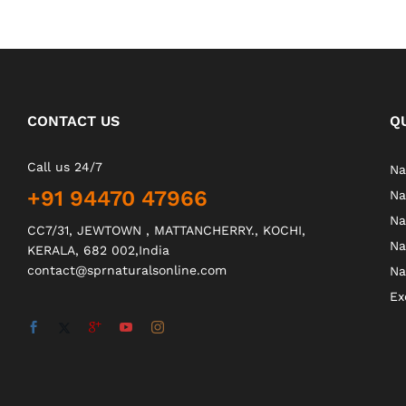
CONTACT US
Q
Call us 24/7
Na
+91 94470 47966
Na
Na
CC7/31, JEWTOWN , MATTANCHERRY., KOCHI,
Na
KERALA, 682 002,India
contact@sprnaturalsonline.com
Na
Ex