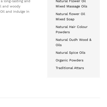
 a long-lasting and
Natural Flower Oil
al and woody
Mixed Massage Oils
Oil and indulge in
Natural flower Oil
Mixed Soap
Natural Hair Colour
Powders
Natural Oudh Wood &
Oils
Natural Spice Oils
Organic Powders
Traditional Attars