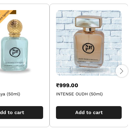
₹
999.00
ya (50ml)
INTENSE OUDH (50ml)
F
dd to cart
Add to cart