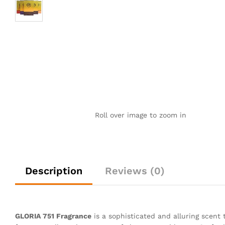
Roll over image to zoom in
Description
Reviews (0)
GLORIA 751 Fragrance
is a sophisticated and alluring scent 