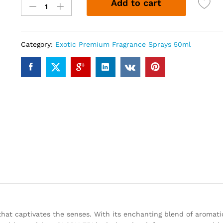
Add to cart
751
(50ml)
quantity
Category:
Exotic Premium Fragrance Sprays 50ml
that captivates the senses. With its enchanting blend of aromatic