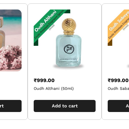
₹
999.00
₹
999.00
Oudh Althani (50ml)
Oudh Saba
rt
Add to cart
A