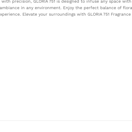
 with precision, GLORIA 751 is designed to infuse any space with
g ambiance in any environment. Enjoy the perfect balance of flor
xperience. Elevate your surroundings with GLORIA 751 Fragrance 