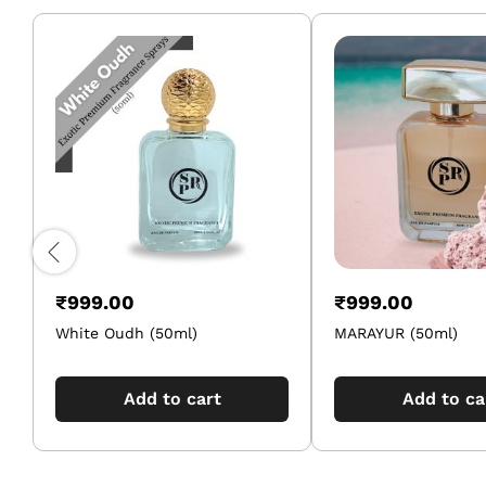
₹
999.00
₹
999.00
White Oudh (50ml)
MARAYUR (50ml)
Add to cart
Add to ca