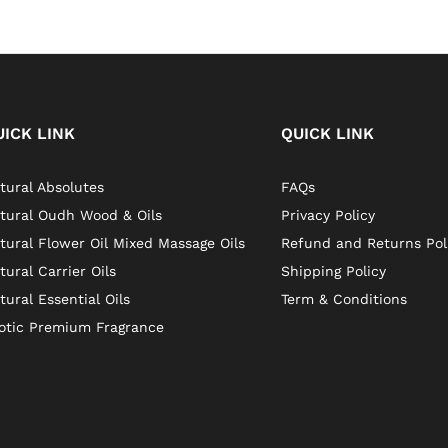
UICK LINK
QUICK LINK
tural Absolutes
FAQs
tural Oudh Wood & Oils
Privacy Policy
tural Flower Oil Mixed Massage Oils
Refund and Returns Pol
tural Carrier Oils
Shipping Policy
tural Essential Oils
Term & Conditions
otic Premium Fragrance