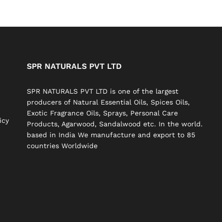
SPR NATURALS PVT LTD
SPR NATURALS PVT LTD is one of the largest
producers of Natural Essential Oils, Spices Oils,
Exotic Fragrance Oils, Sprays, Personal Care
icy
Products, Agarwood, Sandalwood etc. In the world.
based in India We manufacture and export to 85
countries Worldwide