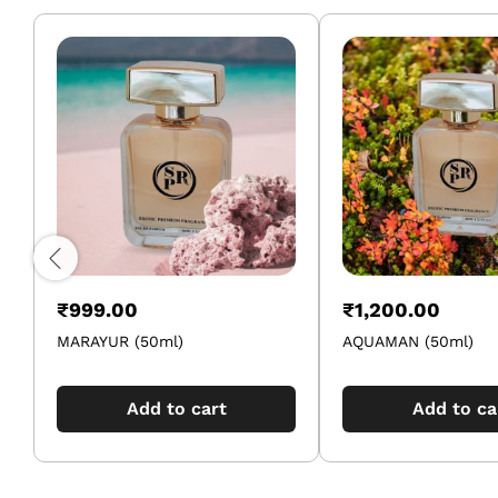
₹
999.00
₹
1,200.00
MARAYUR (50ml)
AQUAMAN (50ml)
Add to cart
Add to ca