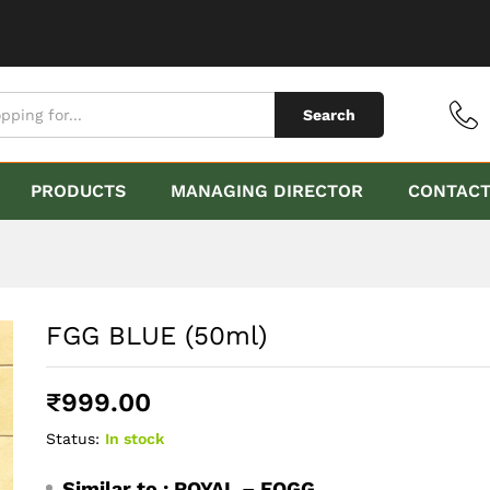
Search
PRODUCTS
MANAGING DIRECTOR
CONTAC
FGG BLUE (50ml)
₹
999.00
Status:
In stock
Similar to :
ROYAL – FOGG