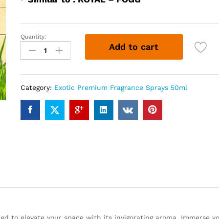
Quantity:
FGG
Add to cart
BLUE
(50ml)
quantity
Category:
Exotic Premium Fragrance Sprays 50ml
ned to elevate your space with its invigorating aroma. Immerse yo