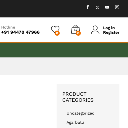
₹
999.00
Add to cart
Hotline
Log in
+91 94470 47966
Register
0
0
T
PRODUCT
CATEGORIES
Uncategorized
Agarbatti