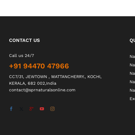
CONTACT US
Q
Call us 24/7
Na
+91 94470 47966
Na
Na
CC7/31, JEWTOWN , MATTANCHERRY., KOCHI,
Na
KERALA, 682 002,India
contact@sprnaturalsonline.com
Na
Ex