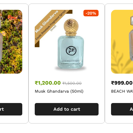
-
20
%
₹
1,200.00
₹
999.00
₹
1,500.00
Musk Ghandarva (50ml)
BEACH WAV
rt
Add to cart
A