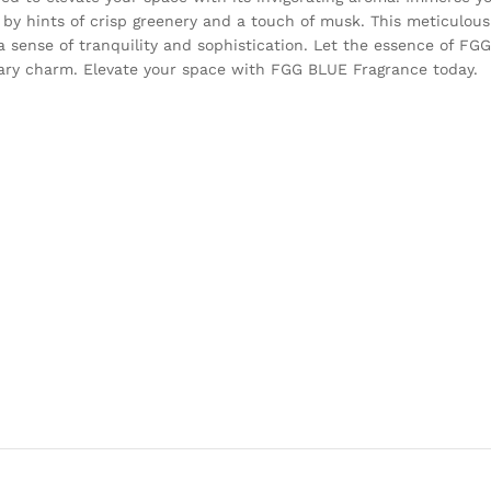
by hints of crisp greenery and a touch of musk. This meticulous
 a sense of tranquility and sophistication. Let the essence of F
ary charm. Elevate your space with FGG BLUE Fragrance today.