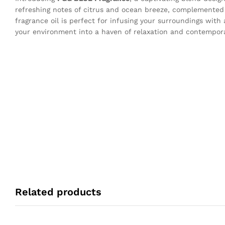
refreshing notes of citrus and ocean breeze, complemented 
fragrance oil is perfect for infusing your surroundings with
your environment into a haven of relaxation and contempor
Related products