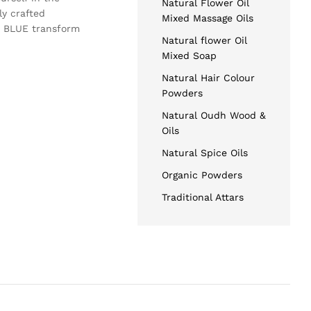
Natural Flower Oil
ly crafted
Mixed Massage Oils
GG BLUE transform
Natural flower Oil
Mixed Soap
Natural Hair Colour
Powders
Natural Oudh Wood &
Oils
Natural Spice Oils
Organic Powders
Traditional Attars