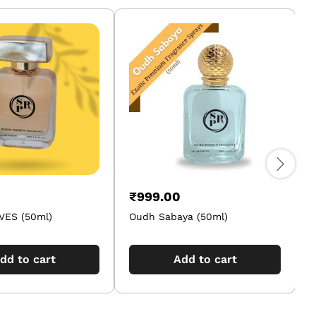
₹
999.00
ES (50ml)
Oudh Sabaya (50ml)
P
dd to cart
Add to cart