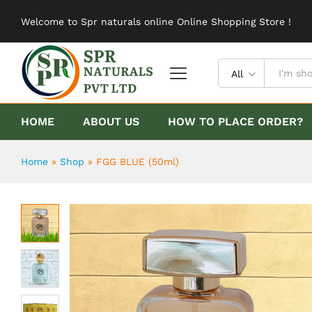
FGG BLUE (50ml)
Welcome to Spr naturals online Online Shopping Store !
Description
Reviews (0)
All
HOME
ABOUT US
HOW TO PLACE ORDER?
Home
»
Shop
»
FGG BLUE (50ml)