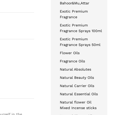
Bahoor&Mu,Attar
Exotic Premium
Fragrance
Exotic Premium
Fragrance Sprays 100ml
Exotic Premium
Fragrance Sprays 50ml
Flower Oils
Fragrance Oils
Natural Absolutes
Natural Beauty Oils
Natural Carrier Oils
Natural Essential Oils
Natural flower Oil
Mixed Incense sticks
urself in the