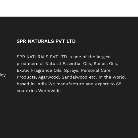
SPR NATURALS PVT LTD
SPR NATURALS PVT LTD is one of the largest
producers of Natural Essential Oils, Spices Oils,
Exotic Fragrance Oils, Sprays, Personal Care
icy
Products, Agarwood, Sandalwood etc. In the world.
based in India We manufacture and export to 85
countries Worldwide