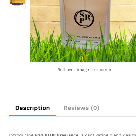
Roll over image to zoom in
Description
Reviews (0)
Introducing
FGG BLUE Fragrance
, a captivating blend desig