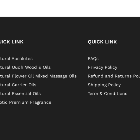
UICK LINK
QUICK LINK
tural Absolutes
FAQs
tural Oudh Wood & Oils
Privacy Policy
tural Flower Oil Mixed Massage Oils
Refund and Returns Pol
tural Carrier Oils
Shipping Policy
tural Essential Oils
Term & Conditions
otic Premium Fragrance