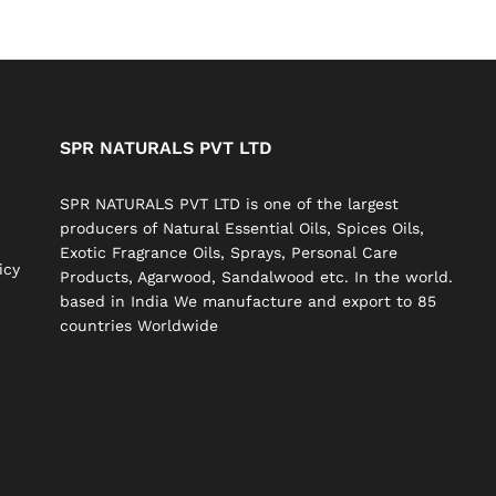
SPR NATURALS PVT LTD
SPR NATURALS PVT LTD is one of the largest
producers of Natural Essential Oils, Spices Oils,
Exotic Fragrance Oils, Sprays, Personal Care
icy
Products, Agarwood, Sandalwood etc. In the world.
based in India We manufacture and export to 85
countries Worldwide