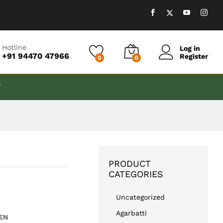
₹
599.00
Add to cart
Hotline
Log in
+91 94470 47966
Register
0
0
T
PRODUCT
CATEGORIES
Uncategorized
Agarbatti
EN