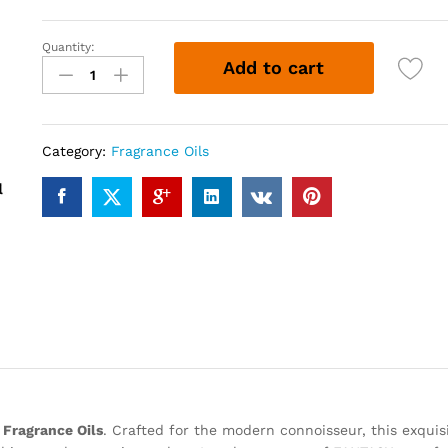
Quantity:
FANTASY
Add to cart
(12ml)
quantity
Category:
Fragrance Oils
Fragrance Oils
. Crafted for the modern connoisseur, this exquis