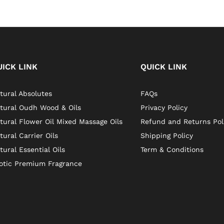
UICK LINK
QUICK LINK
tural Absolutes
FAQs
tural Oudh Wood & Oils
Privacy Policy
tural Flower Oil Mixed Massage Oils
Refund and Returns Pol
tural Carrier Oils
Shipping Policy
tural Essential Oils
Term & Conditions
otic Premium Fragrance