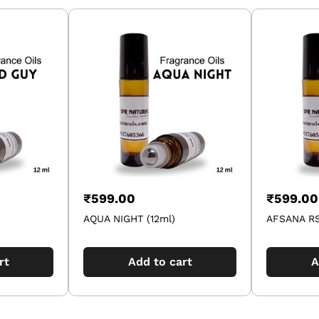
₹
599.00
₹
599.00
AQUA NIGHT (12ml)
AFSANA RS
rt
Add to cart
A