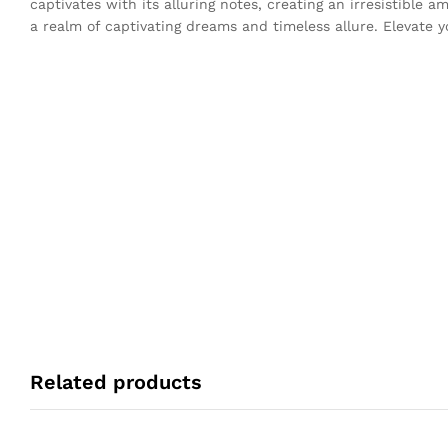
captivates with its alluring notes, creating an irresistible
a realm of captivating dreams and timeless allure. Elevate y
Related products