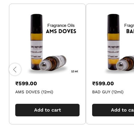
₹
599.00
₹
599.00
AMS DOVES (12ml)
BAD GUY (12ml)
Add to cart
Add to ca