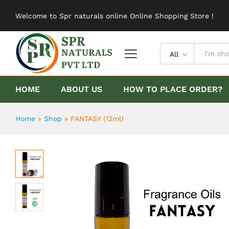
FANTASY (12ml)
Welcome to Spr naturals online Online Shopping Store !
Description
Reviews (0)
All
HOME
ABOUT US
HOW TO PLACE ORDER?
Home
»
Shop
»
FANTASY (12ml)