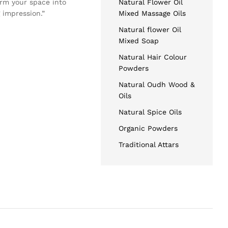
orm your space into
Natural Flower Oil
 impression.”
Mixed Massage Oils
Natural flower Oil
Mixed Soap
Natural Hair Colour
Powders
Natural Oudh Wood &
Oils
Natural Spice Oils
Organic Powders
Traditional Attars