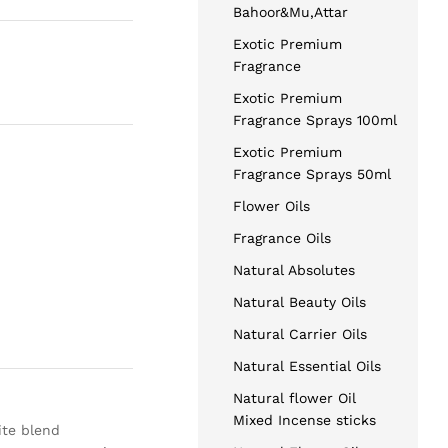
Bahoor&Mu,Attar
Exotic Premium
Fragrance
Exotic Premium
Fragrance Sprays 100ml
Exotic Premium
Fragrance Sprays 50ml
Flower Oils
Fragrance Oils
Natural Absolutes
Natural Beauty Oils
Natural Carrier Oils
Natural Essential Oils
Natural flower Oil
Mixed Incense sticks
ite blend