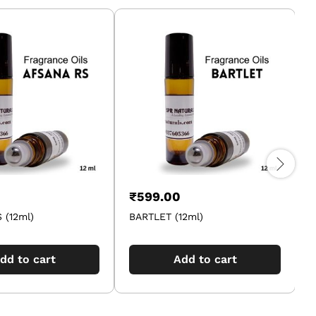
₹
599.00
 (12ml)
BARTLET (12ml)
2
dd to cart
Add to cart