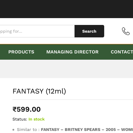
Search
PRODUCTS
MANAGING DIRECTOR
CONTAC
FANTASY (12ml)
₹
599.00
Status:
In stock
Similar to :
FANTASY – BRITNEY SPEARS – 2005 – WOM