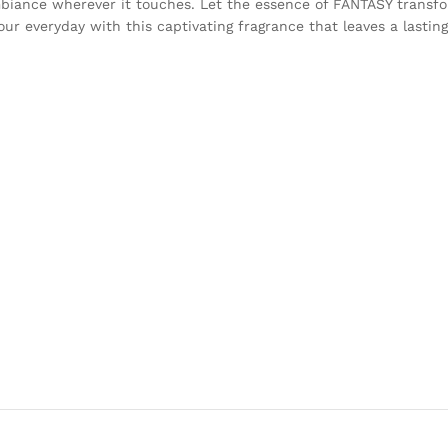
 ambiance wherever it touches. Let the essence of FANTASY transf
our everyday with this captivating fragrance that leaves a lasting