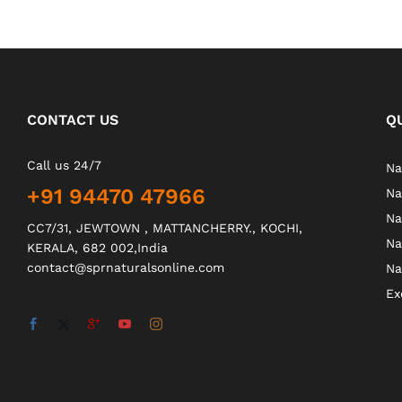
CONTACT US
Q
Call us 24/7
Na
+91 94470 47966
Na
Na
CC7/31, JEWTOWN , MATTANCHERRY., KOCHI,
Na
KERALA, 682 002,India
contact@sprnaturalsonline.com
Na
Ex