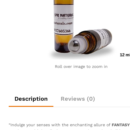
Roll over image to zoom in
Description
Reviews (0)
“Indulge your senses with the enchanting allure of
FANTASY 