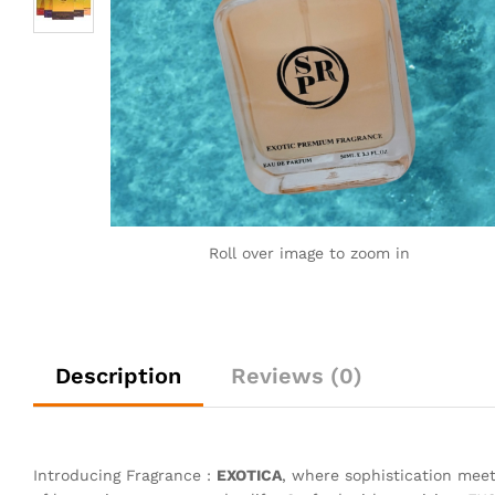
Roll over image to zoom in
Description
Reviews (0)
Introducing Fragrance :
EXOTICA
, where sophistication meet