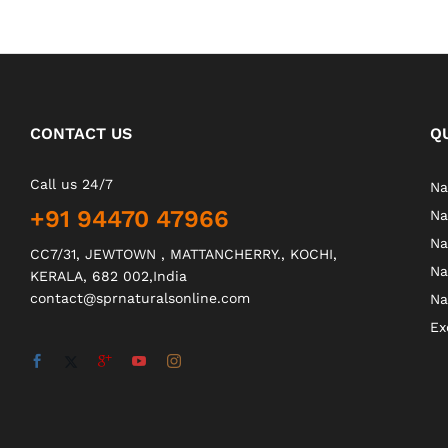
CONTACT US
Q
Call us 24/7
Na
+91 94470 47966
Na
Na
CC7/31, JEWTOWN , MATTANCHERRY., KOCHI,
Na
KERALA, 682 002,India
contact@sprnaturalsonline.com
Na
Ex