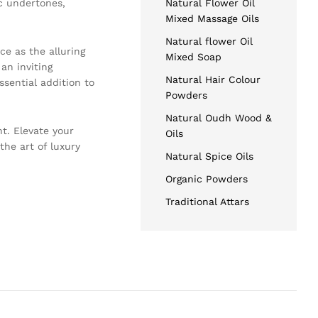
ic undertones,
Natural Flower Oil
Mixed Massage Oils
Natural flower Oil
ce as the alluring
Mixed Soap
 an inviting
Natural Hair Colour
sential addition to
Powders
Natural Oudh Wood &
t. Elevate your
Oils
the art of luxury
Natural Spice Oils
Organic Powders
Traditional Attars