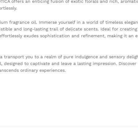
OTICA offers an enticing fusion of exotic florals and rich, aromat
rtlessly.
um fragrance oil. Immerse yourself in a world of timeless elegan
tible and long-lasting trail of delicate scents. Ideal for creating
fortlessly exudes sophistication and refinement, making it an es
ma transport you to a realm of pure indulgence and sensory deligh
l, designed to captivate and leave a lasting impression. Discover 
ranscends ordinary experiences.