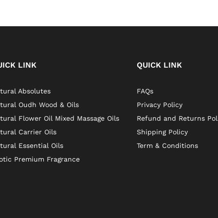
UICK LINK
QUICK LINK
tural Absolutes
FAQs
tural Oudh Wood & Oils
Privacy Policy
tural Flower Oil Mixed Massage Oils
Refund and Returns Pol
tural Carrier Oils
Shipping Policy
tural Essential Oils
Term & Conditions
otic Premium Fragrance