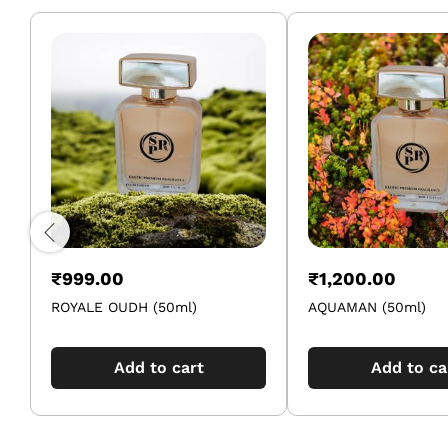
₹
999.00
₹
1,200.00
ROYALE OUDH (50ml)
AQUAMAN (50ml)
Add to cart
Add to ca