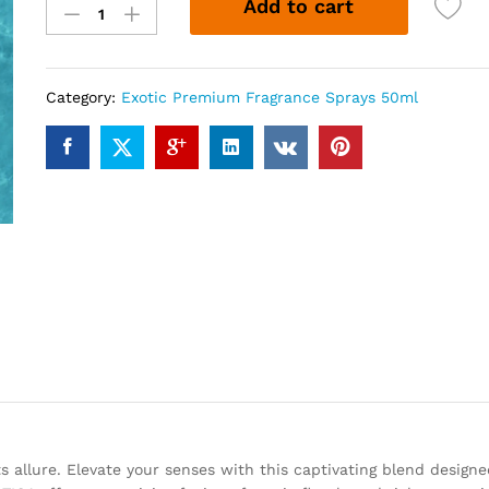
Add to cart
(50ml)
quantity
Category:
Exotic Premium Fragrance Sprays 50ml
s allure. Elevate your senses with this captivating blend designe