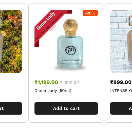
-
20
%
₹
1,199.00
₹
999.00
₹
1,500.00
Dame Lady (50ml)
INTENSE O
rt
Add to cart
A