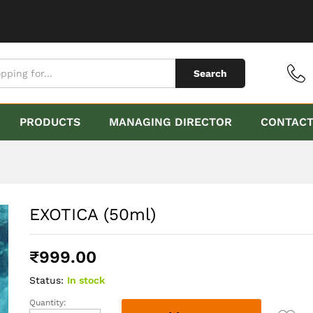
Search
PRODUCTS
MANAGING DIRECTOR
CONTAC
EXOTICA (50ml)
₹
999.00
Status:
In stock
Quantity:
EXOTICA