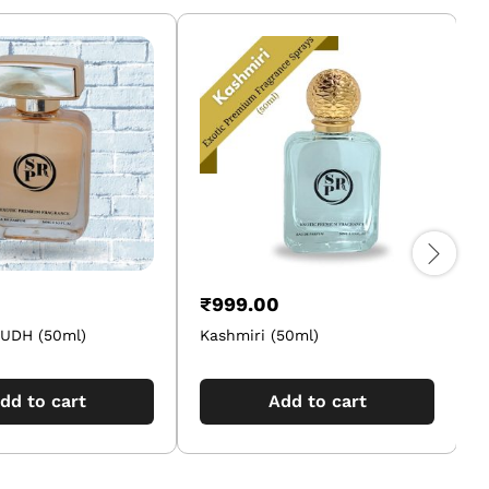
₹
999.00
UDH (50ml)
Kashmiri (50ml)
J
dd to cart
Add to cart