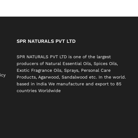
SPR NATURALS PVT LTD
SPR NATURALS PVT LTD is one of the largest
producers of Natural Essential Oils, Spices Oils,
Exotic Fragrance Oils, Sprays, Personal Care
icy
Products, Agarwood, Sandalwood etc. In the world.
based in India We manufacture and export to 85
countries Worldwide