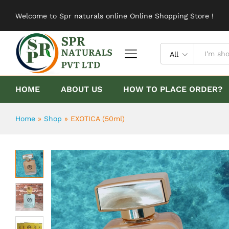
EXOTICA (50ml)
Welcome to Spr naturals online Online Shopping Store !
Description
Reviews (0)
All
HOME
ABOUT US
HOW TO PLACE ORDER?
Home
»
Shop
»
EXOTICA (50ml)