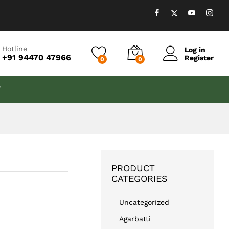
₹
999.00
Add to cart
Hotline
Log in
+91 94470 47966
Register
0
0
T
PRODUCT
CATEGORIES
Uncategorized
Agarbatti