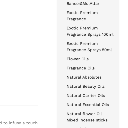
Bahoor&Mu,Attar
Exotic Premium
Fragrance
Exotic Premium
Fragrance Sprays 100ml
Exotic Premium
Fragrance Sprays 50ml
Flower Oils
Fragrance Oils
Natural Absolutes
Natural Beauty Oils
Natural Carrier Oils
Natural Essential Oils
Natural flower Oil
Mixed Incense sticks
d to infuse a touch