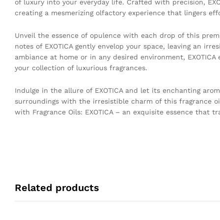
of luxury into your everyday life. Crafted with precision, EX
creating a mesmerizing olfactory experience that lingers effo
Unveil the essence of opulence with each drop of this premi
notes of EXOTICA gently envelop your space, leaving an irresis
ambiance at home or in any desired environment, EXOTICA ef
your collection of luxurious fragrances.
Indulge in the allure of EXOTICA and let its enchanting aro
surroundings with the irresistible charm of this fragrance oi
with Fragrance Oils: EXOTICA – an exquisite essence that t
Related products