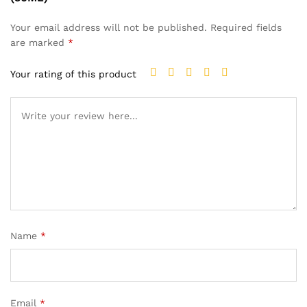
Your email address will not be published.
Required fields
are marked
*
Your rating of this product
Name
*
Email
*