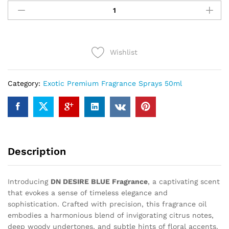
DESIRE
BLUE
(50ml)
quantity
Wishlist
Category:
Exotic Premium Fragrance Sprays 50ml
Description
Introducing
DN DESIRE BLUE Fragrance
, a captivating scent
that evokes a sense of timeless elegance and
sophistication. Crafted with precision, this fragrance oil
embodies a harmonious blend of invigorating citrus notes,
deep woody undertones, and subtle hints of floral accents.