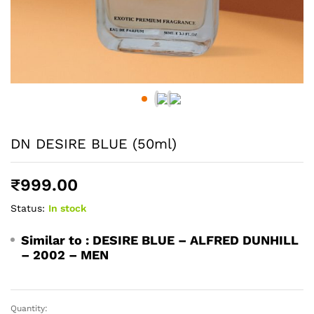
DN DESIRE BLUE (50ml)
₹
999.00
Status:
In stock
Similar to :
DESIRE BLUE – ALFRED DUNHILL
– 2002 – MEN
Quantity:
DN