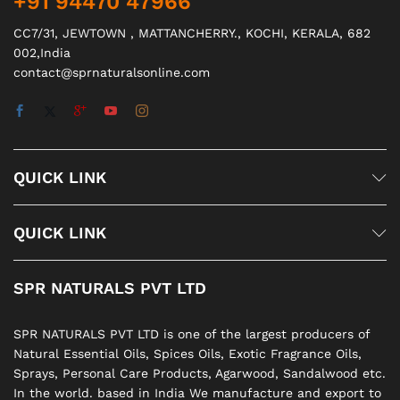
+91 94470 47966
CC7/31, JEWTOWN , MATTANCHERRY., KOCHI, KERALA, 682
002,India
contact@sprnaturalsonline.com
QUICK LINK
QUICK LINK
SPR NATURALS PVT LTD
SPR NATURALS PVT LTD is one of the largest producers of
Natural Essential Oils, Spices Oils, Exotic Fragrance Oils,
Sprays, Personal Care Products, Agarwood, Sandalwood etc.
In the world. based in India We manufacture and export to