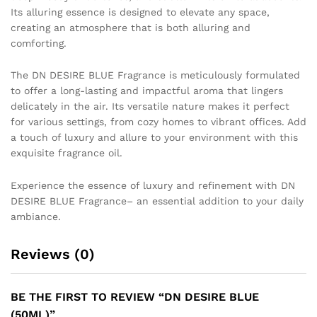
Its alluring essence is designed to elevate any space,
creating an atmosphere that is both alluring and
comforting.
The DN DESIRE BLUE Fragrance is meticulously formulated
to offer a long-lasting and impactful aroma that lingers
delicately in the air. Its versatile nature makes it perfect
for various settings, from cozy homes to vibrant offices. Add
a touch of luxury and allure to your environment with this
exquisite fragrance oil.
Experience the essence of luxury and refinement with DN
DESIRE BLUE Fragrance– an essential addition to your daily
ambiance.
Reviews (0)
BE THE FIRST TO REVIEW “DN DESIRE BLUE
(50ML)”