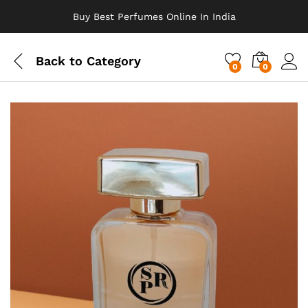
Buy Best Perfumes Online In India
Back to
Category
0
0