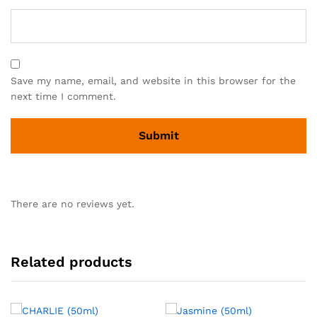
Save my name, email, and website in this browser for the
next time I comment.
There are no reviews yet.
Related products