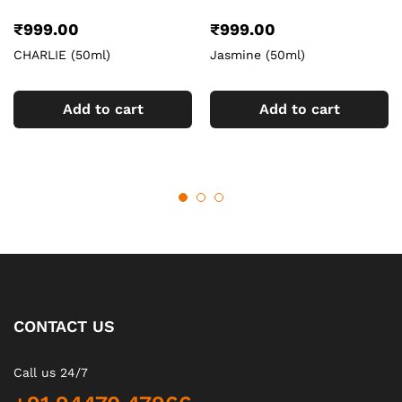
₹
999.00
₹
999.00
CHARLIE (50ml)
Jasmine (50ml)
Add to cart
Add to cart
CONTACT US
Call us 24/7