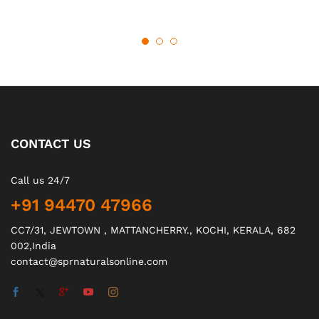
CONTACT US
Call us 24/7
+91 94470 47966
CC7/31, JEWTOWN , MATTANCHERRY., KOCHI, KERALA, 682
002,India
contact@sprnaturalsonline.com