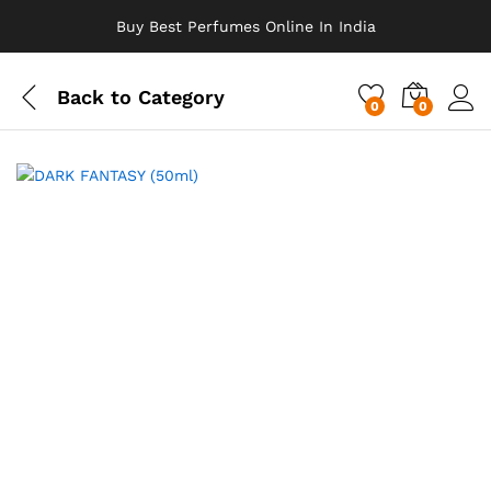
Buy Best Perfumes Online In India
Back to
Category
0
0