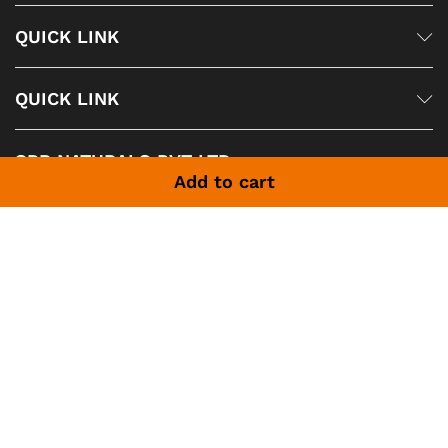
QUICK LINK
QUICK LINK
SPR NATURALS PVT LTD
Add to cart
SPR NATURALS PVT LTD is one of the largest producers of
Natural Essential Oils, Spices Oils, Exotic Fragrance Oils,
Sprays, Personal Care Products, Agarwood, Sandalwood etc.
In the world. based in India We manufacture and export to
85 countries Worldwide