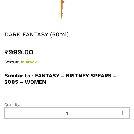
DARK FANTASY (50ml)
₹
999.00
Status:
In stock
Similar to :
FANTASY – BRITNEY SPEARS –
2005 – WOMEN
Quantity:
DARK
FANTASY
(50ml)
quantity