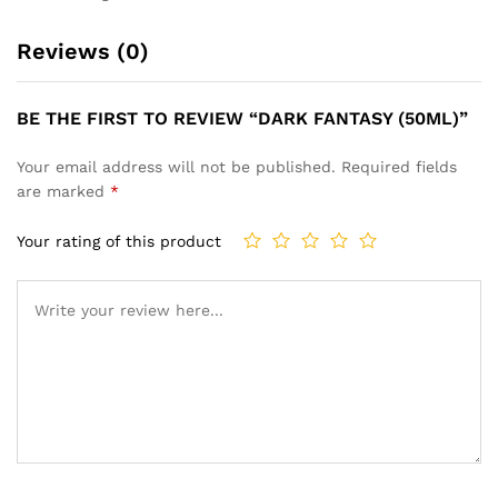
Reviews (0)
BE THE FIRST TO REVIEW “DARK FANTASY (50ML)”
Your email address will not be published.
Required fields
are marked
*
Your rating of this product