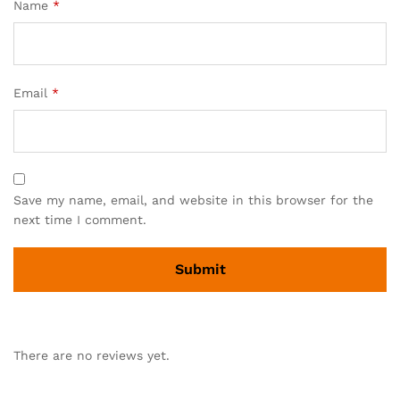
Name
*
Email
*
Save my name, email, and website in this browser for the
next time I comment.
There are no reviews yet.