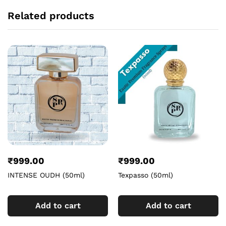
Related products
₹
999.00
₹
999.00
INTENSE OUDH (50ml)
Texpasso (50ml)
Add to cart
Add to cart