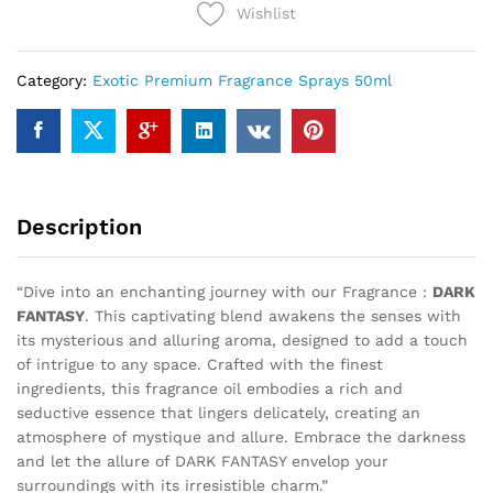
Wishlist
Category:
Exotic Premium Fragrance Sprays 50ml
Description
“Dive into an enchanting journey with our Fragrance :
DARK
FANTASY
. This captivating blend awakens the senses with
its mysterious and alluring aroma, designed to add a touch
of intrigue to any space. Crafted with the finest
ingredients, this fragrance oil embodies a rich and
seductive essence that lingers delicately, creating an
atmosphere of mystique and allure. Embrace the darkness
and let the allure of DARK FANTASY envelop your
surroundings with its irresistible charm.”