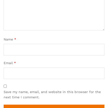
Name
*
Email
*
Save my name, email, and website in this browser for the
next time I comment.