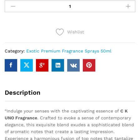
K
UNO
(50ml)
quantity
Wishlist
Category:
Exotic Premium Fragrance Sprays 50ml
Description
“Indulge your senses with the captivating essence of
C K
UNO Fragrance
. Crafted to evoke a sense of contemporary
elegance, this exquisite blend exudes a sophisticated blend
of aromatic notes that create a lasting impression.
Experience a harmonious fusion of top notes that tantalize