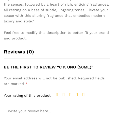
the senses, followed by a heart of rich, enticing fragrances,
all resting on a base of subtle, lingering tones. Elevate your
space with this alluring fragrance that embodies modern
luxury and style.”
Feel free to modify this description to better fit your brand
and product.
Reviews (0)
BE THE FIRST TO REVIEW “C K UNO (50ML)”
Your email address will not be published.
Required fields
are marked
*
Your rating of this product