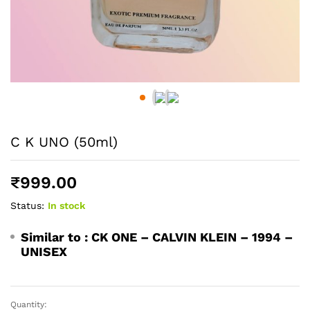
C K UNO (50ml)
₹
999.00
Status:
In stock
Similar to :
CK ONE – CALVIN KLEIN – 1994 –
UNISEX
Quantity:
C