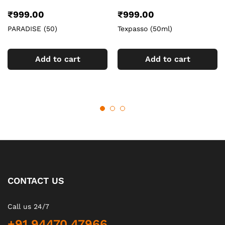
₹
999.00
₹
999.00
PARADISE (50)
Texpasso (50ml)
Add to cart
Add to cart
CONTACT US
Call us 24/7
+91 94470 47966