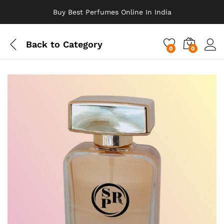
Buy Best Perfumes Online In India
Back to
Category
0
0