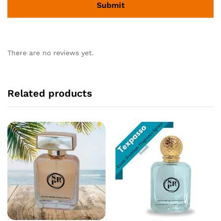
There are no reviews yet.
Related products