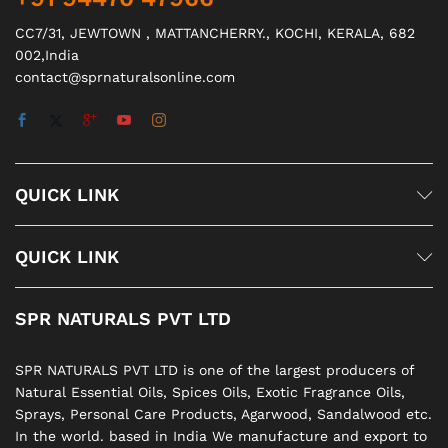
CC7/31, JEWTOWN , MATTANCHERRY., KOCHI, KERALA, 682
002,India
contact@sprnaturalsonline.com
QUICK LINK
QUICK LINK
SPR NATURALS PVT LTD
SPR NATURALS PVT LTD is one of the largest producers of
Natural Essential Oils, Spices Oils, Exotic Fragrance Oils,
Sprays, Personal Care Products, Agarwood, Sandalwood etc.
In the world. based in India We manufacture and export to