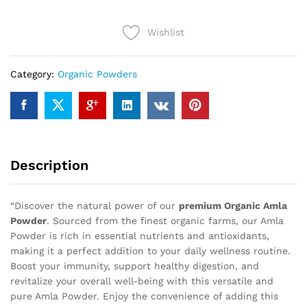
quantity
Wishlist
Category:
Organic Powders
Description
“Discover the natural power of our
premium Organic Amla
Powder
. Sourced from the finest organic farms, our Amla
Powder is rich in essential nutrients and antioxidants,
making it a perfect addition to your daily wellness routine.
Boost your immunity, support healthy digestion, and
revitalize your overall well-being with this versatile and
pure Amla Powder. Enjoy the convenience of adding this