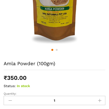
Amla Powder (100gm)
₹
350.00
Status:
In stock
Quantity:
Amla
Powder
(100gm)