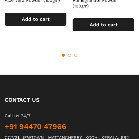
Aloe Vera Powder (100gm)
Pomegranate Powder
(100gm)
Add to cart
Add to cart
CONTACT US
Call us 24/7
+91 94470 47966
CC7/31, JEWTOWN , MATTANCHERRY., KOCHI, KERALA, 682