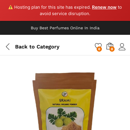
Hosting plan for this site has expired.
Renew now
to
avoid service disruption.
Buy Best Perfumes Online In India
Back to
Category
0
0