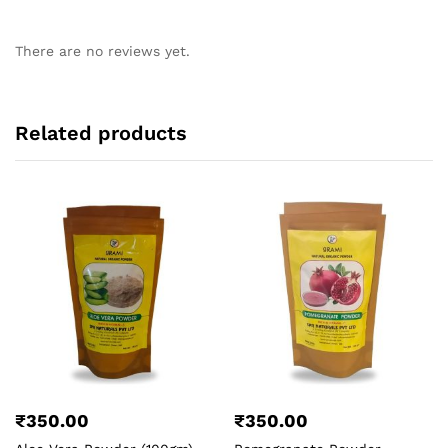
There are no reviews yet.
Related products
₹
350.00
₹
350.00