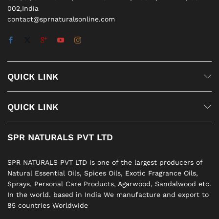
002,India
contact@sprnaturalsonline.com
QUICK LINK
QUICK LINK
SPR NATURALS PVT LTD
SPR NATURALS PVT LTD is one of the largest producers of
Natural Essential Oils, Spices Oils, Exotic Fragrance Oils,
Sprays, Personal Care Products, Agarwood, Sandalwood etc.
In the world. based in India We manufacture and export to
85 countries Worldwide