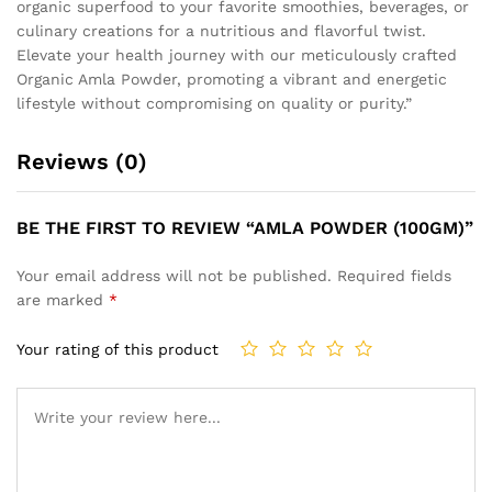
organic superfood to your favorite smoothies, beverages, or
culinary creations for a nutritious and flavorful twist.
Elevate your health journey with our meticulously crafted
Organic Amla Powder, promoting a vibrant and energetic
lifestyle without compromising on quality or purity.”
Reviews (0)
BE THE FIRST TO REVIEW “AMLA POWDER (100GM)”
Your email address will not be published.
Required fields
are marked
*
Your rating of this product