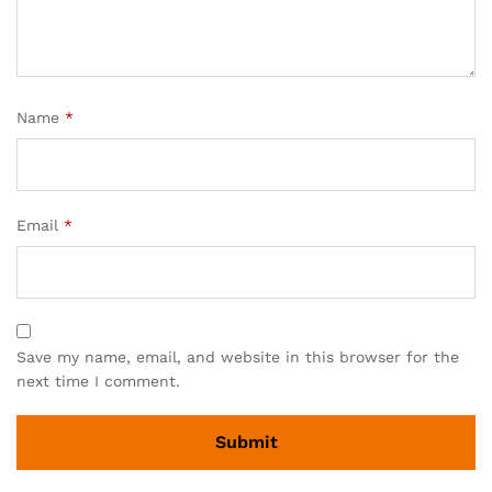
Name
*
Email
*
Save my name, email, and website in this browser for the
next time I comment.