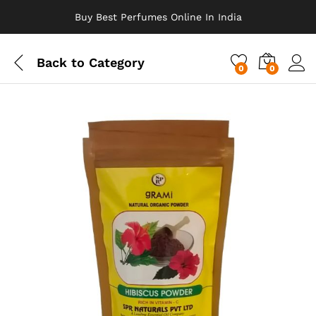
Buy Best Perfumes Online In India
Back to
Category
0
0