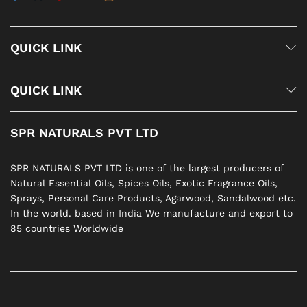
QUICK LINK
QUICK LINK
SPR NATURALS PVT LTD
SPR NATURALS PVT LTD is one of the largest producers of
Natural Essential Oils, Spices Oils, Exotic Fragrance Oils,
Sprays, Personal Care Products, Agarwood, Sandalwood etc.
In the world. based in India We manufacture and export to
85 countries Worldwide