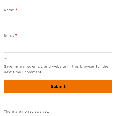
Name
*
Email
*
Save my name, email, and website in this browser for the
next time I comment.
There are no reviews yet.