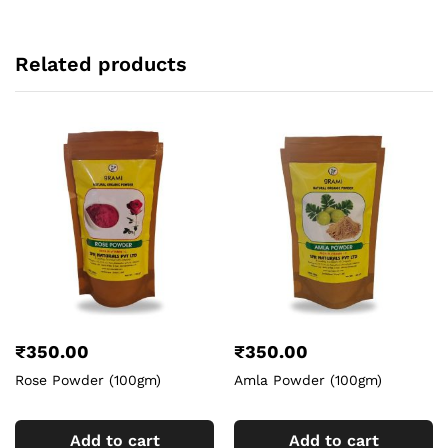
Related products
₹
350.00
₹
350.00
Rose Powder (100gm)
Amla Powder (100gm)
Add to cart
Add to cart