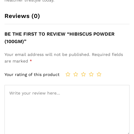
Reviews (0)
BE THE FIRST TO REVIEW “HIBISCUS POWDER
(100GM)”
Your email address will not be published.
Required fields
are marked
*
Your rating of this product