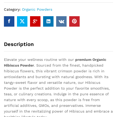
Category:
Organic Powders
Description
Elevate your wellness routine with our
premium Organic
Hibiscus Powder
. Sourced from the finest, handpicked
hibiscus flowers, this vibrant crimson powder is rich in
antioxidants and bursting with natural goodness. With its
tangy-sweet flavor and versatile nature, our Hibiscus
Powder is the perfect addition to your favorite smoothies,
teas, or culinary creations. Indulge in the pure essence of
nature with every scoop, as this powder is free from
artificial additives, GMOs, and preservatives. Immerse
yourself in the revitalizing power of Hibiscus and embrace a
healthier lifestyle today.