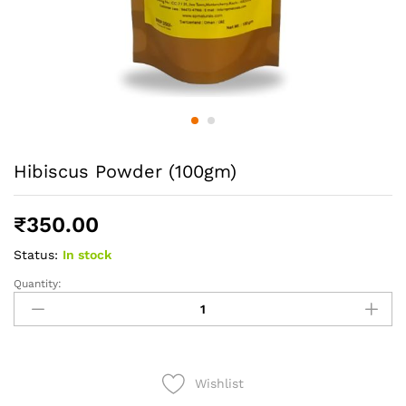
Hibiscus Powder (100gm)
₹
350.00
Status:
In stock
Quantity:
Hibiscus
Powder
(100gm)
quantity
Wishlist