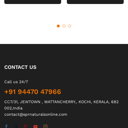
CONTACT US
Call us 24/7
+91 94470 47966
CC7/31, JEWTOWN , MATTANCHERRY., KOCHI, KERALA, 682
002,India
contact@sprnaturalsonline.com