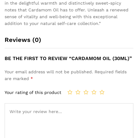
in the delightful warmth and distinctively sweet-spicy
notes that Cardamom Oil has to offer. Unleash a renewed
sense of vitality and well-being with this exceptional
addition to your natural self-care collection.”
Reviews (0)
BE THE FIRST TO REVIEW “CARDAMOM OIL (30ML)”
Your email address will not be published.
Required fields
are marked
*
Your rating of this product