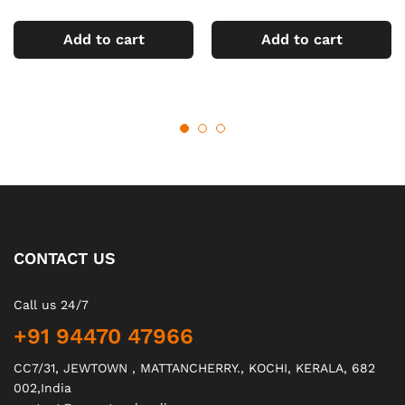
Add to cart
Add to cart
CONTACT US
Call us 24/7
+91 94470 47966
CC7/31, JEWTOWN , MATTANCHERRY., KOCHI, KERALA, 682
002,India