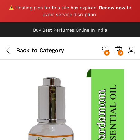
Hosting plan for this site has expired.
Renew now
to
avoid service disruption.
Buy Best Perfumes Online In India
Back to
Category
0
0