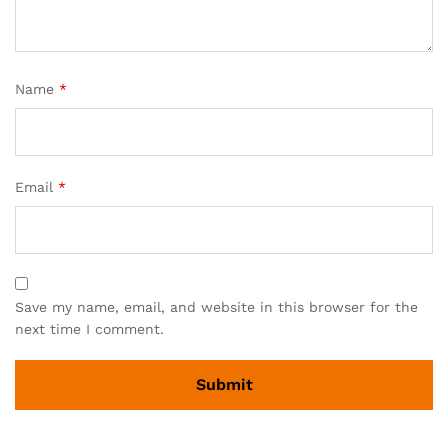
Name
*
Email
*
Save my name, email, and website in this browser for the
next time I comment.