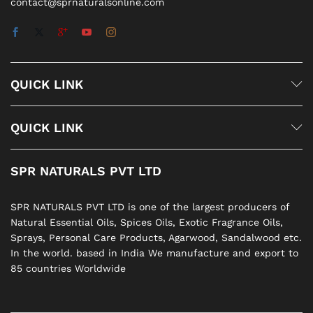
contact@sprnaturalsonline.com
QUICK LINK
QUICK LINK
SPR NATURALS PVT LTD
SPR NATURALS PVT LTD is one of the largest producers of
Natural Essential Oils, Spices Oils, Exotic Fragrance Oils,
Sprays, Personal Care Products, Agarwood, Sandalwood etc.
In the world. based in India We manufacture and export to
85 countries Worldwide