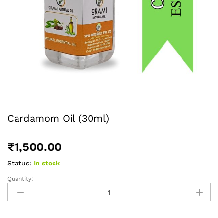
Cardamom Oil (30ml)
₹
1,500.00
Status:
In stock
Quantity:
Cardamom
Oil
(30ml)
quantity