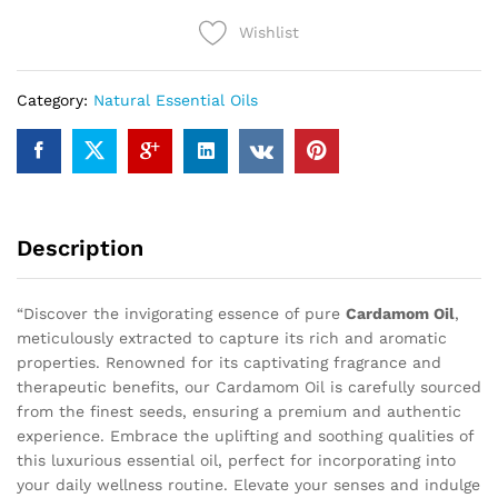
Wishlist
Category:
Natural Essential Oils
Description
“Discover the invigorating essence of pure
Cardamom Oil
,
meticulously extracted to capture its rich and aromatic
properties. Renowned for its captivating fragrance and
therapeutic benefits, our Cardamom Oil is carefully sourced
from the finest seeds, ensuring a premium and authentic
experience. Embrace the uplifting and soothing qualities of
this luxurious essential oil, perfect for incorporating into
your daily wellness routine. Elevate your senses and indulge