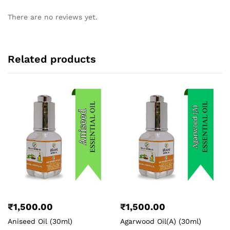
There are no reviews yet.
Related products
₹
1,500.00
₹
1,500.00
Aniseed Oil (30ml)
Agarwood Oil(A) (30ml)