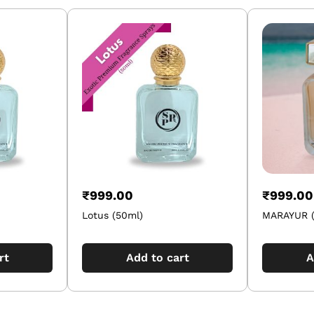
₹
999.00
₹
999.00
Lotus (50ml)
MARAYUR (
rt
Add to cart
A