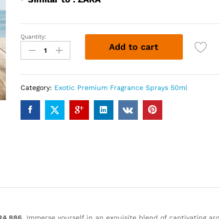
Quantity:
ZRA
Add to cart
886
(50ml)
quantity
Category:
Exotic Premium Fragrance Sprays 50ml
RA 886
. Immerse yourself in an exquisite blend of captivating ar