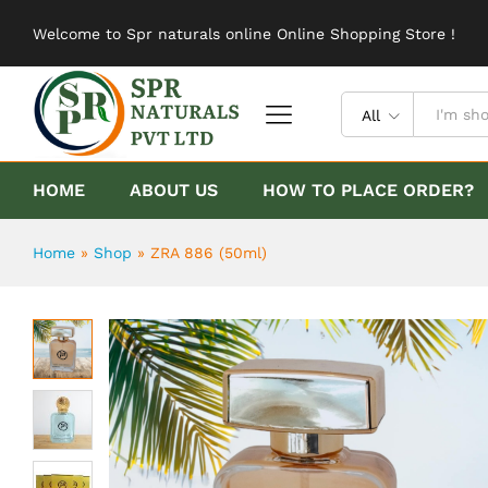
ZRA 886 (50ml)
Welcome to Spr naturals online Online Shopping Store !
Description
Reviews (0)
All
HOME
ABOUT US
HOW TO PLACE ORDER?
Home
»
Shop
»
ZRA 886 (50ml)