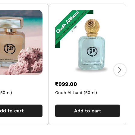
₹
999.00
50ml)
Oudh Althani (50ml)
dd to cart
Add to cart