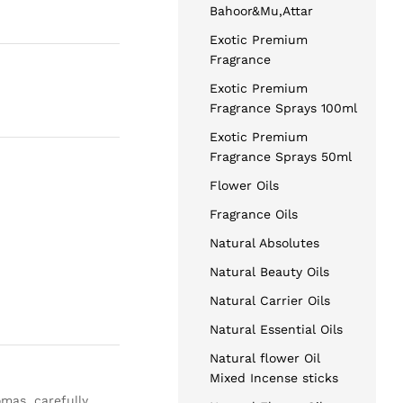
Bahoor&Mu,Attar
Exotic Premium
Fragrance
Exotic Premium
Fragrance Sprays 100ml
Exotic Premium
Fragrance Sprays 50ml
Flower Oils
Fragrance Oils
Natural Absolutes
Natural Beauty Oils
Natural Carrier Oils
Natural Essential Oils
Natural flower Oil
Mixed Incense sticks
omas, carefully