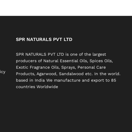
SPR NATURALS PVT LTD
SPR NATURALS PVT LTD is one of the largest
producers of Natural Essential Oils, Spices Oils,
Exotic Fragrance Oils, Sprays, Personal Care
icy
Products, Agarwood, Sandalwood etc. In the world.
based in India We manufacture and export to 85
countries Worldwide