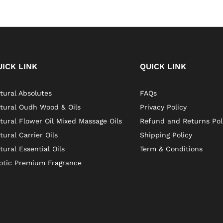
UICK LINK
QUICK LINK
tural Absolutes
FAQs
tural Oudh Wood & Oils
Privacy Policy
tural Flower Oil Mixed Massage Oils
Refund and Returns Pol
tural Carrier Oils
Shipping Policy
tural Essential Oils
Term & Conditions
otic Premium Fragrance