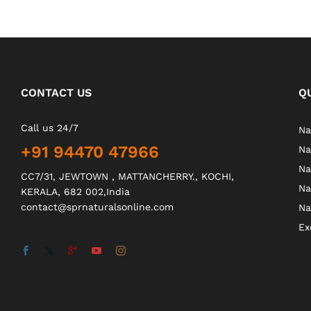
CONTACT US
Q
Call us 24/7
Na
+91 94470 47966
Na
Na
CC7/31, JEWTOWN , MATTANCHERRY., KOCHI,
Na
KERALA, 682 002,India
contact@sprnaturalsonline.com
Na
Ex