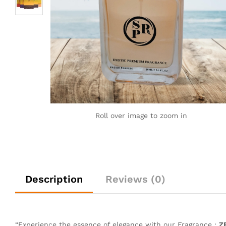
Roll over image to zoom in
Description
Reviews (0)
“Experience the essence of elegance with our Fragrance :
Z