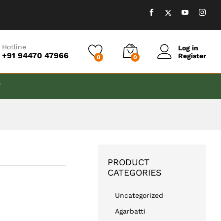
₹
999.00
Add to cart
Hotline
Log in
+91 94470 47966
Register
0
0
T
PRODUCT
CATEGORIES
Uncategorized
Agarbatti