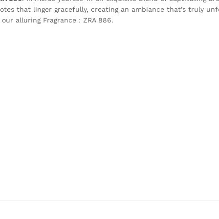
otes that linger gracefully, creating an ambiance that’s truly unf
 our alluring Fragrance : ZRA 886.