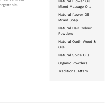
Natural Flower Oil
orgettable.
Mixed Massage Oils
Natural flower Oil
Mixed Soap
Natural Hair Colour
Powders
Natural Oudh Wood &
Oils
Natural Spice Oils
Organic Powders
Traditional Attars