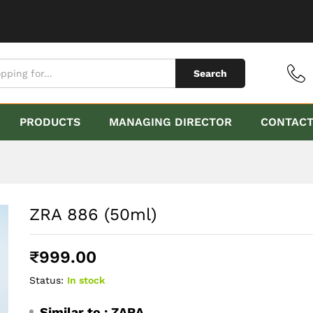
Search
PRODUCTS
MANAGING DIRECTOR
CONTAC
ZRA 886 (50ml)
₹
999.00
Status:
In stock
Similar to :
ZARA