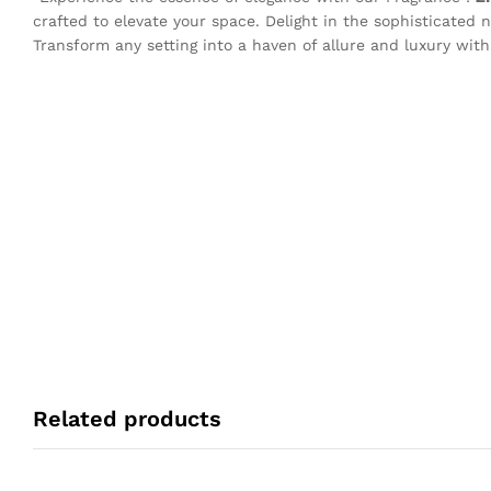
crafted to elevate your space. Delight in the sophisticated n
Transform any setting into a haven of allure and luxury with
Related products