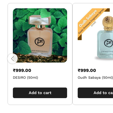
₹
999.00
₹
999.00
DESIRO (50ml)
Oudh Sabaya (50ml)
Add to cart
Add to ca