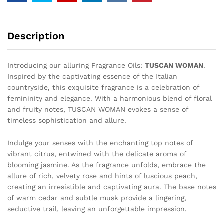
Description
Introducing our alluring Fragrance Oils:
TUSCAN WOMAN
.
Inspired by the captivating essence of the Italian
countryside, this exquisite fragrance is a celebration of
femininity and elegance. With a harmonious blend of floral
and fruity notes, TUSCAN WOMAN evokes a sense of
timeless sophistication and allure.
Indulge your senses with the enchanting top notes of
vibrant citrus, entwined with the delicate aroma of
blooming jasmine. As the fragrance unfolds, embrace the
allure of rich, velvety rose and hints of luscious peach,
creating an irresistible and captivating aura. The base notes
of warm cedar and subtle musk provide a lingering,
seductive trail, leaving an unforgettable impression.