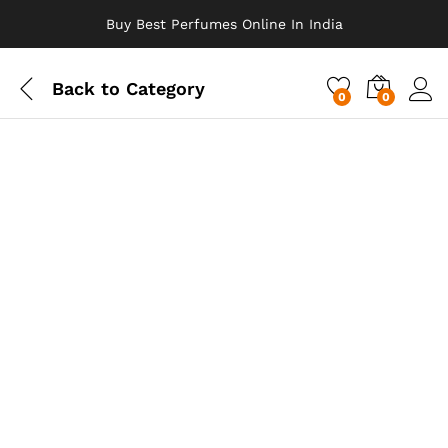
Buy Best Perfumes Online In India
Back to
Category
0
0