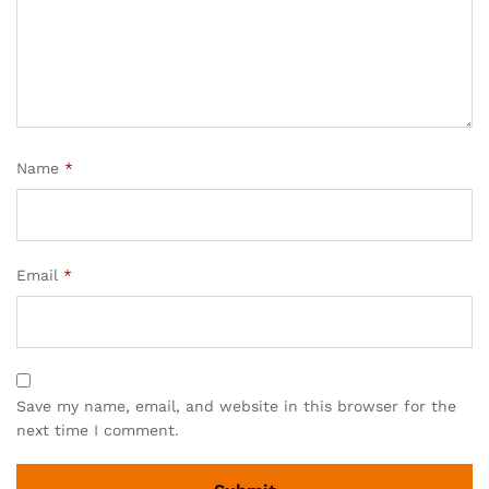
Name
*
Email
*
Save my name, email, and website in this browser for the
next time I comment.