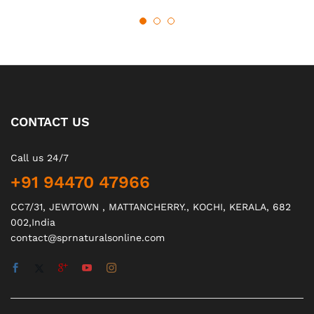
CONTACT US
Call us 24/7
+91 94470 47966
CC7/31, JEWTOWN , MATTANCHERRY., KOCHI, KERALA, 682
002,India
contact@sprnaturalsonline.com