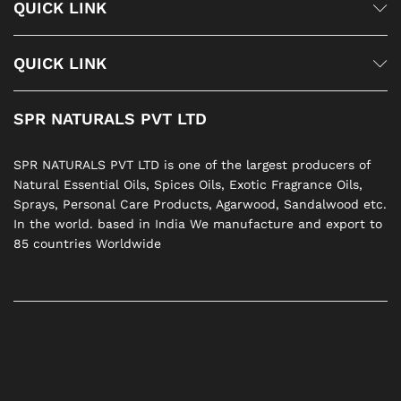
QUICK LINK
QUICK LINK
SPR NATURALS PVT LTD
SPR NATURALS PVT LTD is one of the largest producers of
Natural Essential Oils, Spices Oils, Exotic Fragrance Oils,
Sprays, Personal Care Products, Agarwood, Sandalwood etc.
In the world. based in India We manufacture and export to
85 countries Worldwide