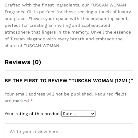
Crafted with the finest ingredients, our TUSCAN WOMAN
Fragrance Oil is perfect for those seeking a touch of luxury
and grace. Elevate your space with this enchanting scent,
perfect for creating an inviting and sophisticated
atmosphere that lingers in the memory. Unveil the essence
of Tuscan elegance with every breath and embrace the
allure of TUSCAN WOMAN.
Reviews (0)
BE THE FIRST TO REVIEW “TUSCAN WOMAN (12ML)”
Your email address will not be published.
Required fields
are marked
*
Your rating of this product