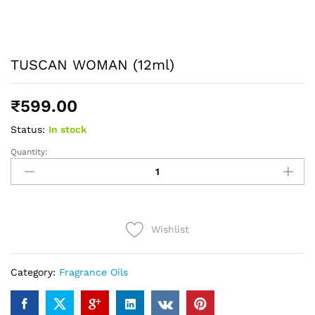
TUSCAN WOMAN (12ml)
₹
599.00
Status:
In stock
Quantity:
TUSCAN
WOMAN
(12ml)
quantity
Wishlist
Category:
Fragrance Oils