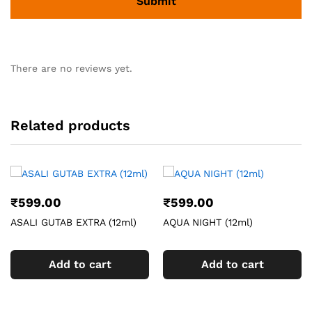
There are no reviews yet.
Related products
₹
599.00
₹
599.00
ASALI GUTAB EXTRA (12ml)
AQUA NIGHT (12ml)
Add to cart
Add to cart