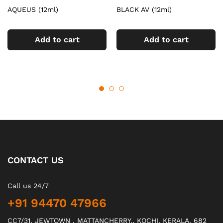
AQUEUS (12ml)
BLACK AV (12ml)
Add to cart
Add to cart
CONTACT US
Call us 24/7
+91 94470 47966
CC7/31, JEWTOWN , MATTANCHERRY., KOCHI, KERALA, 682