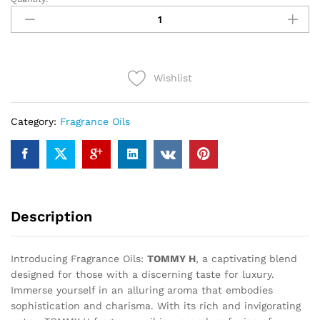
TOMMY
H
(12ml)
quantity
Wishlist
Category:
Fragrance Oils
Description
Introducing Fragrance Oils:
TOMMY H
, a captivating blend
designed for those with a discerning taste for luxury.
Immerse yourself in an alluring aroma that embodies
sophistication and charisma. With its rich and invigorating