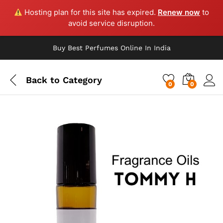
Hosting plan for this site has expired.
Renew now
to
avoid service disruption.
Buy Best Perfumes Online In India
Back to
Category
0
0