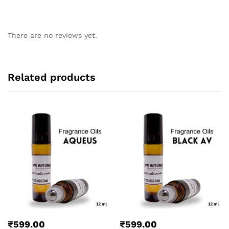
There are no reviews yet.
Related products
₹
599.00
₹
599.00