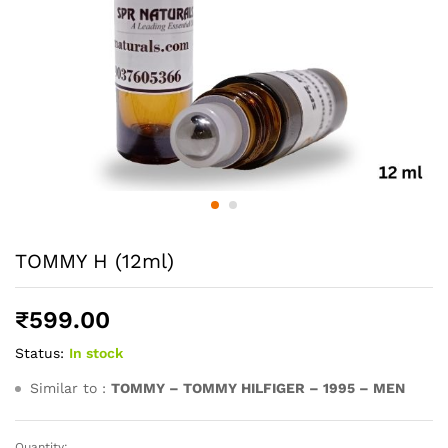
TOMMY H (12ml)
₹
599.00
Status:
In stock
Similar to :
TOMMY – TOMMY HILFIGER – 1995 – MEN
Quantity: