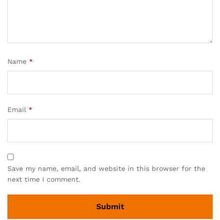
Name
*
Email
*
Save my name, email, and website in this browser for the
next time I comment.