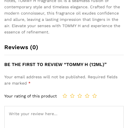
notes, TOMMY H fragrance oil is a seamless fusion of
contemporary style and timeless elegance. Crafted for the
modern connoisseur, this fragrance oil exudes confidence
and allure, leaving a lasting impression that lingers in the
air. Elevate your senses with TOMMY H and experience the
essence of refinement.
Reviews (0)
BE THE FIRST TO REVIEW “TOMMY H (12ML)”
Your email address will not be published.
Required fields
are marked
*
Your rating of this product