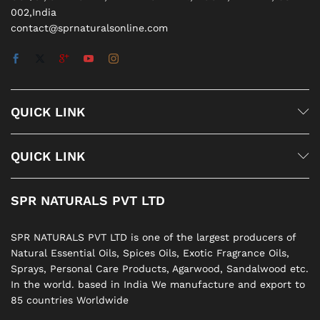
002,India
contact@sprnaturalsonline.com
QUICK LINK
QUICK LINK
SPR NATURALS PVT LTD
SPR NATURALS PVT LTD is one of the largest producers of
Natural Essential Oils, Spices Oils, Exotic Fragrance Oils,
Sprays, Personal Care Products, Agarwood, Sandalwood etc.
In the world. based in India We manufacture and export to
85 countries Worldwide