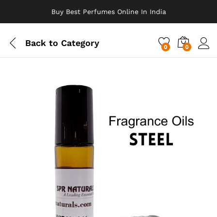
Buy Best Perfumes Online In India
Back to
Category
0
0