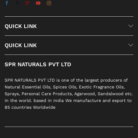
QUICK LINK
QUICK LINK
SPR NATURALS PVT LTD
SPR NATURALS PVT LTD is one of the largest producers of
Natural Essential Oils, Spices Oils, Exotic Fragrance Oils,
Sprays, Personal Care Products, Agarwood, Sandalwood etc.
In the world. based in India We manufacture and export to
85 countries Worldwide