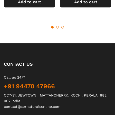
Add to cart
Add to cart
CONTACT US
Call us 24/7
+91 94470 47966
CC7/31, JEWTOWN , MATTANCHERRY., KOCHI, KERALA, 682
002,India
contact@sprnaturalsonline.com