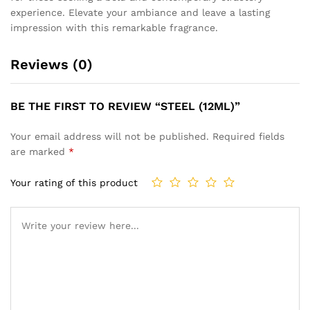
experience. Elevate your ambiance and leave a lasting
impression with this remarkable fragrance.
Reviews (0)
BE THE FIRST TO REVIEW “STEEL (12ML)”
Your email address will not be published.
Required fields
are marked
*
Your rating of this product