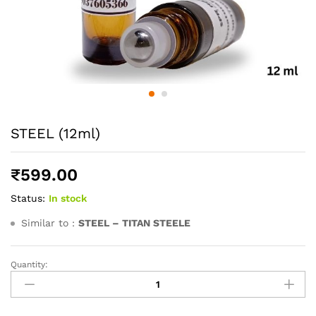
STEEL (12ml)
₹
599.00
Status:
In stock
Similar to :
STEEL – TITAN STEELE
Quantity:
STEEL
(12ml)
quantity