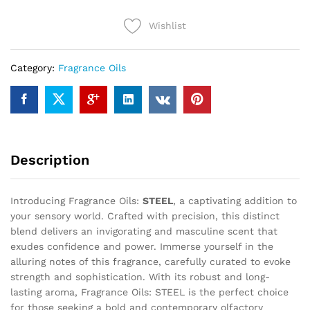
Wishlist
Category:
Fragrance Oils
Description
Introducing Fragrance Oils:
STEEL
, a captivating addition to
your sensory world. Crafted with precision, this distinct
blend delivers an invigorating and masculine scent that
exudes confidence and power. Immerse yourself in the
alluring notes of this fragrance, carefully curated to evoke
strength and sophistication. With its robust and long-
lasting aroma, Fragrance Oils: STEEL is the perfect choice
for those seeking a bold and contemporary olfactory