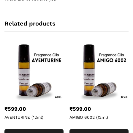
Related products
₹
599.00
₹
599.00
AVENTURINE (12ml)
AMIGO 6002 (12ml)