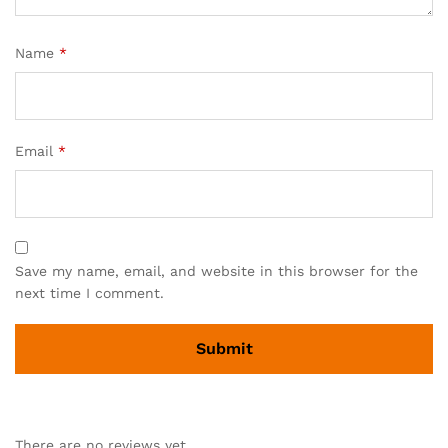
Name
*
Email
*
Save my name, email, and website in this browser for the
next time I comment.
There are no reviews yet.