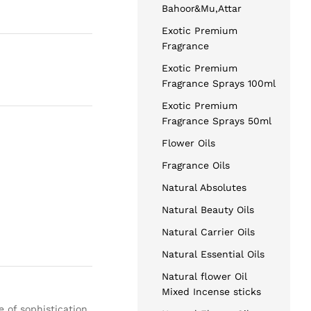
Bahoor&Mu,Attar
Exotic Premium
Fragrance
Exotic Premium
Fragrance Sprays 100ml
Exotic Premium
Fragrance Sprays 50ml
Flower Oils
Fragrance Oils
Natural Absolutes
Natural Beauty Oils
Natural Carrier Oils
Natural Essential Oils
Natural flower Oil
Mixed Incense sticks
e of sophistication