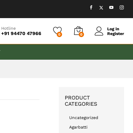
₹
999.00
Add to cart
Hotline
Log in
+91 94470 47966
Register
0
0
T
PRODUCT
CATEGORIES
Uncategorized
Agarbatti