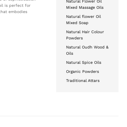
Natural Flower Oil
l is perfect for
Mixed Massage Oils
 that embodies
Natural flower Oil
Mixed Soap
Natural Hair Colour
Powders
Natural Oudh Wood &
Oils
Natural Spice Oils
Organic Powders
Traditional Attars