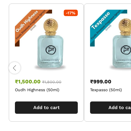
-
17
%
₹
1,500.00
₹
999.00
₹
1,800.00
Oudh Highness (50ml)
Texpasso (50ml)
Add to cart
Add to ca