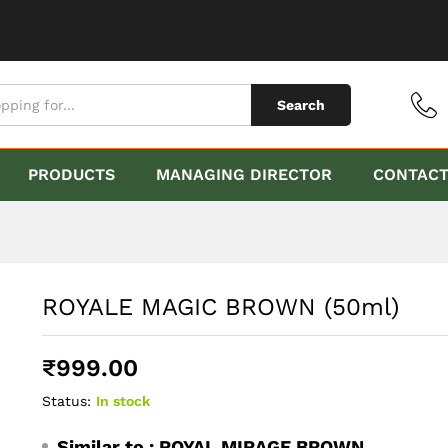
Search
PRODUCTS
MANAGING DIRECTOR
CONTAC
ROYALE MAGIC BROWN (50ml)
₹
999.00
Status:
In stock
Similar to :
ROYAL MIRAGE BROWN