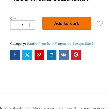
Quantity:
ROYALE
Add to cart
MAGIC
BROWN
(50ml)
quantity
Category:
Exotic Premium Fragrance Sprays 50ml
WN
, a captivating addition to your collection. Embrace the essenc