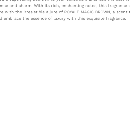
ence and charm. With its rich, enchanting notes, this fragrance oi
ace with the irresistible allure of ROYALE MAGIC BROWN, a scent
 embrace the essence of luxury with this exquisite fragrance.