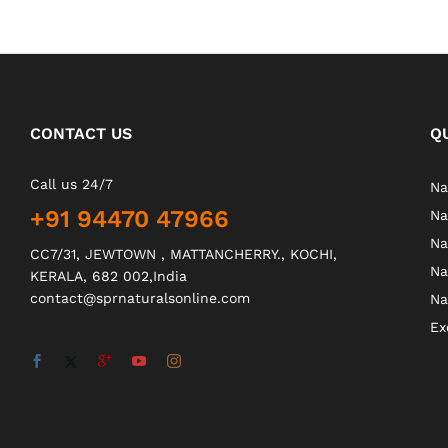
CONTACT US
Q
Call us 24/7
Na
+91 94470 47966
Na
Na
CC7/31, JEWTOWN , MATTANCHERRY., KOCHI,
Na
KERALA, 682 002,India
contact@sprnaturalsonline.com
Na
Ex