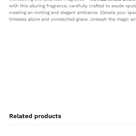
with this alluring fragrance, carefully crafted to exude opul
creating an inviting and elegant ambiance. Elevate your sp
timeless allure and unmatched grace. Unleash the magic and
Related products