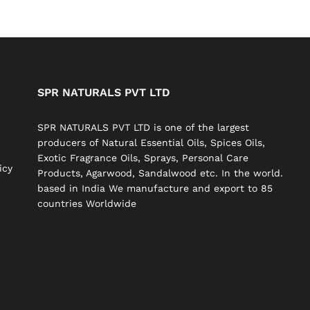
SPR NATURALS PVT LTD
SPR NATURALS PVT LTD is one of the largest
producers of Natural Essential Oils, Spices Oils,
Exotic Fragrance Oils, Sprays, Personal Care
icy
Products, Agarwood, Sandalwood etc. In the world.
based in India We manufacture and export to 85
countries Worldwide