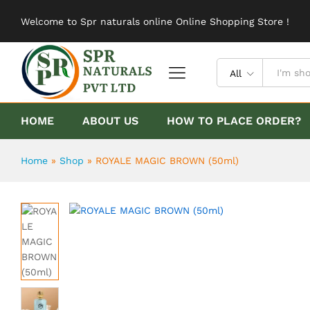
ROYALE MAGIC BROWN (50ml)
Welcome to Spr naturals online Online Shopping Store !
Description
Reviews (0)
All
HOME
ABOUT US
HOW TO PLACE ORDER?
Home
»
Shop
»
ROYALE MAGIC BROWN (50ml)