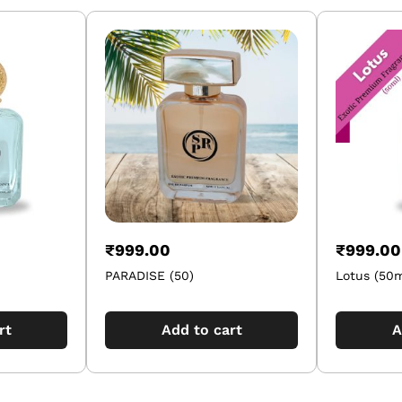
₹
999.00
₹
999.00
PARADISE (50)
Lotus (50m
rt
Add to cart
A