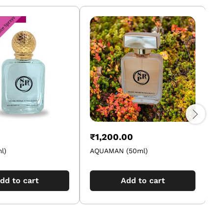
₹
1,200.00
l)
AQUAMAN (50ml)
dd to cart
Add to cart