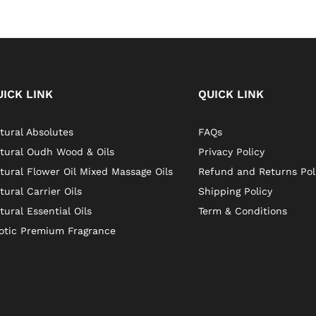
UICK LINK
QUICK LINK
tural Absolutes
FAQs
tural Oudh Wood & Oils
Privacy Policy
tural Flower Oil Mixed Massage Oils
Refund and Returns Pol
tural Carrier Oils
Shipping Policy
tural Essential Oils
Term & Conditions
otic Premium Fragrance