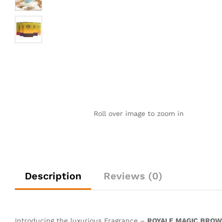
Roll over image to zoom in
Description
Reviews (0)
Introducing the luxurious Fragrance –
ROYALE MAGIC BRO