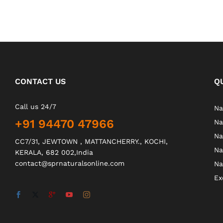
CONTACT US
Q
Call us 24/7
Na
+91 94470 47966
Na
Na
CC7/31, JEWTOWN , MATTANCHERRY., KOCHI,
Na
KERALA, 682 002,India
contact@sprnaturalsonline.com
Na
Ex