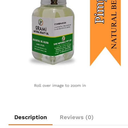
Roll over image to zoom in
Description
Reviews (0)