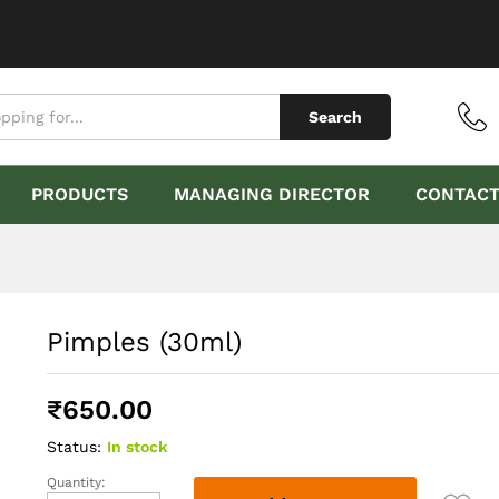
Search
PRODUCTS
MANAGING DIRECTOR
CONTAC
Pimples (30ml)
₹
650.00
Status:
In stock
Quantity:
Pimples