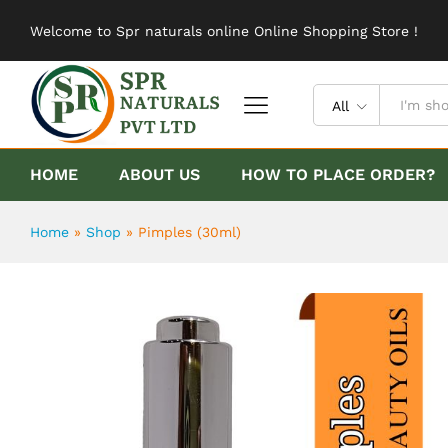
Pimples (30ml)
Welcome to Spr naturals online Online Shopping Store !
Description
Reviews (0)
All
HOME
ABOUT US
HOW TO PLACE ORDER?
Home
»
Shop
»
Pimples (30ml)