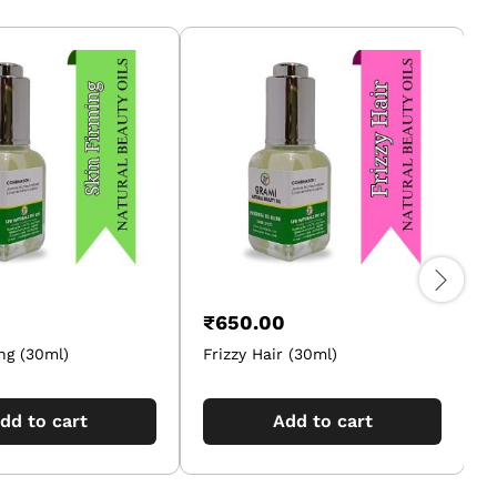
₹
650.00
ng (30ml)
Frizzy Hair (30ml)
F
dd to cart
Add to cart