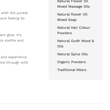
Natural Flower Oil
Mixed Massage Oils
d with the purest
Natural flower Oil
and feeling its
Mixed Soap
Natural Hair Colour
Powders
nt glow. It’s
lps soothe and
Natural Oudh Wood &
Oils
Natural Spice Oils
, and experience
Organic Powders
hine through with
Traditional Attars