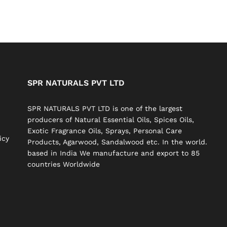
SPR NATURALS PVT LTD
SPR NATURALS PVT LTD is one of the largest
producers of Natural Essential Oils, Spices Oils,
Exotic Fragrance Oils, Sprays, Personal Care
icy
Products, Agarwood, Sandalwood etc. In the world.
based in India We manufacture and export to 85
countries Worldwide