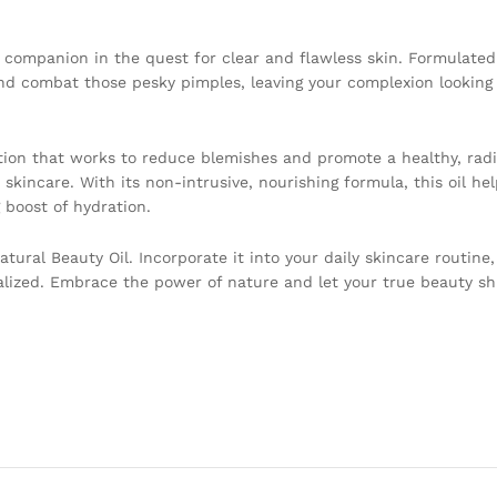
l companion in the quest for clear and flawless skin. Formulate
 and combat those pesky pimples, leaving your complexion looking 
ution that works to reduce blemishes and promote a healthy, radia
 skincare. With its non-intrusive, nourishing formula, this oil he
 boost of hydration.
ural Beauty Oil. Incorporate it into your daily skincare routine
alized. Embrace the power of nature and let your true beauty s