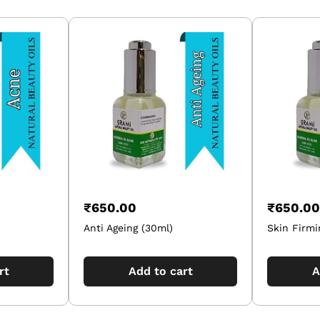
₹
650.00
₹
650.00
Anti Ageing (30ml)
Skin Firmi
rt
Add to cart
A