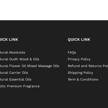
UICK LINK
QUICK LINK
tural Absolutes
FAQs
tural Oudh Wood & Oils
Privacy Policy
tural Flower Oil Mixed Massage Oils
Refund and Returns Pol
tural Carrier Oils
Shipping Policy
tural Essential Oils
Term & Conditions
otic Premium Fragrance