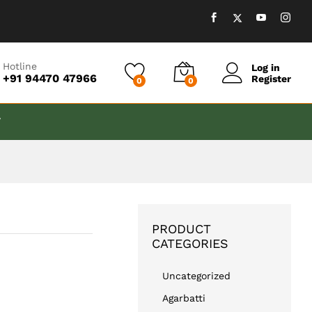
₹
650.00
Add to cart
Hotline
Log in
+91 94470 47966
Register
0
0
T
PRODUCT
CATEGORIES
Uncategorized
Agarbatti