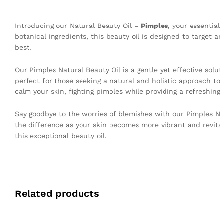
Introducing our Natural Beauty Oil –
Pimples
, your essentia
botanical ingredients, this beauty oil is designed to target
best.
Our Pimples Natural Beauty Oil is a gentle yet effective sol
perfect for those seeking a natural and holistic approach to
calm your skin, fighting pimples while providing a refreshing
Say goodbye to the worries of blemishes with our Pimples Nat
the difference as your skin becomes more vibrant and revit
this exceptional beauty oil.
Related products