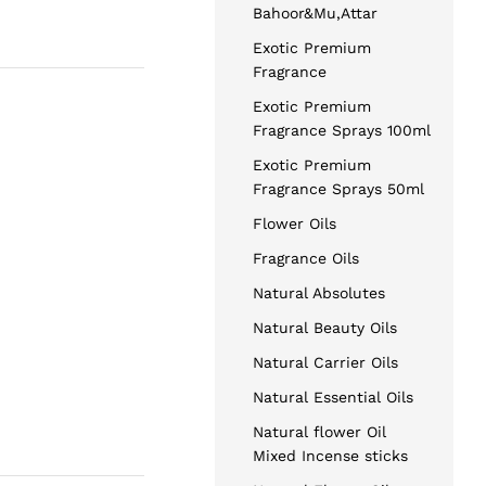
Bahoor&Mu,Attar
Exotic Premium
Fragrance
Exotic Premium
Fragrance Sprays 100ml
Exotic Premium
Fragrance Sprays 50ml
Flower Oils
Fragrance Oils
Natural Absolutes
Natural Beauty Oils
Natural Carrier Oils
Natural Essential Oils
Natural flower Oil
Mixed Incense sticks