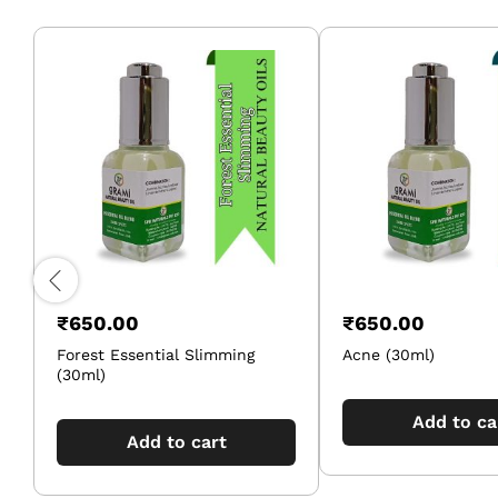
₹
650.00
₹
650.00
Forest Essential Slimming
Acne (30ml)
(30ml)
Add to ca
Add to cart