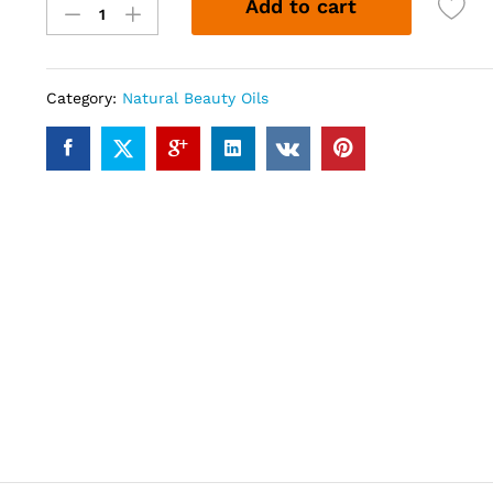
Add to cart
(30ml)
quantity
Category:
Natural Beauty Oils