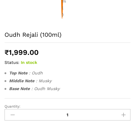
Oudh Rejali (100ml)
₹
1,999.00
Status:
In stock
Top Note
: Oudh
Middle Note
: Musky
Base Note
: Oudh Musky
Quantity:
Oudh
Rejali
(100ml)
quantity