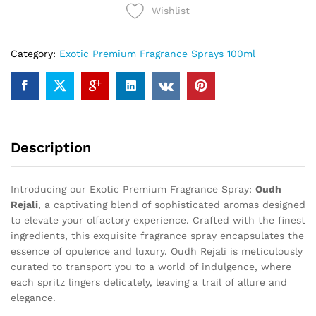
Wishlist
Category:
Exotic Premium Fragrance Sprays 100ml
Description
Introducing our Exotic Premium Fragrance Spray:
Oudh
Rejali
, a captivating blend of sophisticated aromas designed
to elevate your olfactory experience. Crafted with the finest
ingredients, this exquisite fragrance spray encapsulates the
essence of opulence and luxury. Oudh Rejali is meticulously
curated to transport you to a world of indulgence, where
each spritz lingers delicately, leaving a trail of allure and
elegance.