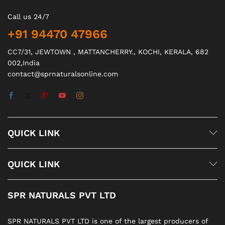
Call us 24/7
+91 94470 47966
CC7/31, JEWTOWN , MATTANCHERRY., KOCHI, KERALA, 682
002,India
contact@sprnaturalsonline.com
QUICK LINK
QUICK LINK
SPR NATURALS PVT LTD
SPR NATURALS PVT LTD is one of the largest producers of