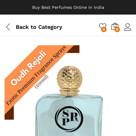
Buy Best Perfumes Online In India
Back to
Category
0
0