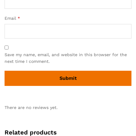
Email
*
Save my name, email, and website in this browser for the
next time I comment.
There are no reviews yet.
Related products