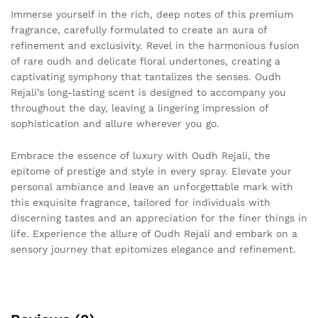
Immerse yourself in the rich, deep notes of this premium
fragrance, carefully formulated to create an aura of
refinement and exclusivity. Revel in the harmonious fusion
of rare oudh and delicate floral undertones, creating a
captivating symphony that tantalizes the senses. Oudh
Rejali’s long-lasting scent is designed to accompany you
throughout the day, leaving a lingering impression of
sophistication and allure wherever you go.
Embrace the essence of luxury with Oudh Rejali, the
epitome of prestige and style in every spray. Elevate your
personal ambiance and leave an unforgettable mark with
this exquisite fragrance, tailored for individuals with
discerning tastes and an appreciation for the finer things in
life. Experience the allure of Oudh Rejali and embark on a
sensory journey that epitomizes elegance and refinement.