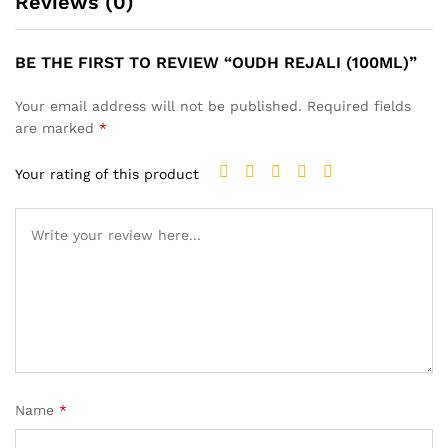
Reviews (0)
BE THE FIRST TO REVIEW “OUDH REJALI (100ML)”
Your email address will not be published.
Required fields
are marked
*
Your rating of this product
Name
*