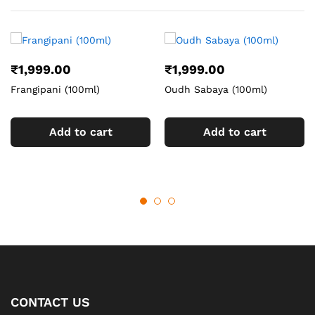
₹
1,999.00
₹
1,999.00
Frangipani (100ml)
Oudh Sabaya (100ml)
Add to cart
Add to cart
CONTACT US