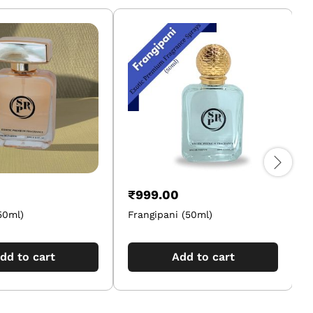
₹
999.00
50ml)
Frangipani (50ml)
O
dd to cart
Add to cart