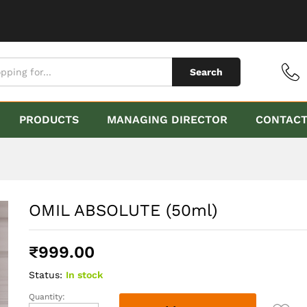
Search
PRODUCTS
MANAGING DIRECTOR
CONTAC
OMIL ABSOLUTE (50ml)
₹
999.00
Status:
In stock
Quantity:
OMIL