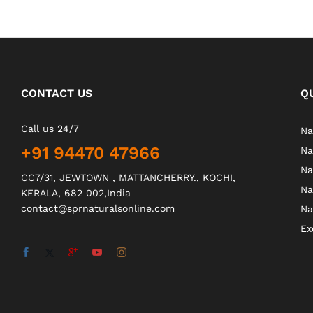
CONTACT US
Q
Call us 24/7
Na
+91 94470 47966
Na
Na
CC7/31, JEWTOWN , MATTANCHERRY., KOCHI,
Na
KERALA, 682 002,India
contact@sprnaturalsonline.com
Na
Ex