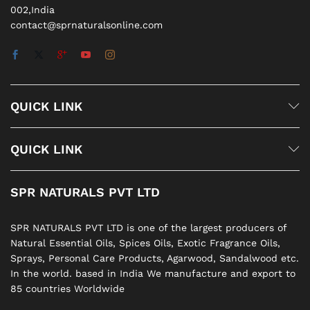
002,India
contact@sprnaturalsonline.com
QUICK LINK
QUICK LINK
SPR NATURALS PVT LTD
SPR NATURALS PVT LTD is one of the largest producers of
Natural Essential Oils, Spices Oils, Exotic Fragrance Oils,
Sprays, Personal Care Products, Agarwood, Sandalwood etc.
In the world. based in India We manufacture and export to
85 countries Worldwide