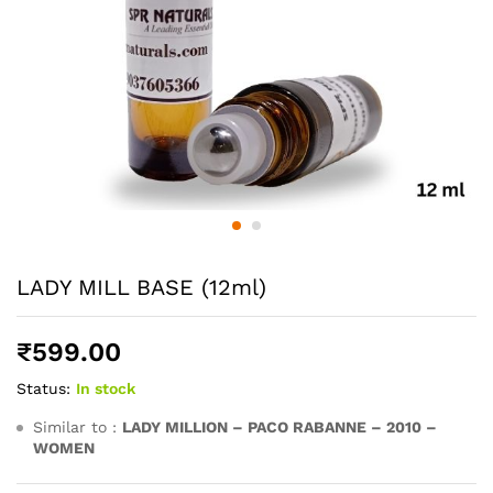
LADY MILL BASE (12ml)
₹
599.00
Status:
In stock
Similar to :
LADY MILLION – PACO RABANNE – 2010 –
WOMEN