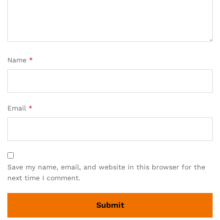
Name
*
Email
*
Save my name, email, and website in this browser for the
next time I comment.