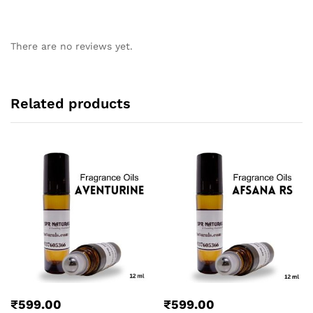
There are no reviews yet.
Related products
₹
599.00
₹
599.00