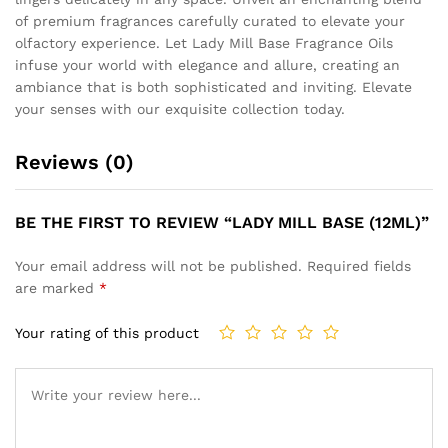
of premium fragrances carefully curated to elevate your
olfactory experience. Let Lady Mill Base Fragrance Oils
infuse your world with elegance and allure, creating an
ambiance that is both sophisticated and inviting. Elevate
your senses with our exquisite collection today.
Reviews (0)
BE THE FIRST TO REVIEW “LADY MILL BASE (12ML)”
Your email address will not be published.
Required fields
are marked
*
Your rating of this product