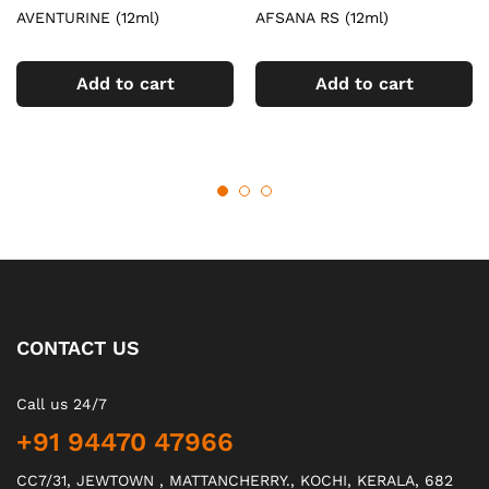
AVENTURINE (12ml)
AFSANA RS (12ml)
Add to cart
Add to cart
CONTACT US
Call us 24/7
+91 94470 47966
CC7/31, JEWTOWN , MATTANCHERRY., KOCHI, KERALA, 682