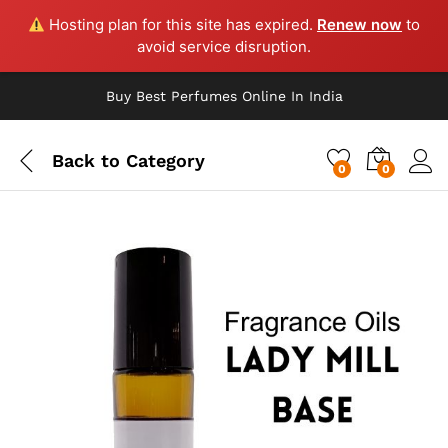
Hosting plan for this site has expired.
Renew now
to
avoid service disruption.
Buy Best Perfumes Online In India
Back to
Category
0
0