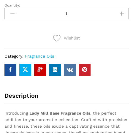
Quantity:
LADY
MILL
BASE
(12ml)
quantity
Wishlist
Category:
Fragrance Oils
Description
Introducing
Lady Mill Base Fragrance Oils
, the perfect
addition to your aromatic collection. Crafted with precision
and finesse, these oils exude a captivating essence that
lingers delicately in any space. Unveil an enchanting blend