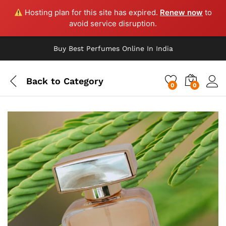
Hosting plan for this site has expired.
Renew now
to
avoid service disruption.
Buy Best Perfumes Online In India
Back to
Category
0
0