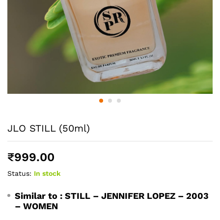
JLO STILL (50ml)
₹
999.00
Status:
In stock
Similar to :
STILL – JENNIFER LOPEZ – 2003
– WOMEN