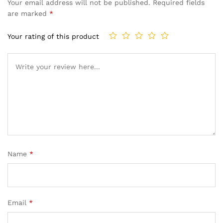
Your email address will not be published.
Required fields
are marked
*
Your rating of this product
Name
*
Email
*