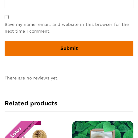
Save my name, email, and website in this browser for the
next time I comment.
There are no reviews yet.
Related products