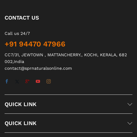
CONTACT US
Call us 24/7
+91 94470 47966
CC7/31, JEWTOWN , MATTANCHERRY., KOCHI, KERALA, 682
002,India
contact@sprnaturalsonline.com
QUICK LINK
QUICK LINK