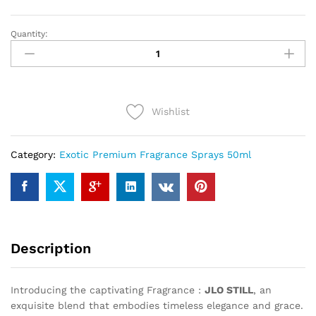
Quantity:
JLO
STILL
(50ml)
quantity
Wishlist
Category:
Exotic Premium Fragrance Sprays 50ml
Description
Introducing the captivating Fragrance :
JLO STILL
, an
exquisite blend that embodies timeless elegance and grace.