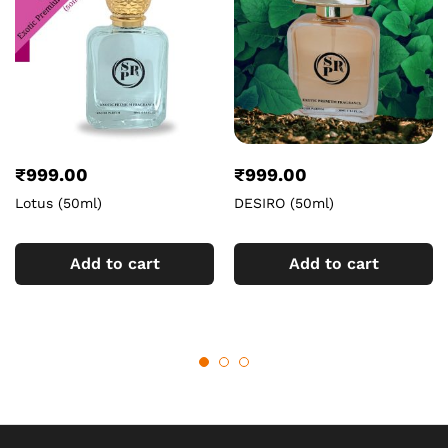
₹
999.00
₹
999.00
Lotus (50ml)
DESIRO (50ml)
Add to cart
Add to cart