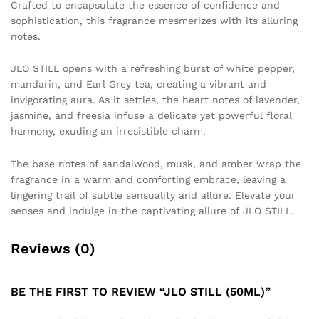
Crafted to encapsulate the essence of confidence and
sophistication, this fragrance mesmerizes with its alluring
notes.
JLO STILL opens with a refreshing burst of white pepper,
mandarin, and Earl Grey tea, creating a vibrant and
invigorating aura. As it settles, the heart notes of lavender,
jasmine, and freesia infuse a delicate yet powerful floral
harmony, exuding an irresistible charm.
The base notes of sandalwood, musk, and amber wrap the
fragrance in a warm and comforting embrace, leaving a
lingering trail of subtle sensuality and allure. Elevate your
senses and indulge in the captivating allure of JLO STILL.
Reviews (0)
BE THE FIRST TO REVIEW “JLO STILL (50ML)”